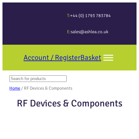
T:
+44 (0) 1793 783784
E:
sales@ashlea.co.uk
Account / Register
Basket
Search
When autocomplete results are available use up and down arrows to revi
Home
/ RF Devices & Components
RF Devices & Components