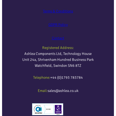
Terms & Conditions
GDPR Policy
Contact
Registered Address:
Ashlea Components Ltd, Technology House
Unit 24a, Shrivenham Hundred Business Park
Watchfield, Swindon SN6 8TZ
Telephone:
+44 (0)1793 783784
Email:
sales@ashlea.co.uk