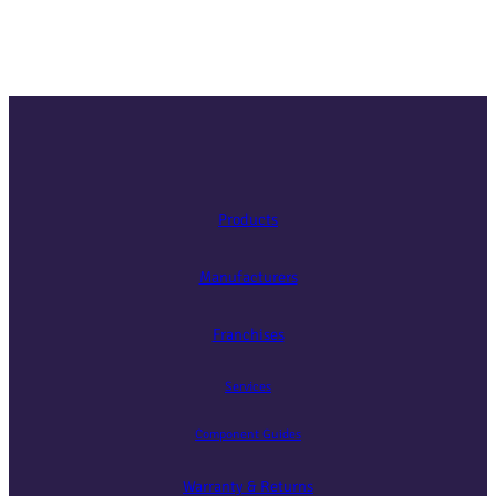
Products
Manufacturers
Franchises
Services
Component Guides
Warranty & Returns