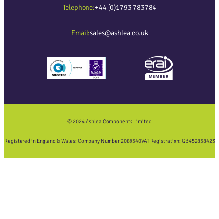
Telephone:
+44 (0)1793 783784
Email:
sales@ashlea.co.uk
© 2024 Ashlea Components Limited
Registered in England & Wales: Company Number 2089540
VAT Registration: GB452858423