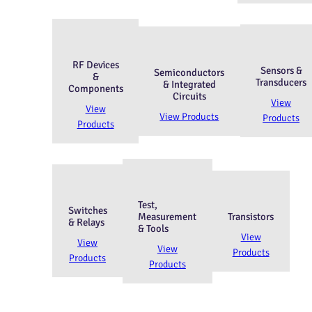
RF Devices
Sensors &
Semiconductors
&
Transducers
& Integrated
Components
Circuits
View
View
View Products
Products
Products
Test,
Switches
Measurement
Transistors
& Relays
& Tools
View
View
View
Products
Products
Products