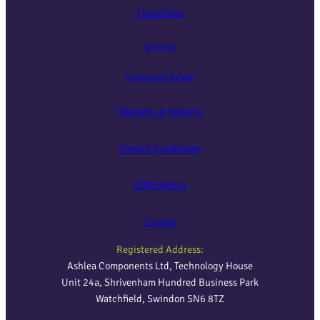
Franchises
Services
Component Guides
Warranty & Returns
Terms & Conditions
GDPR Policy
Contact
Registered Address:
Ashlea Components Ltd, Technology House
Unit 24a, Shrivenham Hundred Business Park
Watchfield, Swindon SN6 8TZ