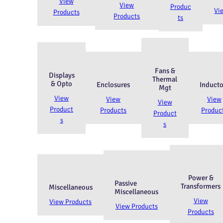
View
View
Produc
Vi
Products
Products
ts
Fans &
Displays
Thermal
& Opto
Enclosures
Inducto
Mgt
View
View
View
View
Product
Products
Produc
Product
s
s
Power &
Passive
Transformers
Miscellaneous
Miscellaneous
View
View Products
View Products
Products