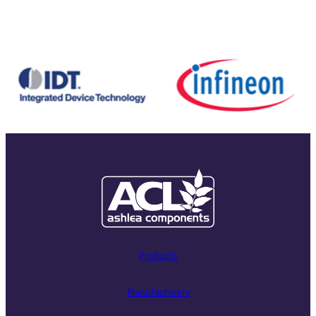
Products
Manufacturers