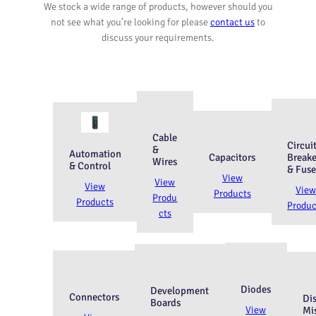
We stock a wide range of products, however should you
not see what you’re looking for please
contact us
to
discuss your requirements.
Cable
Circui
&
Automation
Capacitors
Breake
Wires
& Control
& Fuse
View
View
View
Vie
Products
Produ
Products
Produc
cts
Diodes
Development
Connectors
Di
Boards
View
Mi