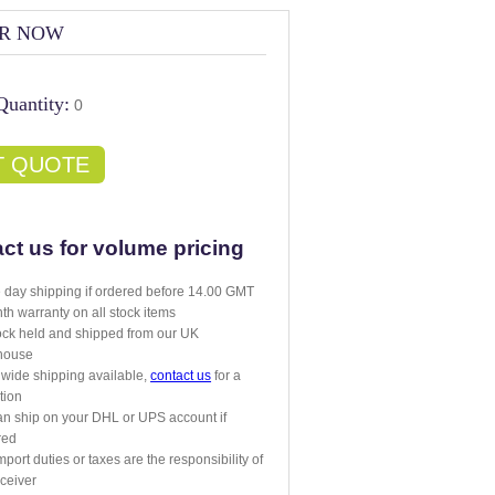
R NOW
Quantity:
0
T QUOTE
ct us for volume pricing
day shipping if ordered before 14.00 GMT
th warranty on all stock items
tock held and shipped from our UK
house
wide shipping available,
contact us
for a
tion
n ship on your DHL or UPS account if
red
mport duties or taxes are the responsibility of
eceiver