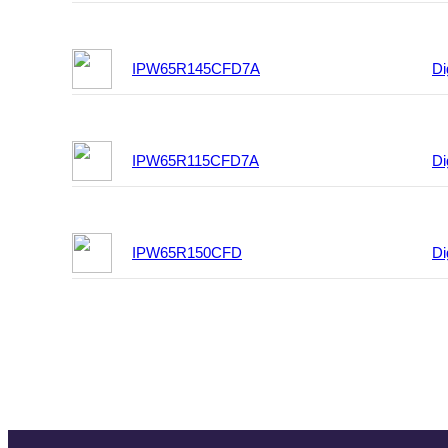
IPW65R145CFD7A
Di
IPW65R115CFD7A
Di
IPW65R150CFD
Di