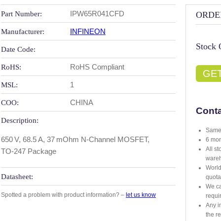
IPW65R041CFD
Part Number:
ORDE
INFINEON
Manufacturer:
Stock 
Date Code:
RoHS Compliant
RoHS:
GE
1
MSL:
CHINA
COO:
Conta
Description:
Same 
650 V, 68.5 A, 37 mOhm N‑Channel MOSFET,
6 mon
All s
TO‑247 Package
ware
World
Datasheet:
quota
We ca
Spotted a problem with product information? –
let us know
requi
Any i
the r