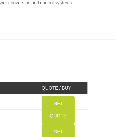
power conversion and control systems.
QUOTE / BUY
GET
QUOTE
GET