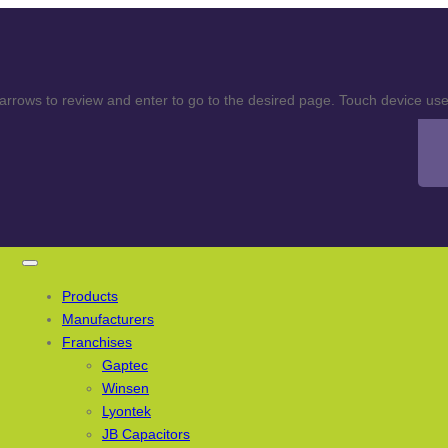
rows to review and enter to go to the desired page. Touch device user
Products
Manufacturers
Franchises
Gaptec
Winsen
Lyontek
JB Capacitors