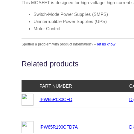
This MOSFET is designed for high-voltage, high-current sw
Switch-Mode Power Supplies (SMPS)
Uninterruptible Power Supplies (UPS)
Motor Control
Spotted a problem with product information? –
let us know
Related products
PART NUMBER
C
IPW65R080CFD
Di
IPW65R190CFD7A
Di