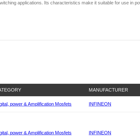
itching applications. Its characteristics make it suitable for use in 
ATEGORY
MANUFACTURER
gital, power & Amplification Mosfets
INFINEON
gital, power & Amplification Mosfets
INFINEON