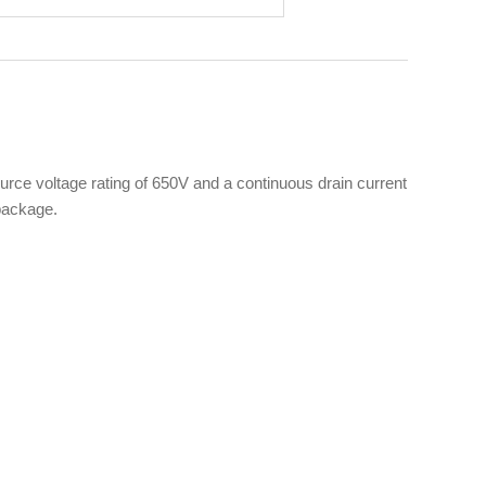
e voltage rating of 650V and a continuous drain current
 package.