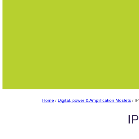
Home
/
Digital, power & Amplification Mosfets
/ I
I