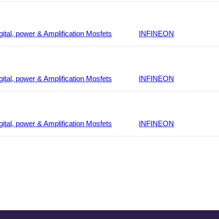
gital, power & Amplification Mosfets
INFINEON
gital, power & Amplification Mosfets
INFINEON
gital, power & Amplification Mosfets
INFINEON