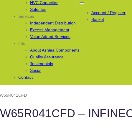
HVC Capacitor
Solentec
Account / Register
Services
Basket
Independent Distribution
Excess Management
Value Added Services
Info
About Ashlea Components
Quality Assurance
Testimonials
Social
Contact
PW65R041CFD
PW65R041CFD – INFINE