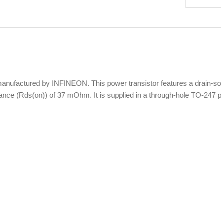
ctured by INFINEON. This power transistor features a drain-sourc
tance (Rds(on)) of 37 mOhm. It is supplied in a through-hole TO-247