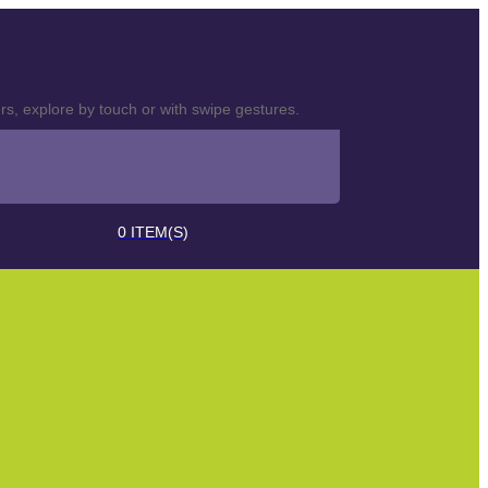
s, explore by touch or with swipe gestures.
0
ITEM(S)