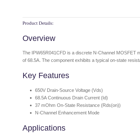
Product Details:
Overview
The IPW65R041CFD is a discrete N-Channel MOSFET manufa
of 68.5A. The component exhibits a typical on-state resis
Key Features
650V Drain-Source Voltage (Vds)
68.5A Continuous Drain Current (Id)
37 mOhm On-State Resistance (Rds(on))
N-Channel Enhancement Mode
Applications