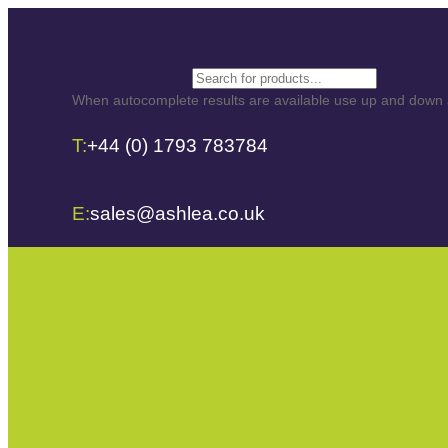
Search
When autocomplete results are available use up and down ar
T:
+44 (0) 1793 783784
E:
sales@ashlea.co.uk