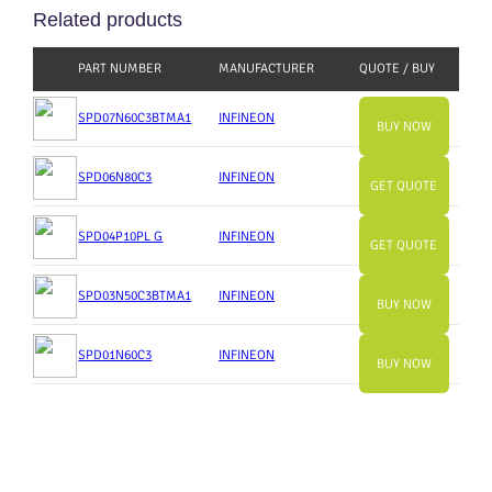
Related products
PART NUMBER
MANUFACTURER
QUOTE / BUY
SPD07N60C3BTMA1
INFINEON
BUY NOW
SPD06N80C3
INFINEON
GET QUOTE
SPD04P10PL G
INFINEON
GET QUOTE
SPD03N50C3BTMA1
INFINEON
BUY NOW
SPD01N60C3
INFINEON
BUY NOW
Slide
Slide
Slide
Slide
Slide
Slide
Slide