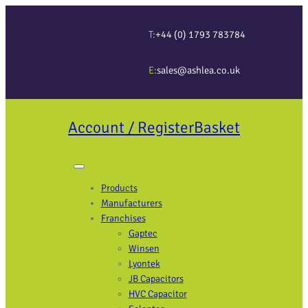
T:
+44 (0) 1793 783784
E:
sales@ashlea.co.uk
Account / Register
Basket
Products
Manufacturers
Franchises
Gaptec
Winsen
Lyontek
JB Capacitors
HVC Capacitor