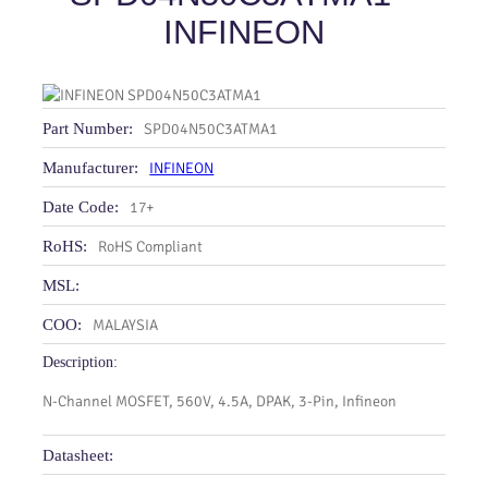
INFINEON
Part Number:
SPD04N50C3ATMA1
Manufacturer:
INFINEON
Date Code:
17+
RoHS:
RoHS Compliant
MSL:
COO:
MALAYSIA
Description:
N-Channel MOSFET, 560V, 4.5A, DPAK, 3-Pin, Infineon
Datasheet: