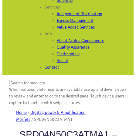
Solentec
Services
Independent Distribution
Excess Management
Value Added Services
Info
About Ashlea Components
Quality Assurance
Testimonials
Social
Contact
Search
When autocomplete results are available use up and down arrows
to review and enter to go to the desired page. Touch device users,
explore by touch or with swipe gestures.
Home
/
Digital, power & Amplification
Mosfets
/ SPD04N50C3ATMA1
SPD04N50C3ATMA1 –