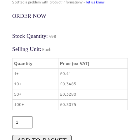
Spotted a problem with product information? –
let us know
ORDER NOW
Stock Quantity:
498
Selling Unit:
Each
Quantity
Price (ex VAT)
1+
£0.41
10+
£0.3485
50+
£0.3280
100+
£0.3075
S
P
D
0