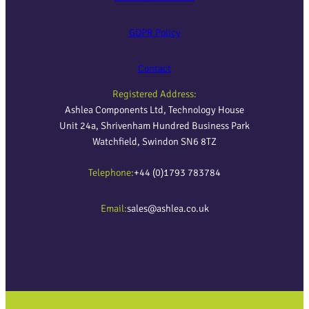
GDPR Policy
Contact
Registered Address:
Ashlea Components Ltd, Technology House
Unit 24a, Shrivenham Hundred Business Park
Watchfield, Swindon SN6 8TZ
Telephone:
+44 (0)1793 783784
Email:
sales@ashlea.co.uk