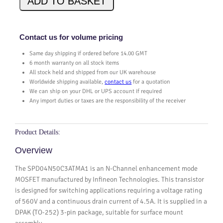
ADD TO BASKET
4
N
5
Contact us for volume pricing
0
Same day shipping if ordered before 14.00 GMT
C
6 month warranty on all stock items
3
All stock held and shipped from our UK warehouse
A
Worldwide shipping available,
contact us
for a quotation
T
We can ship on your DHL or UPS account if required
M
Any import duties or taxes are the responsibility of the receiver
A
1
q
Product Details:
u
Overview
a
n
The SPD04N50C3ATMA1 is an N-Channel enhancement mode
t
MOSFET manufactured by Infineon Technologies. This transistor
i
is designed for switching applications requiring a voltage rating
t
of 560V and a continuous drain current of 4.5A. It is supplied in a
y
DPAK (TO-252) 3-pin package, suitable for surface mount