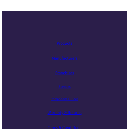
Products
Manufacturers
Franchises
Services
Component Guides
Warranty & Returns
Terms & Conditions