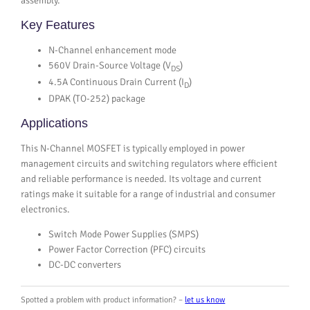
assembly.
Key Features
N-Channel enhancement mode
560V Drain-Source Voltage (V
)
DS
4.5A Continuous Drain Current (I
)
D
DPAK (TO-252) package
Applications
This N-Channel MOSFET is typically employed in power
management circuits and switching regulators where efficient
and reliable performance is needed. Its voltage and current
ratings make it suitable for a range of industrial and consumer
electronics.
Switch Mode Power Supplies (SMPS)
Power Factor Correction (PFC) circuits
DC-DC converters
Spotted a problem with product information? –
let us know