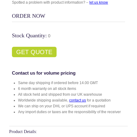
Spotted a problem with product information? –
let us know
ORDER NOW
Stock Quantity:
0
GET QUOTE
Contact us for volume pricing
Same day shipping if ordered before 14.00 GMT
6 month warranty on all stock items
All stock held and shipped from our UK warehouse
Worldwide shipping available,
contact us
for a quotation
We can ship on your DHL or UPS account if required
Any import duties or taxes are the responsibility of the receiver
Product Details: