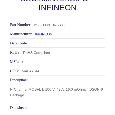
INFINEON
Part Number:
BSC160N10NS3 G
Manufacturer:
INFINEON
Date Code:
RoHS:
RoHS Compliant
MSL:
1
COO:
MALAYSIA
Description:
N-Channel MOSFET, 100 V, 42 A, 16.0 mOhm, TDSON-8
Package
Datasheet: