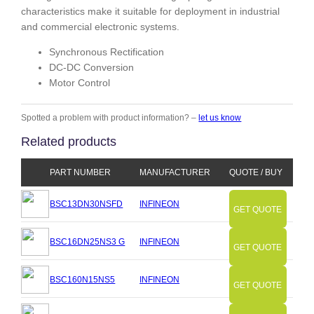
characteristics make it suitable for deployment in industrial
and commercial electronic systems.
Synchronous Rectification
DC-DC Conversion
Motor Control
Spotted a problem with product information? –
let us know
Related products
PART NUMBER
MANUFACTURER
QUOTE / BUY
BSC13DN30NSFD
INFINEON
GET QUOTE
BSC16DN25NS3 G
INFINEON
GET QUOTE
BSC160N15NS5
INFINEON
GET QUOTE