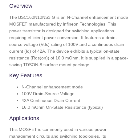
Overview
The BSC160N10NS3 G is an N-Channel enhancement mode
MOSFET manufactured by Infineon Technologies. This
power transistor is designed for switching applications
requiring efficient power conversion. It features a drain-
source voltage (Vds) rating of 100V and a continuous drain
current (Id) of 42A. The device exhibits a typical on-state
resistance (Rds(on)) of 16.0 mOhm. It is supplied in a space-
saving TDSON-8 surface mount package.
Key Features
N-Channel enhancement mode
100V Drain-Source Voltage
42A Continuous Drain Current
16.0 mOhm On-State Resistance (typical)
Applications
This MOSFET is commonly used in various power
management circuits and switching topologies. Its