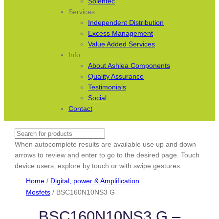
Solentec
Services
Independent Distribution
Excess Management
Value Added Services
Info
About Ashlea Components
Quality Assurance
Testimonials
Social
Contact
Search
When autocomplete results are available use up and down
arrows to review and enter to go to the desired page. Touch
device users, explore by touch or with swipe gestures.
Home
/
Digital, power & Amplification
Mosfets
/ BSC160N10NS3 G
BSC160N10NS3 G –