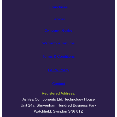
Franchises
Services
Component Guides
Warranty & Returns
Terms & Conditions
GDPR Policy
Contact
Registered Address:
Ashlea Components Ltd, Technology House
Unit 24a, Shrivenham Hundred Business Park
Watchfield, Swindon SN6 8TZ