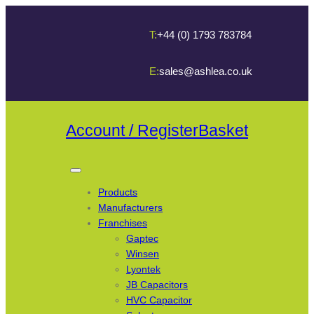
T:
+44 (0) 1793 783784
E:
sales@ashlea.co.uk
Account / Register
Basket
Products
Manufacturers
Franchises
Gaptec
Winsen
Lyontek
JB Capacitors
HVC Capacitor