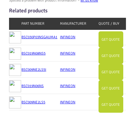
Spotted a problem with product information? –
let us know
Related products
PART NUMBER
MANUFACTURER
QUOTE / BUY
BSC030P03NSGAUMA1
INFINEON
GET QUOTE
BSC019N08NS5
INFINEON
GET QUOTE
BSC009NE2LS5I
INFINEON
GET QUOTE
BSC019N06NS
INFINEON
GET QUOTE
BSC009NE2LS5
INFINEON
GET QUOTE