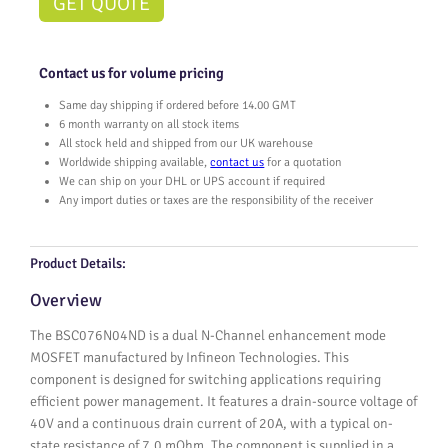
GET QUOTE
Contact us for volume pricing
Same day shipping if ordered before 14.00 GMT
6 month warranty on all stock items
All stock held and shipped from our UK warehouse
Worldwide shipping available,
contact us
for a quotation
We can ship on your DHL or UPS account if required
Any import duties or taxes are the responsibility of the receiver
Product Details:
Overview
The BSC076N04ND is a dual N-Channel enhancement mode
MOSFET manufactured by Infineon Technologies. This
component is designed for switching applications requiring
efficient power management. It features a drain-source voltage of
40V and a continuous drain current of 20A, with a typical on-
state resistance of 7.0 mOhm. The component is supplied in a