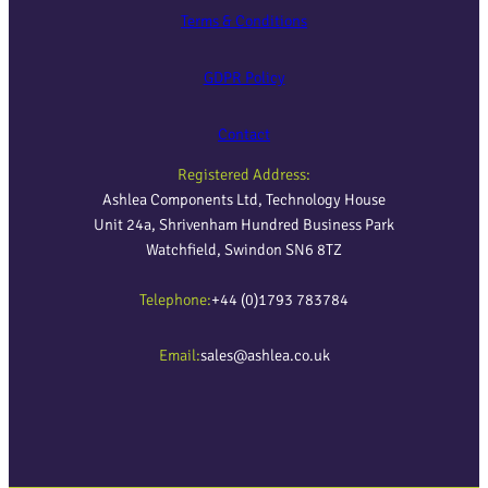
Terms & Conditions
GDPR Policy
Contact
Registered Address:
Ashlea Components Ltd, Technology House
Unit 24a, Shrivenham Hundred Business Park
Watchfield, Swindon SN6 8TZ
Telephone:
+44 (0)1793 783784
Email:
sales@ashlea.co.uk