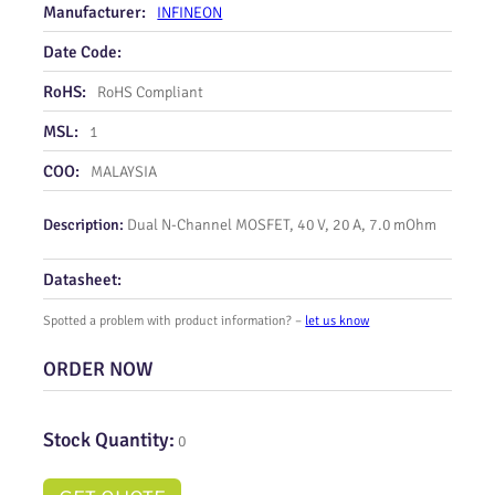
Manufacturer:
INFINEON
Date Code:
RoHS:
RoHS Compliant
MSL:
1
COO:
MALAYSIA
Description:
Dual N‑Channel MOSFET, 40 V, 20 A, 7.0 mOhm
Datasheet:
Spotted a problem with product information? –
let us know
ORDER NOW
Stock Quantity:
0