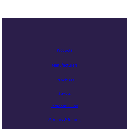
Products
Manufacturers
Franchises
Services
Component Guides
Warranty & Returns