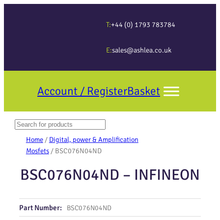
T:
+44 (0) 1793 783784
E:
sales@ashlea.co.uk
Account / Register
Basket
Search
When autocomplete results are available use up and down arrows to revi
Home
/
Digital, power & Amplification
Mosfets
/ BSC076N04ND
BSC076N04ND – INFINEON
Part Number:
BSC076N04ND