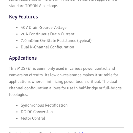
standard TDSON-8 package.
Key Features
40V Drain-Source Voltage
20A Continuous Drain Current
7.0 mOhm On-State Resistance (typical)
Dual N-Channel Configuration
Applications
This MOSFET is commonly used in various power control and
conversion circuits. Its low on-resistance makes it suitable for
applications where minimizing power loss is critical. The dual
channel configuration allows for use in half-bridge or full-bridge
topologies.
Synchronous Rectification
DC-DC Conversion
Motor Control