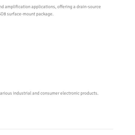
amplification applications, offering a drain-source
erSO8 surface-mount package.
arious industrial and consumer electronic products.