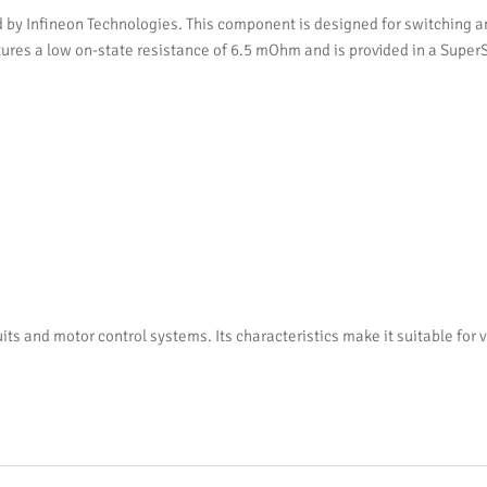
Infineon Technologies. This component is designed for switching and 
eatures a low on-state resistance of 6.5 mOhm and is provided in a Sup
and motor control systems. Its characteristics make it suitable for v