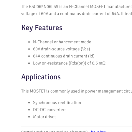
The BSC065N06LS5 is an N-Channel MOSFET manufactured by 
voltage of 60V and a continuous drain current of 64A. It f
Key Features
N-Channel enhancement mode
60V drain-source voltage (Vds)
64A continuous drain current (Id)
Low on-resistance (Rds(on)) of 6.5 mΩ
Applications
This MOSFET is commonly used in power management circuits 
Synchronous rectification
DC-DC converters
Motor drives