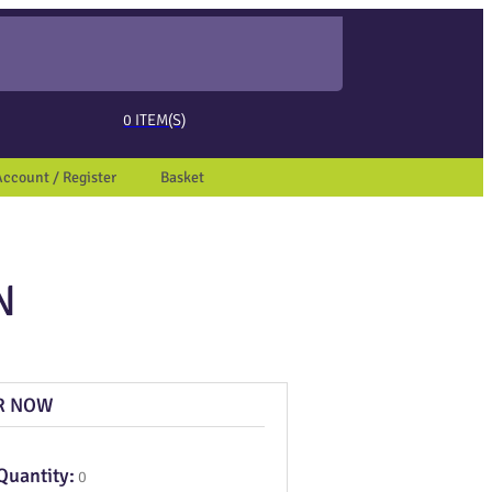
ed page. Touch device users, explore by touch or with swipe gestures.
0
ITEM(S)
Account / Register
Basket
N
R NOW
Quantity:
0