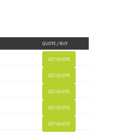
QUOTE / BUY
GET QUOTE
GET QUOTE
GET QUOTE
GET QUOTE
GET QUOTE