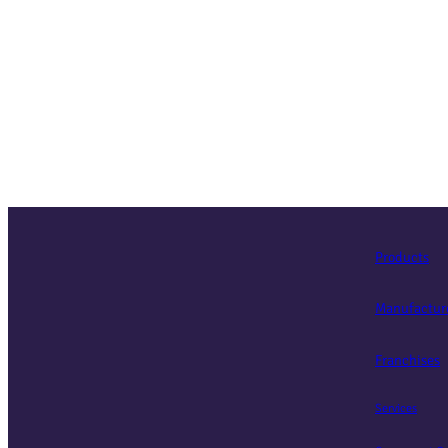
Products
Manufactur
Franchises
Services