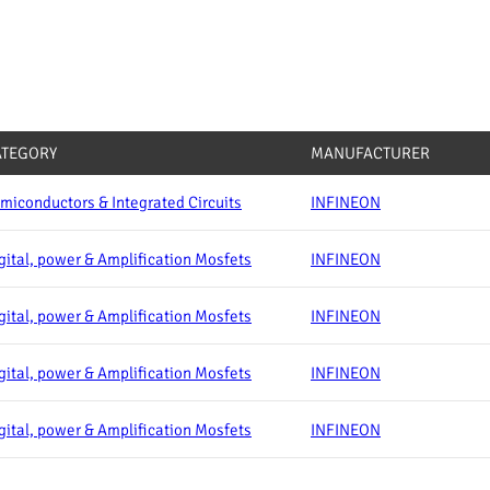
ATEGORY
MANUFACTURER
miconductors & Integrated Circuits
INFINEON
gital, power & Amplification Mosfets
INFINEON
gital, power & Amplification Mosfets
INFINEON
gital, power & Amplification Mosfets
INFINEON
gital, power & Amplification Mosfets
INFINEON