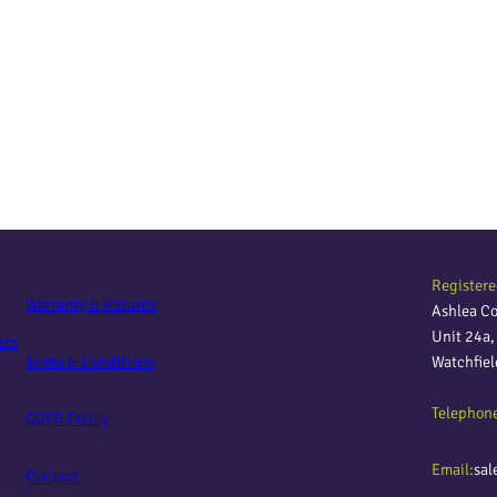
Registere
Warranty & Returns
Ashlea C
Unit 24a
ers
Terms & Conditions
Watchfie
Telephon
GDPR Policy
Email:
sal
Contact