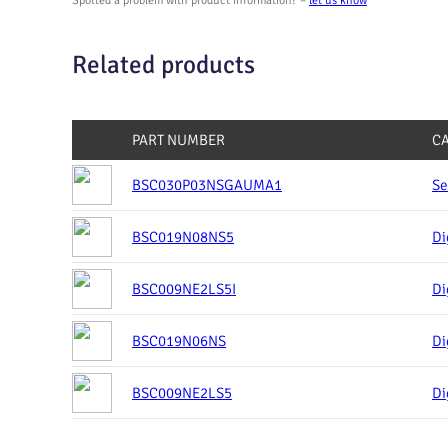
Spotted a problem with product information? –
let us know
Related products
PART NUMBER
C
BSC030P03NSGAUMA1
Se
BSC019N08NS5
Di
BSC009NE2LS5I
Di
BSC019N06NS
Di
BSC009NE2LS5
Di