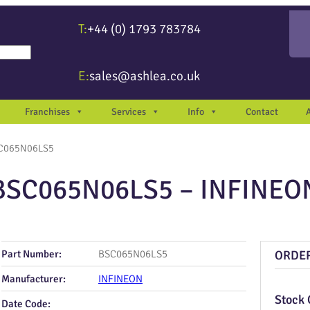
T:
+44 (0) 1793 783784
re available use up and down arrows to review and enter to go to the desir
E:
sales@ashlea.co.uk
Franchises
Services
Info
Contact
C065N06LS5
BSC065N06LS5 – INFINEO
Part Number:
BSC065N06LS5
ORDE
Manufacturer:
INFINEON
Stock 
Date Code: