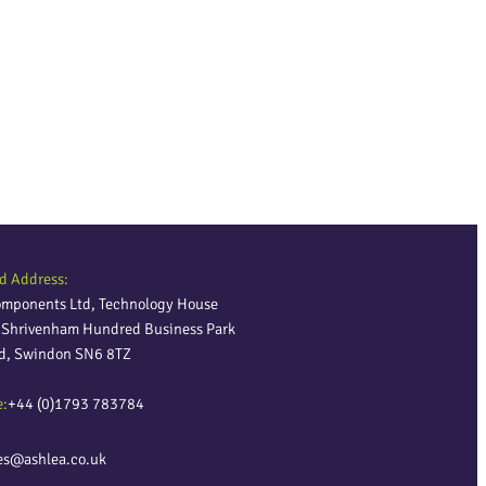
d Address:
omponents Ltd, Technology House
, Shrivenham Hundred Business Park
ld, Swindon SN6 8TZ
e:
+44 (0)1793 783784
es@ashlea.co.uk