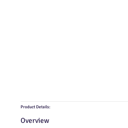
Product Details:
Overview