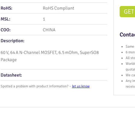
RoHS:
RoHS Compliant
GET
MSL:
1
COO:
CHINA
Contac
Description:
Same 
60 V, 64 A N‑Channel MOSFET, 6.5 mOhm, SuperSO8
6 mont
All s
Package
World
quota
Datasheet:
We ca
Any im
Spotted a problem with product information? –
let us know
receiv