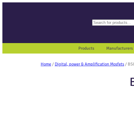
Search
When autocomplete results a
Products
Manufacturers
Home
/
Digital, power & Amplification Mosfets
/ BS