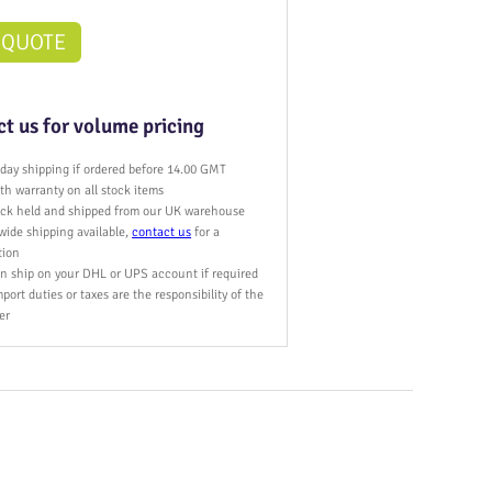
 QUOTE
t us for volume pricing
day shipping if ordered before 14.00 GMT
h warranty on all stock items
tock held and shipped from our UK warehouse
wide shipping available,
contact us
for a
tion
n ship on your DHL or UPS account if required
port duties or taxes are the responsibility of the
er