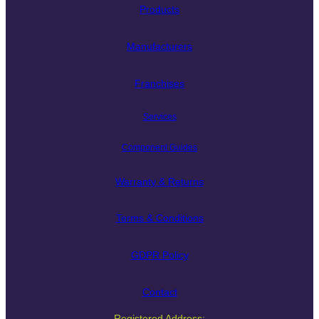
Products
Manufacturers
Franchises
Services
Component Guides
Warranty & Returns
Terms & Conditions
GDPR Policy
Contact
Registered Address: