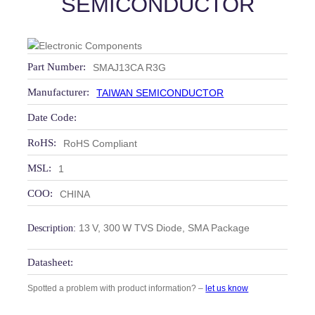
SEMICONDUCTOR
Part Number:
SMAJ13CA R3G
Manufacturer:
TAIWAN SEMICONDUCTOR
Date Code:
RoHS:
RoHS Compliant
MSL:
1
COO:
CHINA
13 V, 300 W TVS Diode, SMA Package
Description:
Datasheet:
Spotted a problem with product information? –
let us know