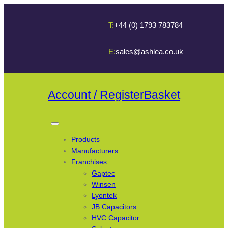
T:
+44 (0) 1793 783784
E:
sales@ashlea.co.uk
Account / Register
Basket
Products
Manufacturers
Franchises
Gaptec
Winsen
Lyontek
JB Capacitors
HVC Capacitor