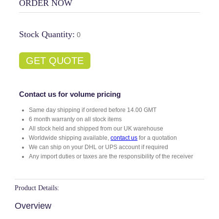
ORDER NOW
Stock Quantity:
0
GET QUOTE
Contact us for volume pricing
Same day shipping if ordered before 14.00 GMT
6 month warranty on all stock items
All stock held and shipped from our UK warehouse
Worldwide shipping available,
contact us
for a quotation
We can ship on your DHL or UPS account if required
Any import duties or taxes are the responsibility of the receiver
Product Details:
Overview