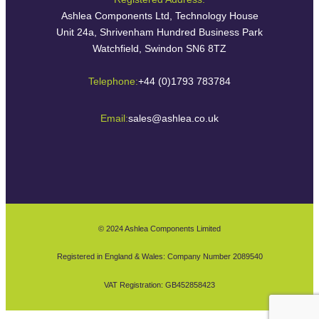
Ashlea Components Ltd, Technology House
Unit 24a, Shrivenham Hundred Business Park
Watchfield, Swindon SN6 8TZ
Telephone:
+44 (0)1793 783784
Email:
sales@ashlea.co.uk
© 2024 Ashlea Components Limited
Registered in England & Wales: Company Number 2089540
VAT Registration: GB452858423