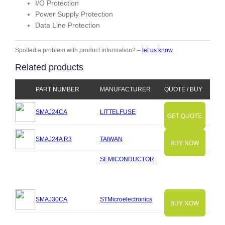
I/O Protection
Power Supply Protection
Data Line Protection
Spotted a problem with product information? –
let us know
Related products
PART NUMBER
MANUFACTURER
QUOTE / BUY
SMAJ24CA
LITTELFUSE
GET QUOTE
SMAJ24A R3
TAIWAN
BUY NOW
SEMICONDUCTOR
SMAJ30CA
STMicroelectronics
BUY NOW