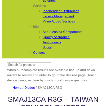
Solentec
Services
Independent Distribution
Excess Management
Value Added Services
Info
About Ashlea Components
Quality Assurance
Testimonials
Social
Contact
Search
When autocomplete results are available use up and down
arrows to review and enter to go to the desired page. Touch
device users, explore by touch or with swipe gestures.
Home
/
Diodes
/ SMAJ13CA R3G
SMAJ13CA R3G – TAIWAN