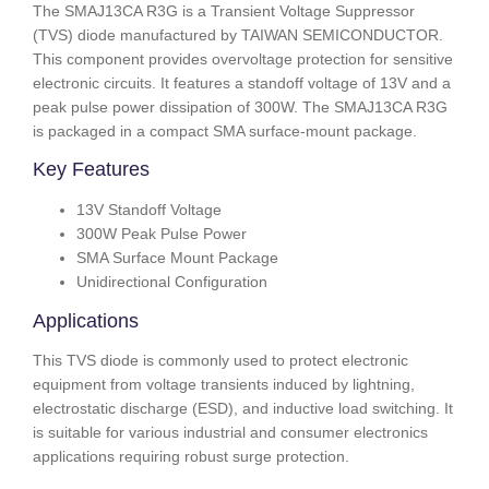
The SMAJ13CA R3G is a Transient Voltage Suppressor
(TVS) diode manufactured by TAIWAN SEMICONDUCTOR.
This component provides overvoltage protection for sensitive
electronic circuits. It features a standoff voltage of 13V and a
peak pulse power dissipation of 300W. The SMAJ13CA R3G
is packaged in a compact SMA surface-mount package.
Key Features
13V Standoff Voltage
300W Peak Pulse Power
SMA Surface Mount Package
Unidirectional Configuration
Applications
This TVS diode is commonly used to protect electronic
equipment from voltage transients induced by lightning,
electrostatic discharge (ESD), and inductive load switching. It
is suitable for various industrial and consumer electronics
applications requiring robust surge protection.