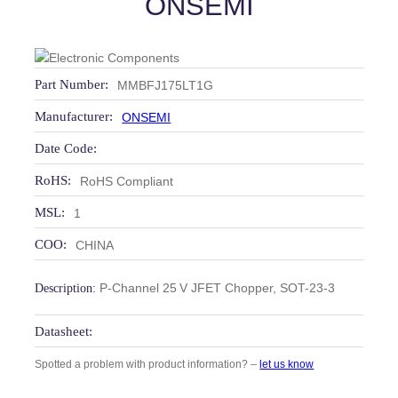
ONSEMI
Part Number:
MMBFJ175LT1G
Manufacturer:
ONSEMI
Date Code:
RoHS:
RoHS Compliant
MSL:
1
COO:
CHINA
P-Channel 25 V JFET Chopper, SOT-23-3
Description:
Datasheet:
Spotted a problem with product information? –
let us know