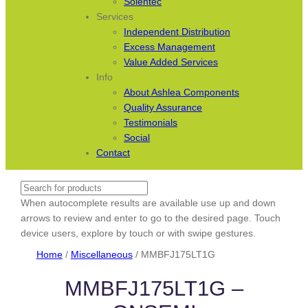
Solentec
Services
Independent Distribution
Excess Management
Value Added Services
Info
About Ashlea Components
Quality Assurance
Testimonials
Social
Contact
Search
When autocomplete results are available use up and down
arrows to review and enter to go to the desired page. Touch
device users, explore by touch or with swipe gestures.
Home
/
Miscellaneous
/ MMBFJ175LT1G
MMBFJ175LT1G –