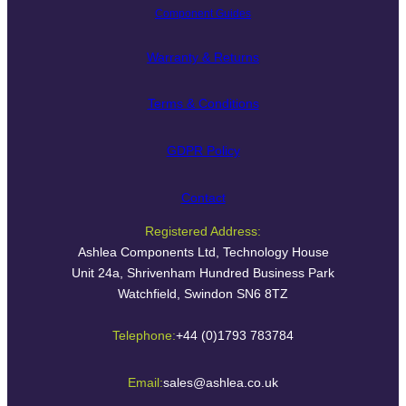
Component Guides
Warranty & Returns
Terms & Conditions
GDPR Policy
Contact
Registered Address:
Ashlea Components Ltd, Technology House
Unit 24a, Shrivenham Hundred Business Park
Watchfield, Swindon SN6 8TZ
Telephone:
+44 (0)1793 783784
Email:
sales@ashlea.co.uk