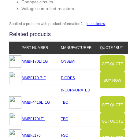
Chopper circuits
Voltage-controlled resistors
Spotted a problem with product information? –
let us know
Related products
PART NUMBER
MANUFACTURER
QUOTE / BUY
MMBF170LT1G
ONSEMI
GET QUOTE
MMBF170-7-F
DIODES
BUY NOW
INCORPORATED
MMBF4416LT1G
TBC
GET QUOTE
MMBF170LT1
TBC
GET QUOTE
MMBFJ176
FSC