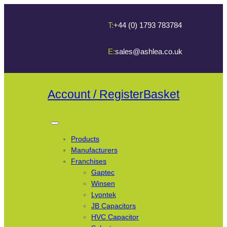
T:
+44 (0) 1793 783784
E:
sales@ashlea.co.uk
Account / Register
Basket
Products
Manufacturers
Franchises
Gaptec
Winsen
Lyontek
JB Capacitors
HVC Capacitor