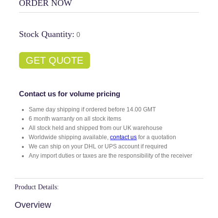
ORDER NOW
Stock Quantity:
0
GET QUOTE
Contact us for volume pricing
Same day shipping if ordered before 14.00 GMT
6 month warranty on all stock items
All stock held and shipped from our UK warehouse
Worldwide shipping available,
contact us
for a quotation
We can ship on your DHL or UPS account if required
Any import duties or taxes are the responsibility of the receiver
Product Details:
Overview