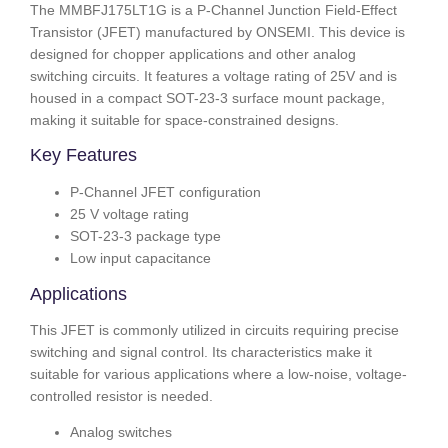
The MMBFJ175LT1G is a P-Channel Junction Field-Effect
Transistor (JFET) manufactured by ONSEMI. This device is
designed for chopper applications and other analog
switching circuits. It features a voltage rating of 25V and is
housed in a compact SOT-23-3 surface mount package,
making it suitable for space-constrained designs.
Key Features
P-Channel JFET configuration
25 V voltage rating
SOT-23-3 package type
Low input capacitance
Applications
This JFET is commonly utilized in circuits requiring precise
switching and signal control. Its characteristics make it
suitable for various applications where a low-noise, voltage-
controlled resistor is needed.
Analog switches