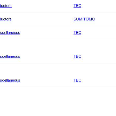
ductors
TBC
ductors
SUMITOMO
scellaneous
TBC
scellaneous
TBC
scellaneous
TBC