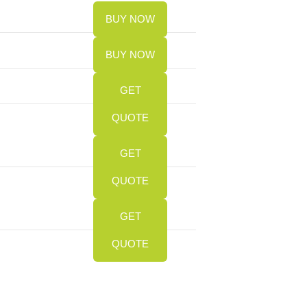
BUY NOW
BUY NOW
GET
QUOTE
GET
QUOTE
GET
QUOTE
Slide
Slide
Slide
Slide
Slide
Slide
Slide