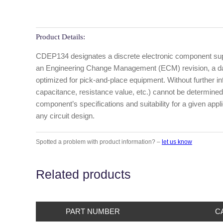
Product Details:
CDEP134 designates a discrete electronic component suppl
an Engineering Change Management (ECM) revision, a date
optimized for pick-and-place equipment. Without further info
capacitance, resistance value, etc.) cannot be determined
component’s specifications and suitability for a given appl
any circuit design.
Spotted a problem with product information? –
let us know
Related products
PART NUMBER
C