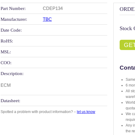
CDEP134
Part Number:
ORDE
TBC
Manufacturer:
Stock 
Date Code:
RoHS:
GE
MSL:
COO:
Conta
Description:
Same 
ECM
6 mon
All s
ware
Datasheet:
World
quota
Spotted a problem with product information? –
let us know
We ca
requi
Any i
the r