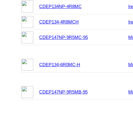
CDEP134NP-4R8MC
In
CDEP134-4R8MCH
In
CDEP147NP-9R5MC-95
Mi
CDEP134-6R0MC-H
Mi
CDEP147NP-9R5MB-95
Mi