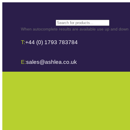
Search
When autocomplete results are available use up and down ar
T:
+44 (0) 1793 783784
E:
sales@ashlea.co.uk