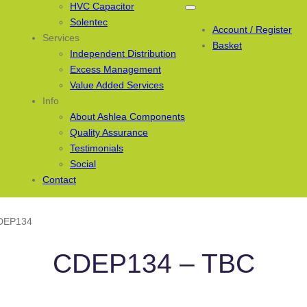
HVC Capacitor
Solentec
Account / Register
Services
Basket
Independent Distribution
Excess Management
Value Added Services
Info
About Ashlea Components
Quality Assurance
Testimonials
Social
Contact
DEP134
CDEP134 – TBC