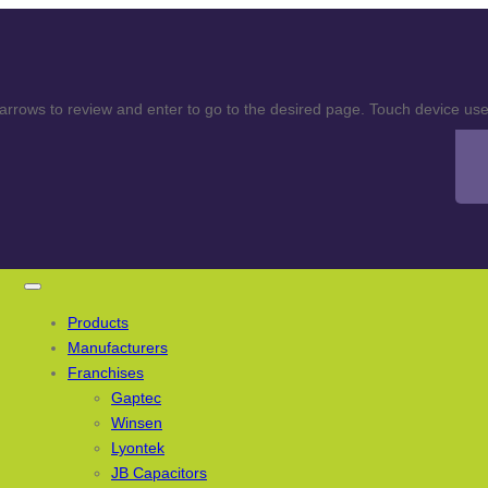
rows to review and enter to go to the desired page. Touch device user
Products
Manufacturers
Franchises
Gaptec
Winsen
Lyontek
JB Capacitors