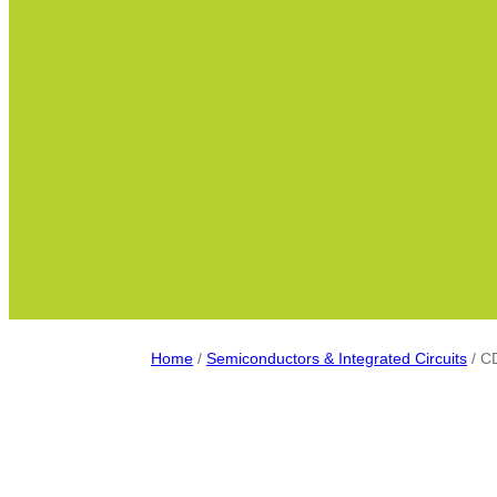
Home
/
Semiconductors & Integrated Circuits
/ C