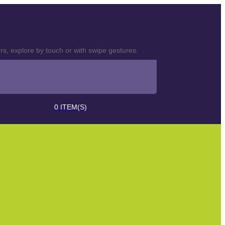
s, explore by touch or with swipe gestures.
0
ITEM(S)