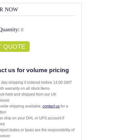
R NOW
Quantity:
0
T QUOTE
ct us for volume pricing
day shipping if ordered before 14.00 GMT
th warranty on all stock items
tock held and shipped from our UK
house
wide shipping available,
contact us
for a
tion
n ship on your DHL or UPS account if
red
mport duties or taxes are the responsibility of
eceiver