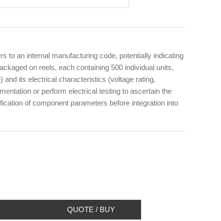
to an internal manufacturing code, potentially indicating
kaged on reels, each containing 500 individual units,
and its electrical characteristics (voltage rating,
ntation or perform electrical testing to ascertain the
ification of component parameters before integration into
QUOTE / BUY