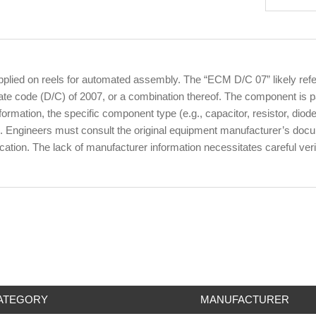
ied on reels for automated assembly. The “ECM D/C 07” likely refers 
 code (D/C) of 2007, or a combination thereof. The component is pac
rmation, the specific component type (e.g., capacitor, resistor, diode) 
. Engineers must consult the original equipment manufacturer’s docume
ication. The lack of manufacturer information necessitates careful ver
ATEGORY
MANUFACTURER