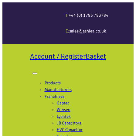
T:
+44 (0) 1793 783784
E:
sales@ashlea.co.uk
Account / Register
Basket
Products
Manufacturers
Franchises
Gaptec
Winsen
Lyontek
JB Capacitors
HVC Capacitor