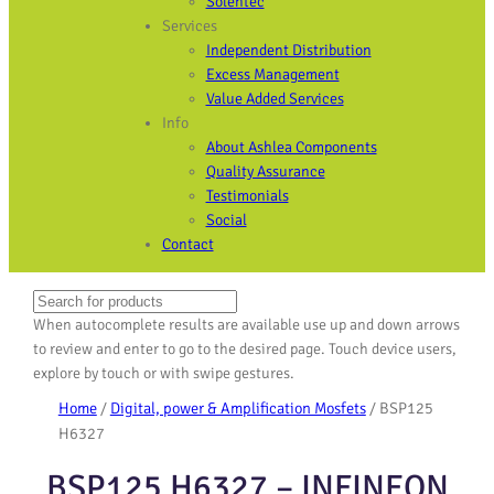
Solentec
Services
Independent Distribution
Excess Management
Value Added Services
Info
About Ashlea Components
Quality Assurance
Testimonials
Social
Contact
Search
When autocomplete results are available use up and down arrows
to review and enter to go to the desired page. Touch device users,
explore by touch or with swipe gestures.
Home
/
Digital, power & Amplification Mosfets
/ BSP125
H6327
BSP125 H6327 – INFINEON