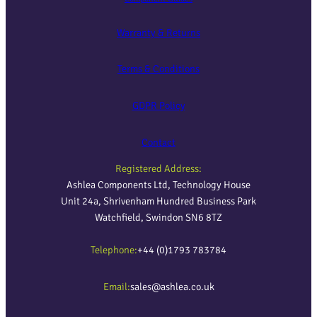
Warranty & Returns
Terms & Conditions
GDPR Policy
Contact
Registered Address:
Ashlea Components Ltd, Technology House
Unit 24a, Shrivenham Hundred Business Park
Watchfield, Swindon SN6 8TZ
Telephone:
+44 (0)1793 783784
Email:
sales@ashlea.co.uk