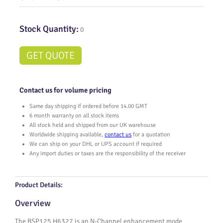
Stock Quantity:
0
GET QUOTE
Contact us for volume pricing
Same day shipping if ordered before 14.00 GMT
6 month warranty on all stock items
All stock held and shipped from our UK warehouse
Worldwide shipping available,
contact us
for a quotation
We can ship on your DHL or UPS account if required
Any import duties or taxes are the responsibility of the receiver
Product Details:
Overview
The BSP125 H6327 is an N-Channel enhancement mode