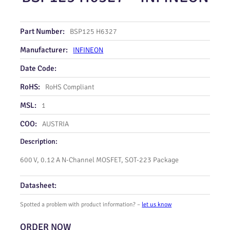
Part Number:
BSP125 H6327
Manufacturer:
INFINEON
Date Code:
RoHS:
RoHS Compliant
MSL:
1
COO:
AUSTRIA
Description:
600 V, 0.12 A N‑Channel MOSFET, SOT‑223 Package
Datasheet:
Spotted a problem with product information? –
let us know
ORDER NOW