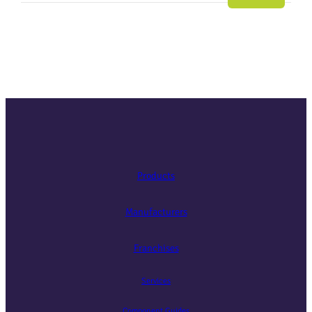
Slide
Slide
Slide
Slide
Slide
Slide
Slide
Products
Manufacturers
Franchises
Services
Component Guides