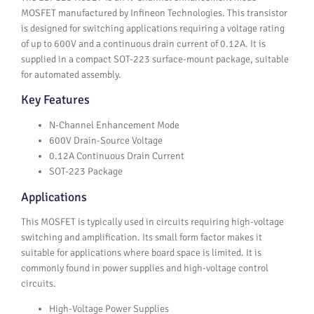
MOSFET manufactured by Infineon Technologies. This transistor
is designed for switching applications requiring a voltage rating
of up to 600V and a continuous drain current of 0.12A. It is
supplied in a compact SOT-223 surface-mount package, suitable
for automated assembly.
Key Features
N-Channel Enhancement Mode
600V Drain-Source Voltage
0.12A Continuous Drain Current
SOT-223 Package
Applications
This MOSFET is typically used in circuits requiring high-voltage
switching and amplification. Its small form factor makes it
suitable for applications where board space is limited. It is
commonly found in power supplies and high-voltage control
circuits.
High-Voltage Power Supplies