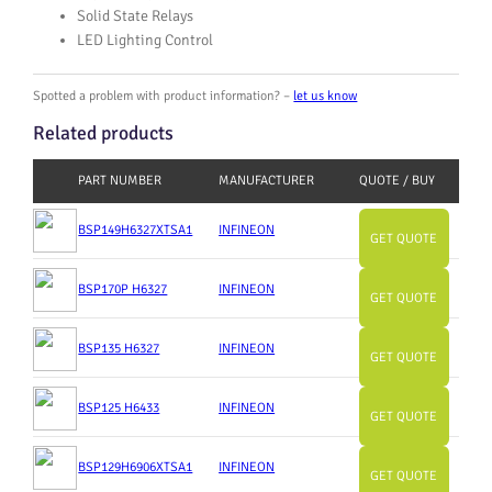
Solid State Relays
LED Lighting Control
Spotted a problem with product information? –
let us know
Related products
PART NUMBER
MANUFACTURER
QUOTE / BUY
BSP149H6327XTSA1
INFINEON
GET QUOTE
BSP170P H6327
INFINEON
GET QUOTE
BSP135 H6327
INFINEON
GET QUOTE
BSP125 H6433
INFINEON
GET QUOTE
BSP129H6906XTSA1
INFINEON
GET QUOTE