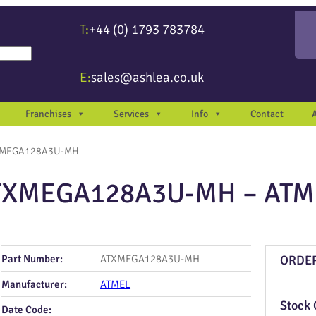
T:
+44 (0) 1793 783784
re available use up and down arrows to review and enter to go to the desir
E:
sales@ashlea.co.uk
Franchises
Services
Info
Contact
XMEGA128A3U-MH
TXMEGA128A3U-MH – ATM
Part Number:
ATXMEGA128A3U-MH
ORDE
Manufacturer:
ATMEL
Stock 
Date Code: