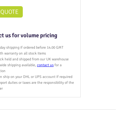
 QUOTE
t us for volume pricing
day shipping if ordered before 14.00 GMT
h warranty on all stock items
tock held and shipped from our UK warehouse
wide shipping available,
contact us
for a
tion
n ship on your DHL or UPS account if required
port duties or taxes are the responsibility of the
er