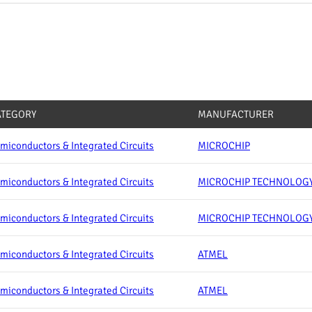
ATEGORY
MANUFACTURER
miconductors & Integrated Circuits
MICROCHIP
miconductors & Integrated Circuits
MICROCHIP TECHNOLOG
miconductors & Integrated Circuits
MICROCHIP TECHNOLOG
miconductors & Integrated Circuits
ATMEL
miconductors & Integrated Circuits
ATMEL