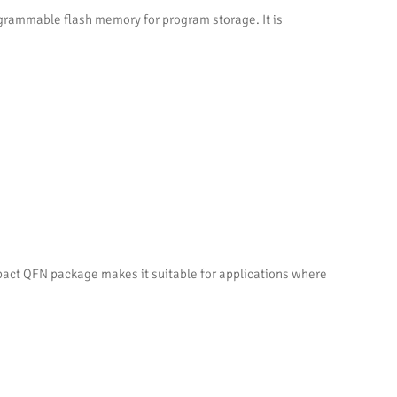
rammable flash memory for program storage. It is
act QFN package makes it suitable for applications where