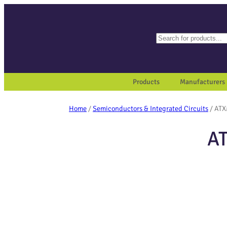
Search
When autocomplete results a
Products
Manufacturers
Home
/
Semiconductors & Integrated Circuits
/ AT
A