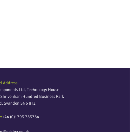
d Address:
omponents Ltd, Technology House
, Shrivenham Hundred Business Park
ld, Swindon SN6 8TZ
e:
+44 (0)1793 783784
es@ashlea.co.uk