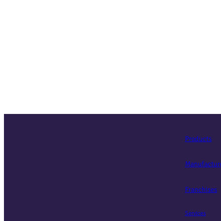
Products
Manufactur
Franchises
Services