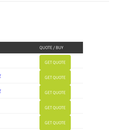
QUOTE / BUY
GET QUOTE
Y
GET QUOTE
Y
GET QUOTE
GET QUOTE
GET QUOTE