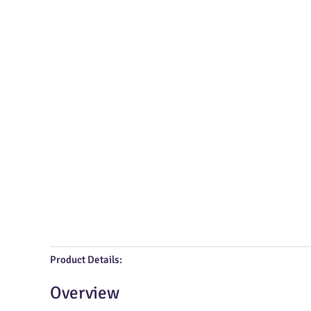
Product Details:
Overview