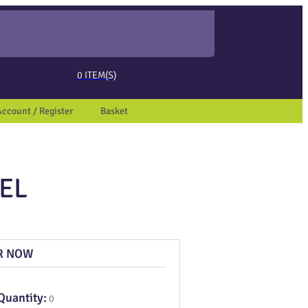
ed page. Touch device users, explore by touch or with swipe gestures.
0
ITEM(S)
Account / Register
Basket
EL
R NOW
Quantity:
0