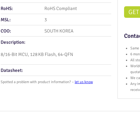
RoHS:
RoHS Compliant
GET
MSL:
3
COO:
SOUTH KOREA
Contac
Description:
Same 
8/16‑Bit MCU, 128 KB Flash, 64‑QFN
6 mont
All s
World
Datasheet:
quota
We ca
Spotted a problem with product information? –
let us know
Any im
receiv