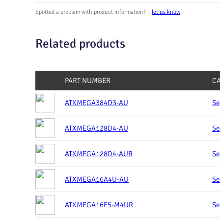
Spotted a problem with product information? –
let us know
Related products
PART NUMBER
C
ATXMEGA384D3-AU
Se
ATXMEGA128D4-AU
Se
ATXMEGA128D4-AUR
Se
ATXMEGA16A4U-AU
Se
ATXMEGA16E5-M4UR
Se