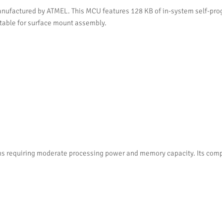
ufactured by ATMEL. This MCU features 128 KB of in-system self-prog
itable for surface mount assembly.
s requiring moderate processing power and memory capacity. Its comp