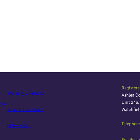
Registere
Warranty & Returns
Ashlea C
Unit 24a
ers
Terms & Conditions
Watchfie
Telephon
GDPR Policy
Email:
sal