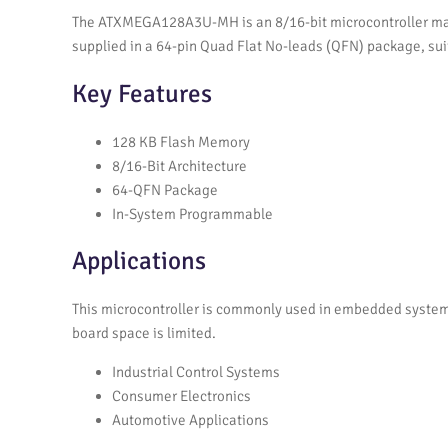
The ATXMEGA128A3U-MH is an 8/16-bit microcontroller man
supplied in a 64-pin Quad Flat No-leads (QFN) package, su
Key Features
128 KB Flash Memory
8/16-Bit Architecture
64-QFN Package
In-System Programmable
Applications
This microcontroller is commonly used in embedded system
board space is limited.
Industrial Control Systems
Consumer Electronics
Automotive Applications