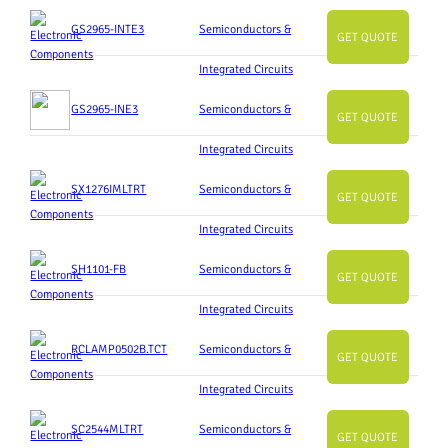
GS2965-INTE3
Semiconductors &
GET QUOTE
Integrated Circuits
GS2965-INE3
Semiconductors &
GET QUOTE
Integrated Circuits
SX1276IMLTRT
Semiconductors &
GET QUOTE
Integrated Circuits
SH1101-FB
Semiconductors &
GET QUOTE
Integrated Circuits
RCLAMP0502B.TCT
Semiconductors &
GET QUOTE
Integrated Circuits
SC2544MLTRT
Semiconductors &
GET QUOTE