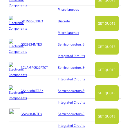
GET QUOTE
Miscellaneous
GO1535-CTXE3
Discrete
GET QUOTE
Miscellaneous
GS2993-INTE3
Semiconductors &
GET QUOTE
Integrated Circuits
RCLAMP0522P.TCT
Semiconductors &
GET QUOTE
Integrated Circuits
GS1528BCTAE3
Semiconductors &
GET QUOTE
Integrated Circuits
GS2988-INTE3
Semiconductors &
GET QUOTE
Integrated Circuits