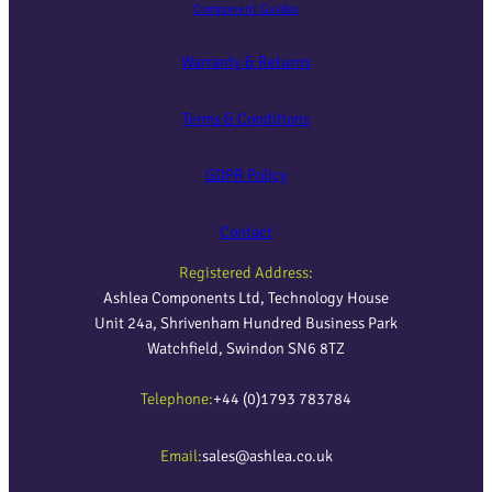
Component Guides
Warranty & Returns
Terms & Conditions
GDPR Policy
Contact
Registered Address:
Ashlea Components Ltd, Technology House
Unit 24a, Shrivenham Hundred Business Park
Watchfield, Swindon SN6 8TZ
Telephone:
+44 (0)1793 783784
Email:
sales@ashlea.co.uk