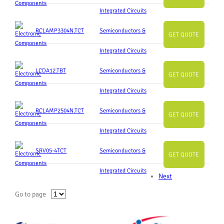
Integrated Circuits
RCLAMP3304N.TCT
Semiconductors &
GET QUOTE
Integrated Circuits
LCDA12.TBT
Semiconductors &
GET QUOTE
Integrated Circuits
RCLAMP2504N.TCT
Semiconductors &
GET QUOTE
Integrated Circuits
SRV05-4TCT
Semiconductors &
GET QUOTE
Integrated Circuits
Next
Go to page