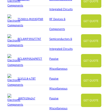
GET QUOTE
Integrated Circuits
TS30011-M033QFNR
RF Devices &
GET QUOTE
Components
RCLAMP3552T.TNT
Semiconductors &
GET QUOTE
Integrated Circuits
RCLAMP0524PATCT
Passive
GET QUOTE
Miscellaneous
SLVU2.8-4.TBT
Passive
GET QUOTE
Miscellaneous
JANTX1N4247
Passive
GET QUOTE
Miscellaneous