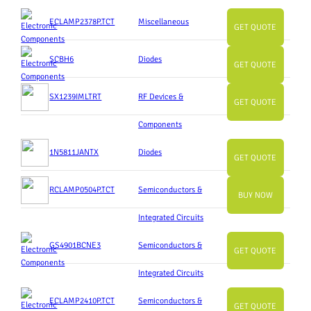
ECLAMP2378P.TCT
Miscellaneous
GET QUOTE
SCBH6
Diodes
GET QUOTE
SX1239IMLTRT
RF Devices &
GET QUOTE
Components
1N5811JANTX
Diodes
GET QUOTE
RCLAMP0504P.TCT
Semiconductors &
BUY NOW
Integrated Circuits
GS4901BCNE3
Semiconductors &
GET QUOTE
Integrated Circuits
ECLAMP2410P.TCT
Semiconductors &
GET QUOTE