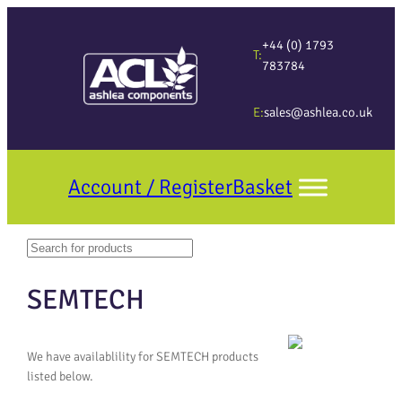
+44 (0) 1793
T:
783784
E:
sales@ashlea.co.uk
Account / Register
Basket
Search
When autocomplete results are available use up and down arrows to revi
SEMTECH
We have availablility for SEMTECH products
listed below.