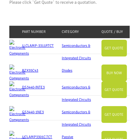
Please click `Get Quote` to receive a quotation.
PART NUMBER
CATEGORY
QUOTE / BUY
U.CLAMP-3311P.TCT
Semiconductors &
GET QUOTE
Integrated Circuits
BZX55C43
Diodes
BUY NOW
DS3440-INTE3
Semiconductors &
GET QUOTE
Integrated Circuits
GS3440-1NE3
Semiconductors &
GET QUOTE
Integrated Circuits
UCLAMP3301C.TCT
Passive