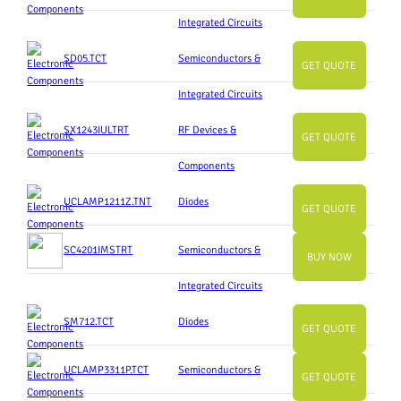
Integrated Circuits
SD05.TCT
Semiconductors &
GET QUOTE
Integrated Circuits
SX1243IULTRT
RF Devices &
GET QUOTE
Components
UCLAMP1211Z.TNT
Diodes
GET QUOTE
SC4201IMSTRT
Semiconductors &
BUY NOW
Integrated Circuits
SM712.TCT
Diodes
GET QUOTE
UCLAMP3311P.TCT
Semiconductors &
GET QUOTE