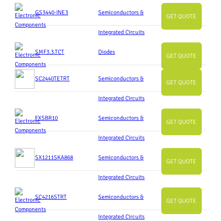
GS3440-INE3
Semiconductors &
GET QUOTE
Integrated Circuits
SMF3.3.TCT
Diodes
GET QUOTE
SC2440TETRT
Semiconductors &
GET QUOTE
Integrated Circuits
FXSBR10
Semiconductors &
GET QUOTE
Integrated Circuits
SX1211SKA868
Semiconductors &
GET QUOTE
Integrated Circuits
SC4216STRT
Semiconductors &
GET QUOTE
Integrated Circuits