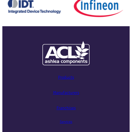
Products
Manufacturers
Franchises
Services