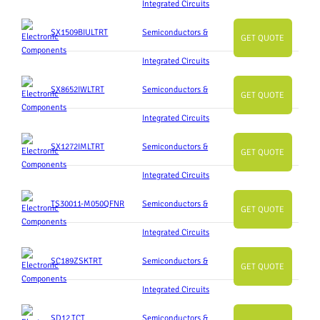
Integrated Circuits
SX1509BIULTRT
Semiconductors &
GET QUOTE
Integrated Circuits
SX8652IWLTRT
Semiconductors &
GET QUOTE
Integrated Circuits
SX1272IMLTRT
Semiconductors &
GET QUOTE
Integrated Circuits
TS30011-M050QFNR
Semiconductors &
GET QUOTE
Integrated Circuits
SC189ZSKTRT
Semiconductors &
GET QUOTE
Integrated Circuits
SD12.TCT
Semiconductors &