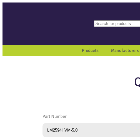
Search
When autocomplete results a
Products
Manufacturers
Part Number