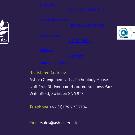
Products
Warranty & Returns
Manufacturers
Terms & Conditions
Franchises
GDPR Policy
Services
Contact
Component Guides
Registered Address:
Ashlea Components Ltd, Technology House
Unit 24a, Shrivenham Hundred Business Park
Watchfield, Swindon SN6 8TZ
Telephone:
+44 (0)1793 783784
Email:
sales@ashlea.co.uk