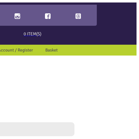
ed page. Touch device users, explore by touch or with swipe gestures.
0
ITEM(S)
Account / Register
Basket