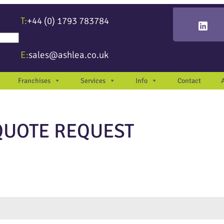
T:
+44 (0) 1793 783784
re available use up and down arrows to review and enter to go to the desir
E:
sales@ashlea.co.uk
Franchises
Services
Info
Contact
QUOTE REQUEST