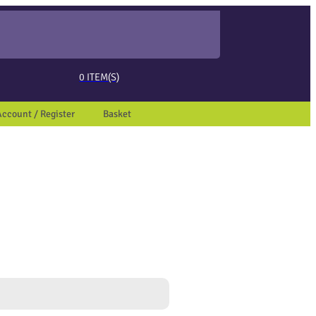
ed page. Touch device users, explore by touch or with swipe gestures.
0
ITEM(S)
Account / Register
Basket