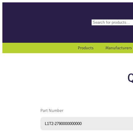
Search
When autocomplete results a
Products
Manufacturers
Part Number