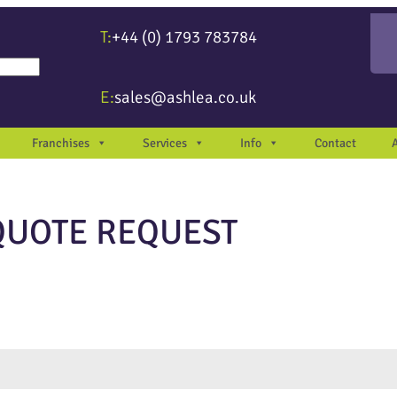
T:
+44 (0) 1793 783784
re available use up and down arrows to review and enter to go to the desir
E:
sales@ashlea.co.uk
Franchises
Services
Info
Contact
QUOTE REQUEST