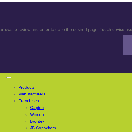
rows to review and enter to go to the desired page. Touch device user
Products
Manufacturers
Franchises
Gaptec
Winsen
Lyontek
JB Capacitors