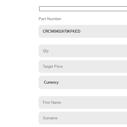
Part Number