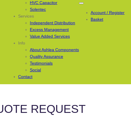
HVC Capacitor
Solentec
Account / Register
Services
Basket
Independent Distribution
Excess Management
Value Added Services
Info
About Ashlea Components
Quality Assurance
Testimonials
Social
Contact
UOTE REQUEST