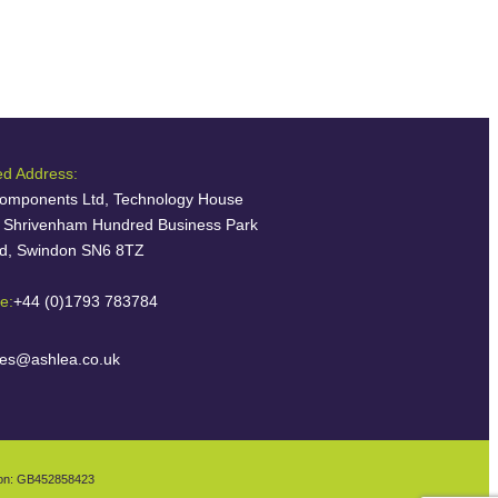
ed Address:
omponents Ltd, Technology House
, Shrivenham Hundred Business Park
ld, Swindon SN6 8TZ
e:
+44 (0)1793 783784
les@ashlea.co.uk
ion: GB452858423