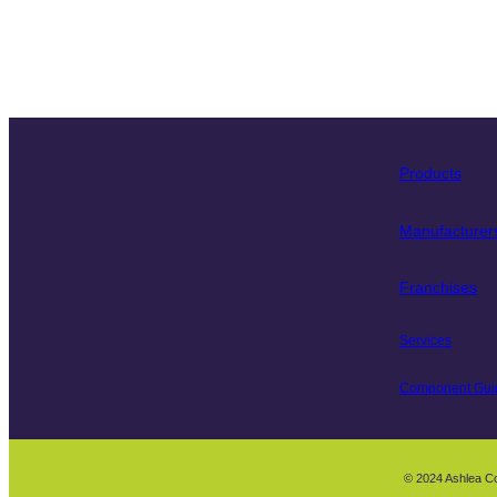
Products
Manufacturer
Franchises
Services
Component Gui
© 2024 Ashlea C