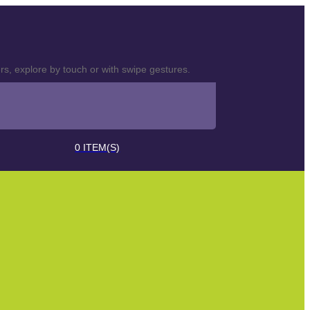
s, explore by touch or with swipe gestures.
0
ITEM(S)