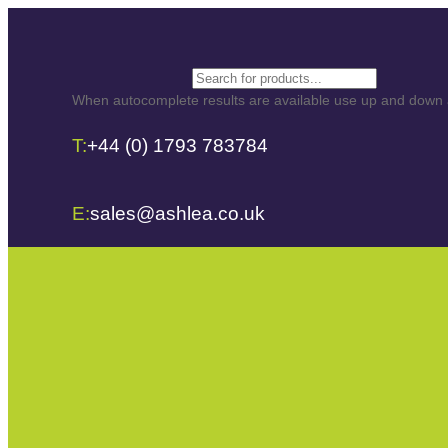
Search
When autocomplete results are available use up and down ar
T:
+44 (0) 1793 783784
E:
sales@ashlea.co.uk