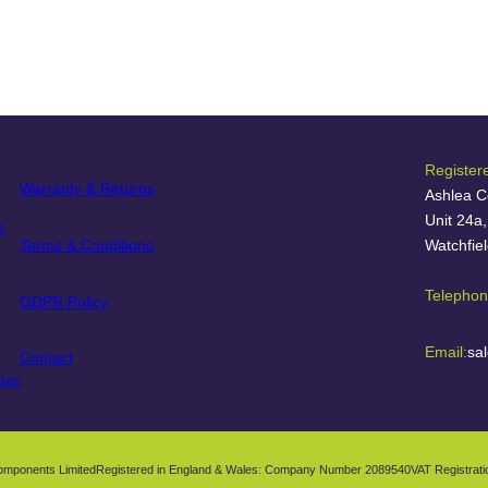
Register
Warranty & Returns
Ashlea C
Unit 24a
s
Terms & Conditions
Watchfie
Telephon
GDPR Policy
Email:
sa
Contact
des
omponents Limited
Registered in England & Wales: Company Number 2089540
VAT Registrat