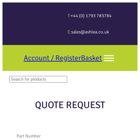
T:
+44 (0) 1793 783784
E:
sales@ashlea.co.uk
Account / Register
Basket
Search
When autocomplete results are available use up and down arrows to revi
QUOTE REQUEST
Part Number