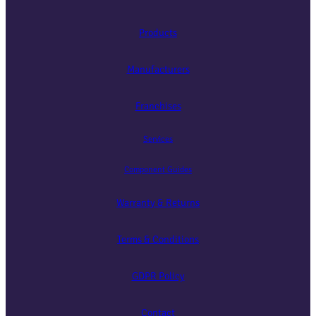
Products
Manufacturers
Franchises
Services
Component Guides
Warranty & Returns
Terms & Conditions
GDPR Policy
Contact