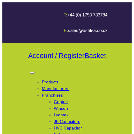
T:
+44 (0) 1793 783784
E:
sales@ashlea.co.uk
Account / Register
Basket
Products
Manufacturers
Franchises
Gaptec
Winsen
Lyontek
JB Capacitors
HVC Capacitor