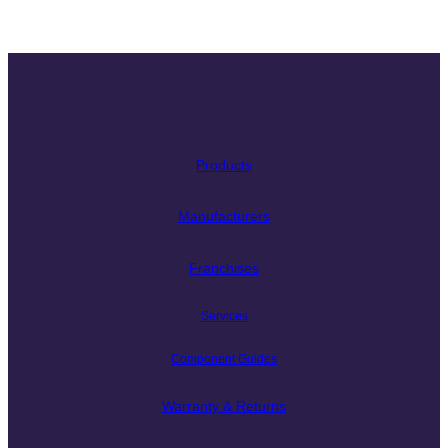
Products
Manufacturers
Franchises
Services
Component Guides
Warranty & Returns