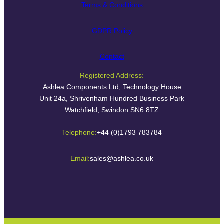
Terms & Conditions
GDPR Policy
Contact
Registered Address:
Ashlea Components Ltd, Technology House
Unit 24a, Shrivenham Hundred Business Park
Watchfield, Swindon SN6 8TZ
Telephone:
+44 (0)1793 783784
Email:
sales@ashlea.co.uk