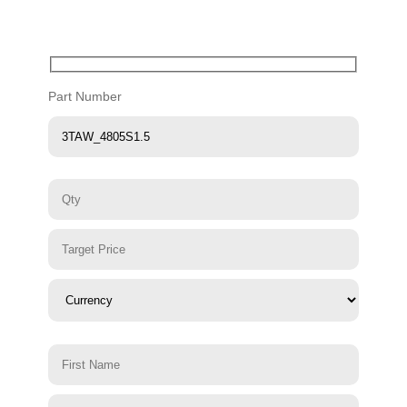
Part Number