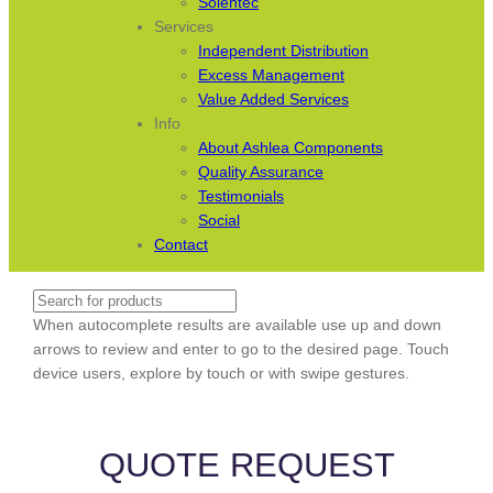
Solentec
Services
Independent Distribution
Excess Management
Value Added Services
Info
About Ashlea Components
Quality Assurance
Testimonials
Social
Contact
Search
When autocomplete results are available use up and down
arrows to review and enter to go to the desired page. Touch
device users, explore by touch or with swipe gestures.
QUOTE REQUEST