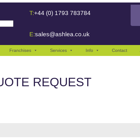
T:
+44 (0) 1793 783784
 are available use up and down arrows to review and enter to go to the
E:
sales@ashlea.co.uk
Franchises
Services
Info
Contact
UOTE REQUEST