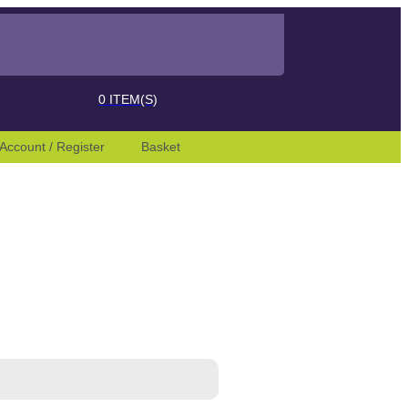
 desired page. Touch device users, explore by touch or with swipe ges
0
ITEM(S)
Account / Register
Basket