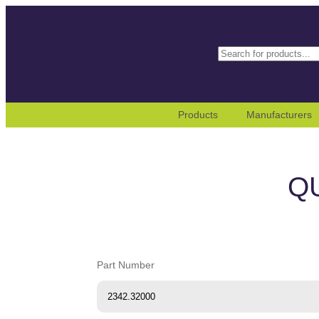
Search
When autocomplete results
Products
Manufacturers
Q
Part Number