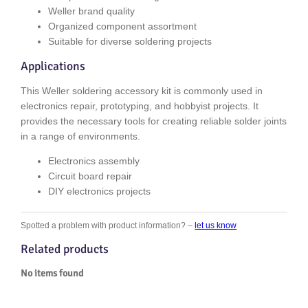
Weller brand quality
Organized component assortment
Suitable for diverse soldering projects
Applications
This Weller soldering accessory kit is commonly used in
electronics repair, prototyping, and hobbyist projects. It
provides the necessary tools for creating reliable solder joints
in a range of environments.
Electronics assembly
Circuit board repair
DIY electronics projects
Spotted a problem with product information? –
let us know
Related products
No items found