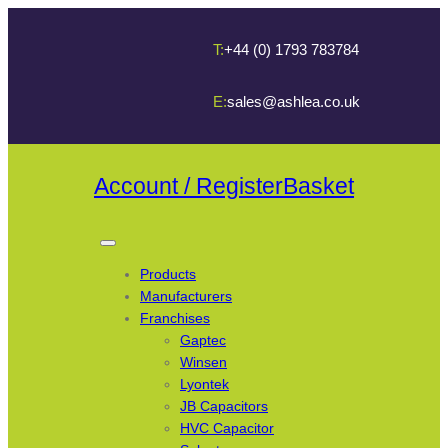
T:
+44 (0) 1793 783784
E:
sales@ashlea.co.uk
Account / Register
Basket
Products
Manufacturers
Franchises
Gaptec
Winsen
Lyontek
JB Capacitors
HVC Capacitor