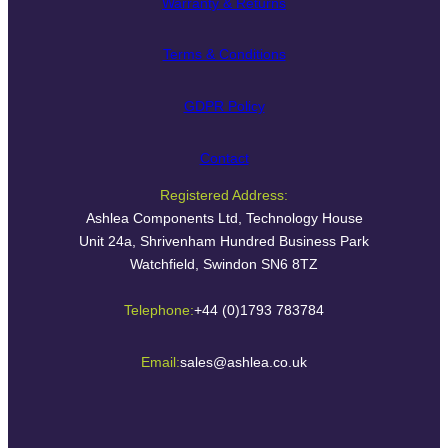
Warranty & Returns
Terms & Conditions
GDPR Policy
Contact
Registered Address:
Ashlea Components Ltd, Technology House
Unit 24a, Shrivenham Hundred Business Park
Watchfield, Swindon SN6 8TZ
Telephone:
+44 (0)1793 783784
Email:
sales@ashlea.co.uk