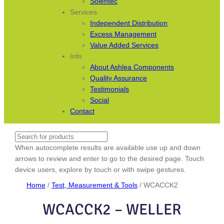
Solentec
Services
Independent Distribution
Excess Management
Value Added Services
Info
About Ashlea Components
Quality Assurance
Testimonials
Social
Contact
Search
When autocomplete results are available use up and down
arrows to review and enter to go to the desired page. Touch
device users, explore by touch or with swipe gestures.
Home
/
Test, Measurement & Tools
/ WCACCK2
WCACCK2 – WELLER