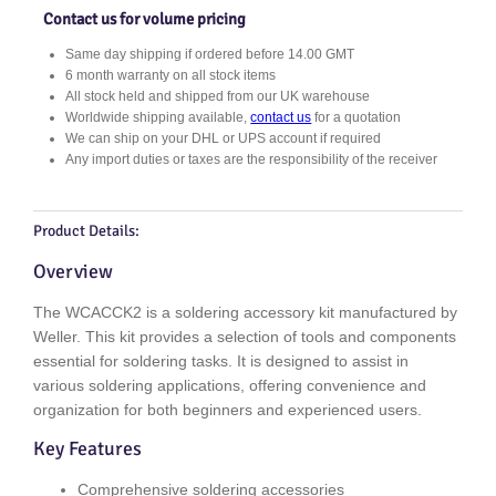
2
Contact us for volume pricing
q
Same day shipping if ordered before 14.00 GMT
u
6 month warranty on all stock items
a
All stock held and shipped from our UK warehouse
n
Worldwide shipping available,
contact us
for a quotation
t
We can ship on your DHL or UPS account if required
i
Any import duties or taxes are the responsibility of the receiver
t
y
Product Details:
Overview
The WCACCK2 is a soldering accessory kit manufactured by
Weller. This kit provides a selection of tools and components
essential for soldering tasks. It is designed to assist in
various soldering applications, offering convenience and
organization for both beginners and experienced users.
Key Features
Comprehensive soldering accessories