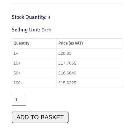
Stock Quantity:
4
Selling Unit:
Each
Quantity
Price (ex VAT)
1+
£20.83
10+
£17.7055
50+
£16.6640
100+
£15.6225
W
C
A
ADD TO BASKET
C
C
K