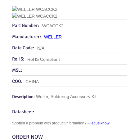
Part Number:
WCACCK2
Manufacturer:
WELLER
Date Code:
N/A
RoHS:
RoHS Compliant
MSL:
COO:
CHINA
Description:
Weller, Soldering Accessory Kit
Datasheet:
Spotted a problem with product information? –
let us know
ORDER NOW