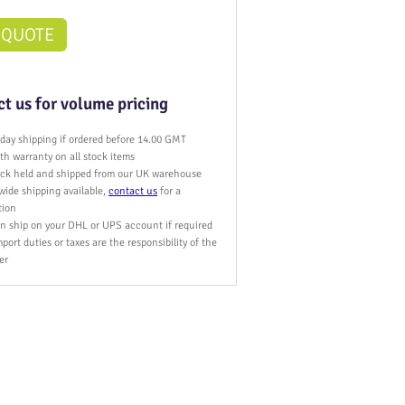
 QUOTE
t us for volume pricing
day shipping if ordered before 14.00 GMT
h warranty on all stock items
tock held and shipped from our UK warehouse
wide shipping available,
contact us
for a
tion
n ship on your DHL or UPS account if required
port duties or taxes are the responsibility of the
er