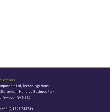
d Address:
omponents Ltd, Technology House
, Shrivenham Hundred Business Park
ld, Swindon SN6 8TZ
e:
+44 (0)1793 783784