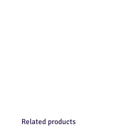
Related products