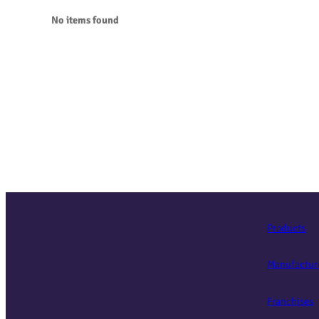
No items found
Products
Manufactur
Franchises