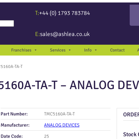
T:
+44 (0) 1793 783784
re available use up and down arrows to review and enter to go to the desir
E:
sales@ashlea.co.uk
Franchises
Services
Info
Contact
5160A-TA-T
5160A-TA-T – ANALOG DEV
Part Number:
TMC5160A-TA-T
ORDE
Manufacturer:
ANALOG DEVICES
Stock 
Date Code:
25