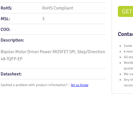
RoHS:
RoHS Compliant
GET
MSL:
3
COO:
Contac
Description:
Same 
Bipolar Motor Driver Power MOSFET SPI, Step/Direction
6 mont
All s
48-TQFP-EP
World
quota
Datasheet:
We ca
Any im
Spotted a problem with product information? –
let us know
receiv