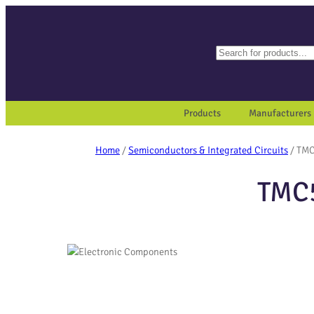
Search
When autocomplete results a
Products
Manufacturers
Home
/
Semiconductors & Integrated Circuits
/ TMC
TMC