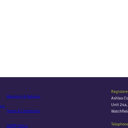
Registere
Warranty & Returns
Ashlea C
Unit 24a
ers
Terms & Conditions
Watchfie
Telephon
GDPR Policy