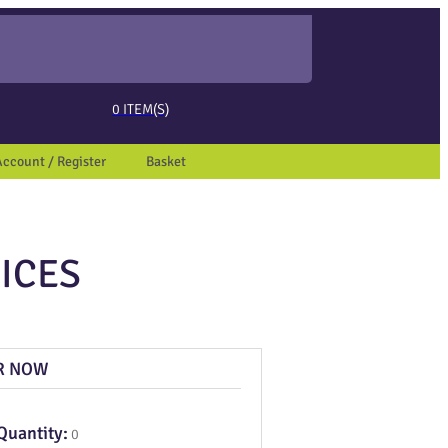
ed page. Touch device users, explore by touch or with swipe gestures.
0
ITEM(S)
Account / Register
Basket
ICES
R NOW
Quantity:
0