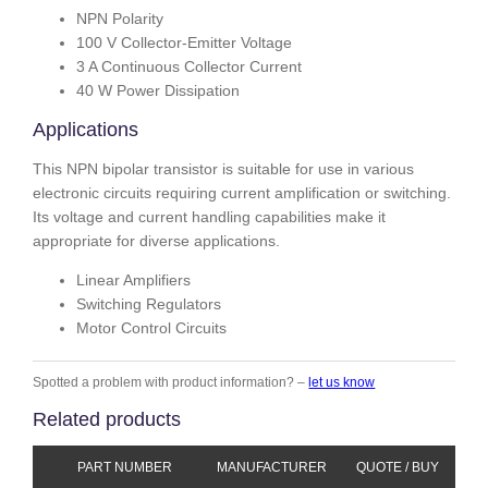
NPN Polarity
100 V Collector-Emitter Voltage
3 A Continuous Collector Current
40 W Power Dissipation
Applications
This NPN bipolar transistor is suitable for use in various
electronic circuits requiring current amplification or switching.
Its voltage and current handling capabilities make it
appropriate for diverse applications.
Linear Amplifiers
Switching Regulators
Motor Control Circuits
Spotted a problem with product information? –
let us know
Related products
PART NUMBER
MANUFACTURER
QUOTE / BUY