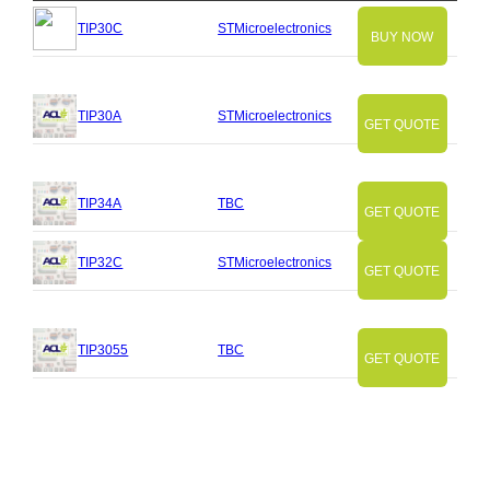
TIP30C
STMicroelectronics
BUY NOW
TIP30A
STMicroelectronics
GET QUOTE
TIP34A
TBC
GET QUOTE
TIP32C
STMicroelectronics
GET QUOTE
TIP3055
TBC
GET QUOTE
Slide
Slide
Slide
Slide
Slide
Slide
Slide