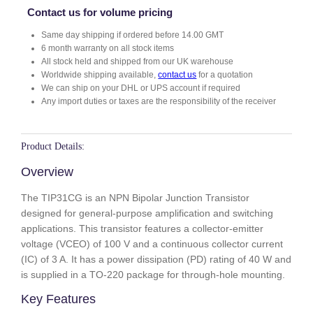
G
Contact us for volume pricing
q
Same day shipping if ordered before 14.00 GMT
u
6 month warranty on all stock items
a
All stock held and shipped from our UK warehouse
n
Worldwide shipping available,
contact us
for a quotation
t
We can ship on your DHL or UPS account if required
i
Any import duties or taxes are the responsibility of the receiver
t
y
Product Details:
Overview
The TIP31CG is an NPN Bipolar Junction Transistor
designed for general-purpose amplification and switching
applications. This transistor features a collector-emitter
voltage (VCEO) of 100 V and a continuous collector current
(IC) of 3 A. It has a power dissipation (PD) rating of 40 W and
is supplied in a TO-220 package for through-hole mounting.
Key Features