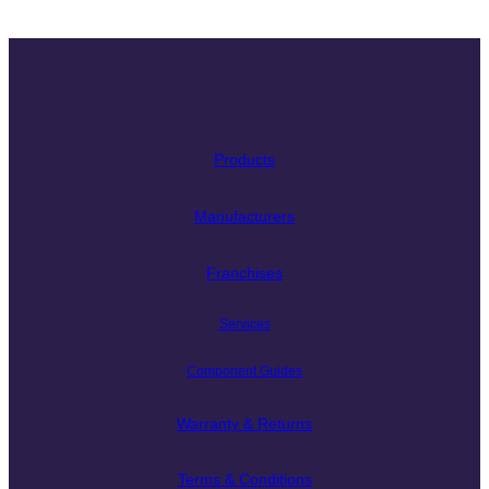
Products
Manufacturers
Franchises
Services
Component Guides
Warranty & Returns
Terms & Conditions