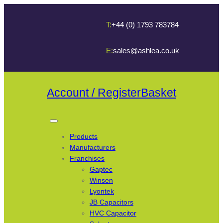
T:
+44 (0) 1793 783784
E:
sales@ashlea.co.uk
Account / Register
Basket
Products
Manufacturers
Franchises
Gaptec
Winsen
Lyontek
JB Capacitors
HVC Capacitor