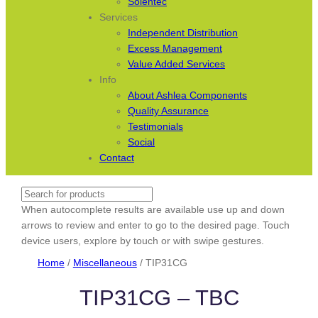
Solentec
Services
Independent Distribution
Excess Management
Value Added Services
Info
About Ashlea Components
Quality Assurance
Testimonials
Social
Contact
Search
When autocomplete results are available use up and down
arrows to review and enter to go to the desired page. Touch
device users, explore by touch or with swipe gestures.
Home
/
Miscellaneous
/ TIP31CG
TIP31CG – TBC