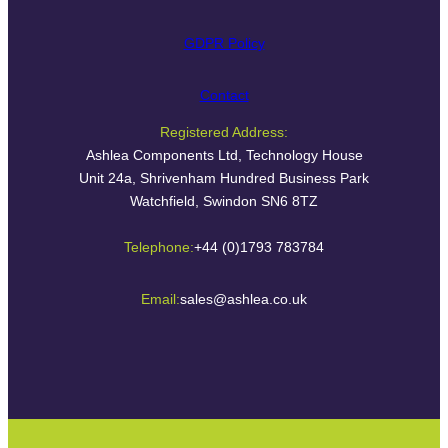
GDPR Policy
Contact
Registered Address:
Ashlea Components Ltd, Technology House
Unit 24a, Shrivenham Hundred Business Park
Watchfield, Swindon SN6 8TZ
Telephone:
+44 (0)1793 783784
Email:
sales@ashlea.co.uk