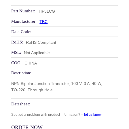
Part Number:
TIP31CG
Manufacturer:
TBC
Date Code:
RoHS:
RoHS Compliant
MSL:
Not Applicable
COO:
CHINA
Description:
NPN Bipolar Junction Transistor, 100 V, 3 A, 40 W,
TO‑220, Through Hole
Datasheet:
Spotted a problem with product information? –
let us know
ORDER NOW