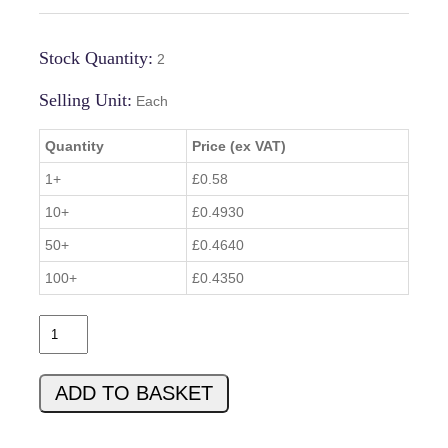
Stock Quantity:
2
Selling Unit:
Each
Quantity
Price (ex VAT)
1+
£0.58
10+
£0.4930
50+
£0.4640
100+
£0.4350
T
I
P
ADD TO BASKET
3
1
C