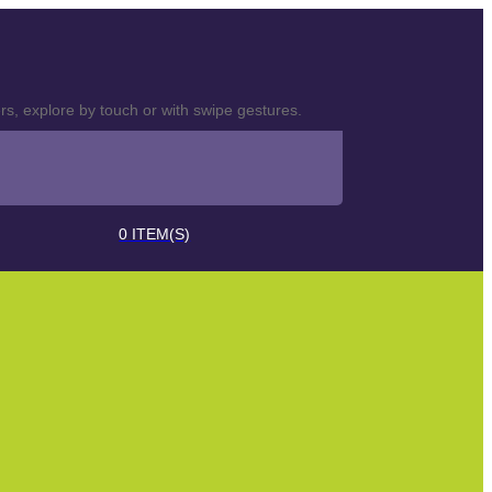
s, explore by touch or with swipe gestures.
0
ITEM(S)