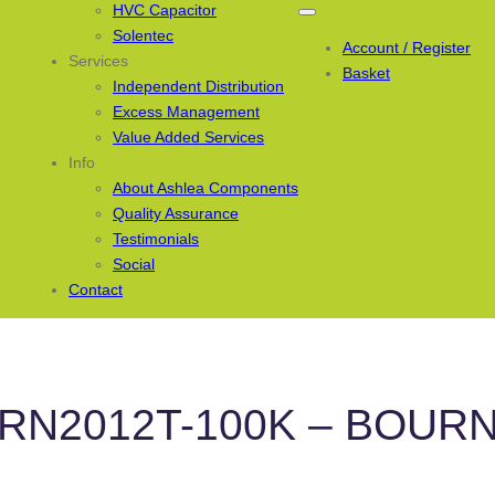
HVC Capacitor
Solentec
Account / Register
Services
Basket
Independent Distribution
Excess Management
Value Added Services
Info
About Ashlea Components
Quality Assurance
Testimonials
Social
Contact
RN2012T-100K – BOUR