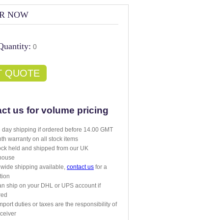
R NOW
Quantity:
0
T QUOTE
ct us for volume pricing
day shipping if ordered before 14.00 GMT
th warranty on all stock items
tock held and shipped from our UK
house
wide shipping available,
contact us
for a
tion
n ship on your DHL or UPS account if
red
mport duties or taxes are the responsibility of
eceiver