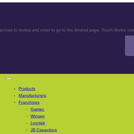
rows to review and enter to go to the desired page. Touch device user
Products
Manufacturers
Franchises
Gaptec
Winsen
Lyontek
JB Capacitors