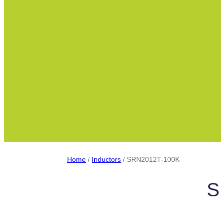
Home
/
Inductors
/ SRN2012T-100K
S