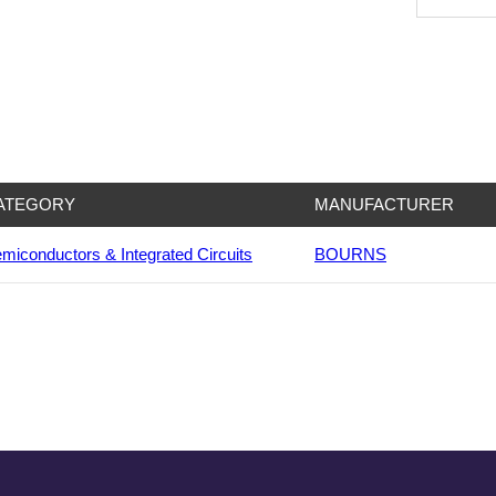
ATEGORY
MANUFACTURER
miconductors & Integrated Circuits
BOURNS