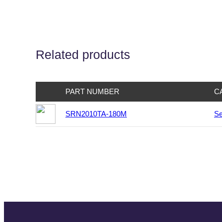
Related products
PART NUMBER
C
SRN2010TA-180M
Se