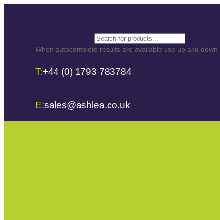
Search
When autocomplete results are available use up and down ar
T:
+44 (0) 1793 783784
E:
sales@ashlea.co.uk