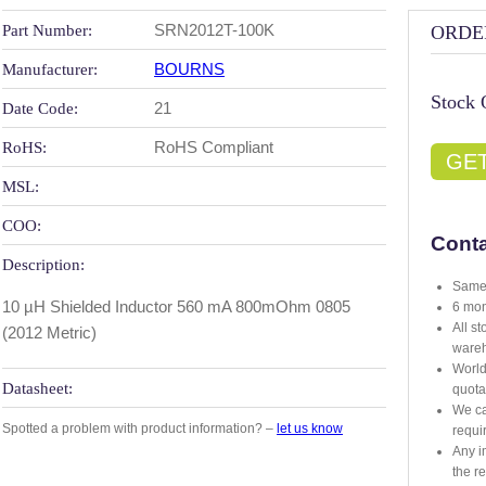
SRN2012T-100K
Part Number:
ORDE
BOURNS
Manufacturer:
Stock 
21
Date Code:
RoHS Compliant
RoHS:
GE
MSL:
COO:
Conta
Description:
Same 
10 µH Shielded Inductor 560 mA 800mOhm 0805
6 mon
All s
(2012 Metric)
ware
World
Datasheet:
quota
We ca
Spotted a problem with product information? –
let us know
requi
Any i
the r