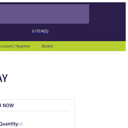
ed page. Touch device users, explore by touch or with swipe gestures.
0
ITEM(S)
Account / Register
Basket
AY
R NOW
Quantity:
0