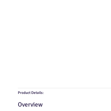
Product Details:
Overview