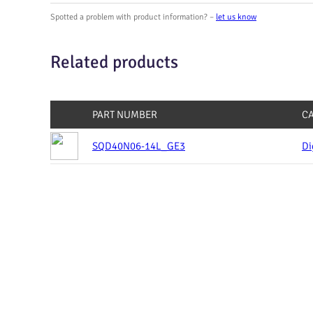
Spotted a problem with product information? –
let us know
Related products
PART NUMBER
C
SQD40N06-14L_GE3
Di