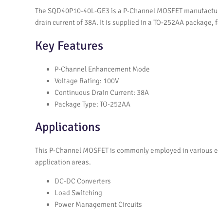
The SQD40P10-40L-GE3 is a P-Channel MOSFET manufactured 
drain current of 38A. It is supplied in a TO-252AA package,
Key Features
P-Channel Enhancement Mode
Voltage Rating: 100V
Continuous Drain Current: 38A
Package Type: TO-252AA
Applications
This P-Channel MOSFET is commonly employed in various ele
application areas.
DC-DC Converters
Load Switching
Power Management Circuits