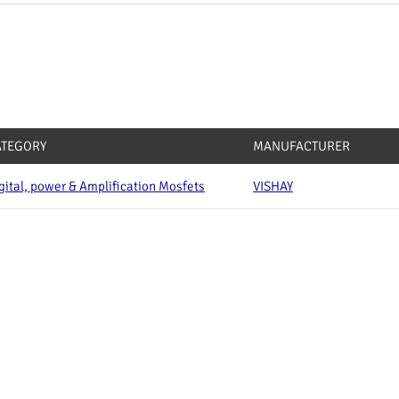
ATEGORY
MANUFACTURER
gital, power & Amplification Mosfets
VISHAY