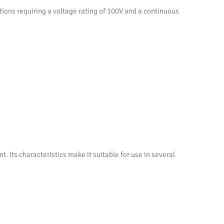
ns requiring a voltage rating of 100V and a continuous
ts characteristics make it suitable for use in several