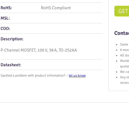
RoHS:
RoHS Compliant
GET
MSL:
COO:
Contac
Description:
Same 
P‑Channel MOSFET, 100 V, 38 A, TO‑252AA
6 mont
All s
World
Datasheet:
quota
We ca
Spotted a problem with product information? –
let us know
Any im
receiv