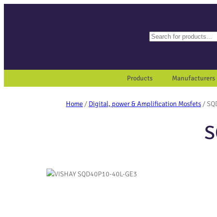
Search
When autocomplete results a
Products
Manufacturers
Home
/
Digital, power & Amplification Mosfets
/ SQ
S