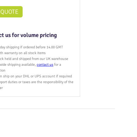
 QUOTE
t us for volume pricing
day shipping if ordered before 14.00 GMT
h warranty on all stock items
tock held and shipped from our UK warehouse
wide shipping available,
contact us
for a
tion
n ship on your DHL or UPS account if required
port duties or taxes are the responsibility of the
er