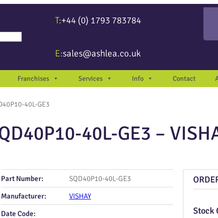
T:
+44 (0) 1793 783784
re available use up and down arrows to review and enter to go to the desir
E:
sales@ashlea.co.uk
Franchises
Services
Info
Contact
D40P10-40L-GE3
QD40P10-40L-GE3 – VISH
Part Number:
SQD40P10-40L-GE3
ORDE
Manufacturer:
VISHAY
Stock 
Date Code: