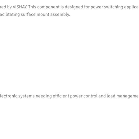
by VISHAY. This component is designed for power switching applicatio
 facilitating surface mount assembly.
ctronic systems needing efficient power control and load management. I