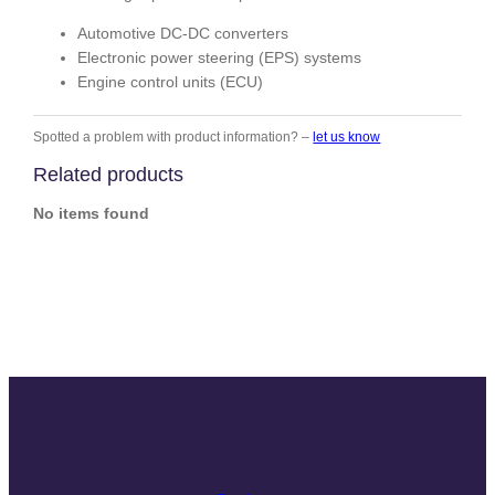
Automotive DC-DC converters
Electronic power steering (EPS) systems
Engine control units (ECU)
Spotted a problem with product information? –
let us know
Related products
No items found
Slide
Slide
Slide
Slide
Slide
Slide
Slide