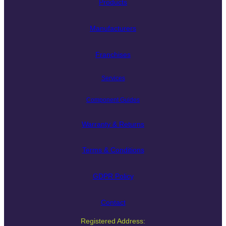
Products
Manufacturers
Franchises
Services
Component Guides
Warranty & Returns
Terms & Conditions
GDPR Policy
Contact
Registered Address: