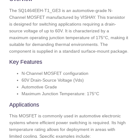
The SQ1464EEH-T1_GE3 is an automotive-grade N-
Channel MOSFET manufactured by VISHAY. This transistor
is designed for switching applications requiring a drain-
source voltage of up to 60V. It is characterized by a
maximum operating junction temperature of 175°C, making it
suitable for demanding thermal environments. The
component is supplied in a standard surface-mount package.
Key Features
N-Channel MOSFET configuration
60V Drain-Source Voltage (Vds)
Automotive Grade
Maximum Junction Temperature: 175°C
Applications
This MOSFET is commonly used in automotive electronic
systems where efficient power switching is required. Its high
temperature rating allows for deployment in areas with
limited cooling. Specific examples include: