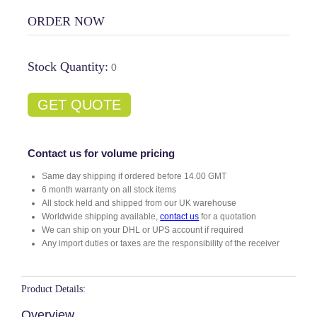
ORDER NOW
Stock Quantity:
0
GET QUOTE
Contact us for volume pricing
Same day shipping if ordered before 14.00 GMT
6 month warranty on all stock items
All stock held and shipped from our UK warehouse
Worldwide shipping available,
contact us
for a quotation
We can ship on your DHL or UPS account if required
Any import duties or taxes are the responsibility of the receiver
Product Details:
Overview