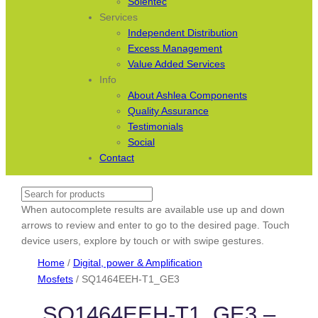
Solentec
Services
Independent Distribution
Excess Management
Value Added Services
Info
About Ashlea Components
Quality Assurance
Testimonials
Social
Contact
Search
When autocomplete results are available use up and down
arrows to review and enter to go to the desired page. Touch
device users, explore by touch or with swipe gestures.
Home
/
Digital, power & Amplification
Mosfets
/ SQ1464EEH-T1_GE3
SQ1464EEH-T1_GE3 –