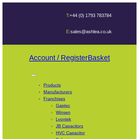
T:
+44 (0) 1793 783784
E:
sales@ashlea.co.uk
Account / Register
Basket
Products
Manufacturers
Franchises
Gaptec
Winsen
Lyontek
JB Capacitors
HVC Capacitor