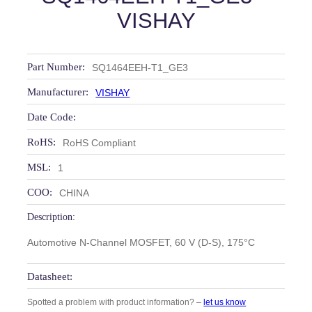
VISHAY
Part Number:
SQ1464EEH-T1_GE3
Manufacturer:
VISHAY
Date Code:
RoHS:
RoHS Compliant
MSL:
1
COO:
CHINA
Description:
Automotive N-Channel MOSFET, 60 V (D-S), 175°C
Datasheet:
Spotted a problem with product information? –
let us know