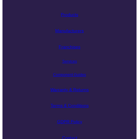
Products
Manufacturers
Franchises
Services
Component Guides
Warranty & Returns
Terms & Conditions
GDPR Policy
Contact