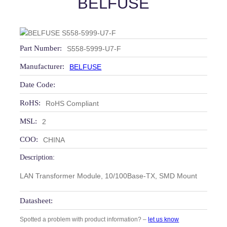
BELFUSE
Part Number:
S558-5999-U7-F
Manufacturer:
BELFUSE
Date Code:
RoHS:
RoHS Compliant
MSL:
2
COO:
CHINA
Description:
LAN Transformer Module, 10/100Base-TX, SMD Mount
Datasheet:
Spotted a problem with product information? –
let us know