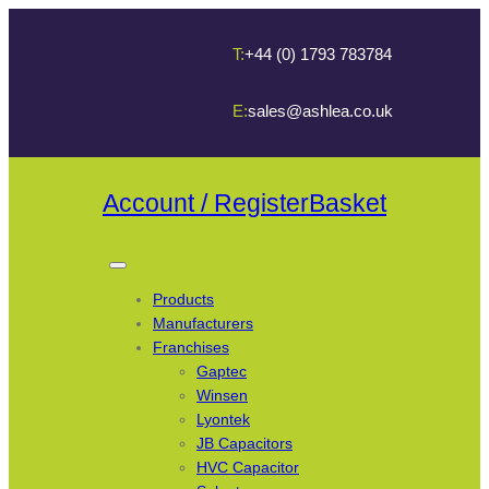
T:
+44 (0) 1793 783784
E:
sales@ashlea.co.uk
Account / Register
Basket
Products
Manufacturers
Franchises
Gaptec
Winsen
Lyontek
JB Capacitors
HVC Capacitor