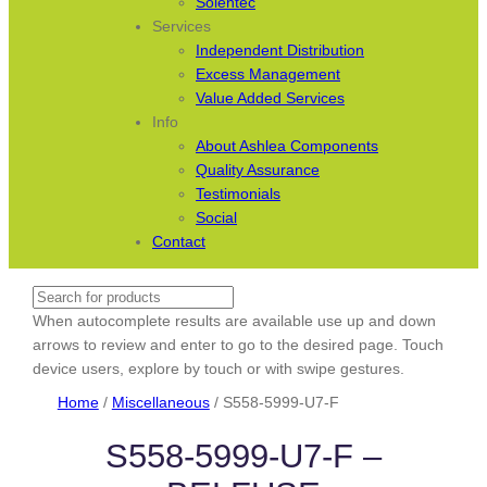
Solentec
Services
Independent Distribution
Excess Management
Value Added Services
Info
About Ashlea Components
Quality Assurance
Testimonials
Social
Contact
Search
When autocomplete results are available use up and down
arrows to review and enter to go to the desired page. Touch
device users, explore by touch or with swipe gestures.
Home
/
Miscellaneous
/ S558-5999-U7-F
S558-5999-U7-F –