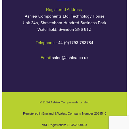
Registered Address:
Ashlea Components Ltd, Technology House
Unit 24a, Shrivenham Hundred Business Park
Watchfield, Swindon SN6 8TZ
Telephone:
+44 (0)1793 783784
Email:
sales@ashlea.co.uk
© 2024 Ashlea Components Limited
Registered in England & Wales: Company Number 2089540
VAT Registration: GB452858423