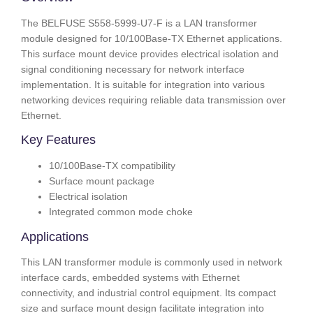
The BELFUSE S558-5999-U7-F is a LAN transformer
module designed for 10/100Base-TX Ethernet applications.
This surface mount device provides electrical isolation and
signal conditioning necessary for network interface
implementation. It is suitable for integration into various
networking devices requiring reliable data transmission over
Ethernet.
Key Features
10/100Base-TX compatibility
Surface mount package
Electrical isolation
Integrated common mode choke
Applications
This LAN transformer module is commonly used in network
interface cards, embedded systems with Ethernet
connectivity, and industrial control equipment. Its compact
size and surface mount design facilitate integration into