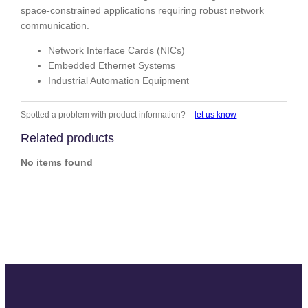
space-constrained applications requiring robust network
communication.
Network Interface Cards (NICs)
Embedded Ethernet Systems
Industrial Automation Equipment
Spotted a problem with product information? –
let us know
Related products
No items found
Slide
Slide
Slide
Slide
Slide
Slide
Slide