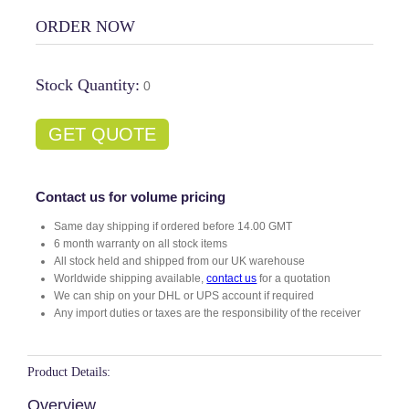
ORDER NOW
Stock Quantity:
0
GET QUOTE
Contact us for volume pricing
Same day shipping if ordered before 14.00 GMT
6 month warranty on all stock items
All stock held and shipped from our UK warehouse
Worldwide shipping available,
contact us
for a quotation
We can ship on your DHL or UPS account if required
Any import duties or taxes are the responsibility of the receiver
Product Details:
Overview