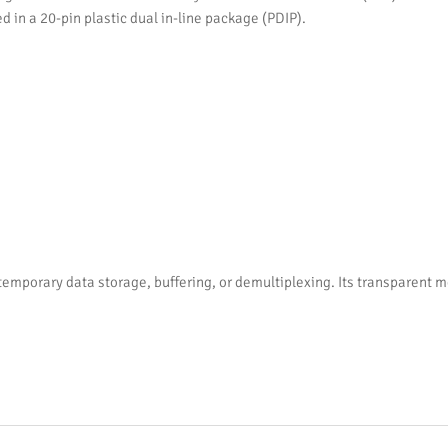
d in a 20-pin plastic dual in-line package (PDIP).
 temporary data storage, buffering, or demultiplexing. Its transparent