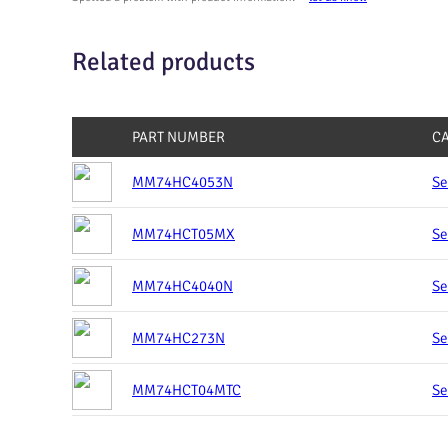
Related products
PART NUMBER
C
MM74HC4053N
Se
MM74HCT05MX
Se
MM74HC4040N
Se
MM74HC273N
Se
MM74HCT04MTC
Se