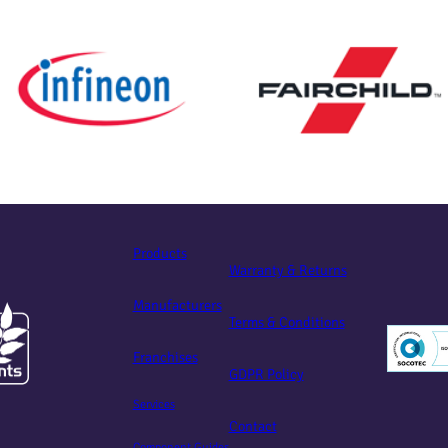
Products
Warranty & Returns
Manufacturers
Terms & Conditions
Franchises
GDPR Policy
Services
Contact
Component Guides