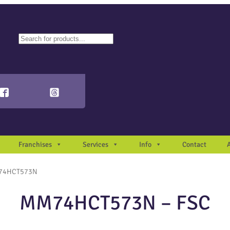
ch
autocomplete results are available use up and down arrows to review and en
Franchises
Services
Info
Contact
74HCT573N
MM74HCT573N – FSC