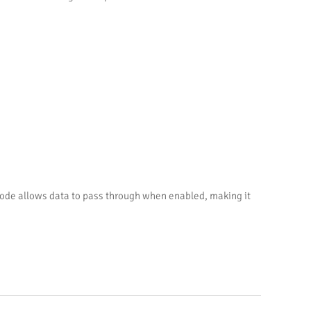
 mode allows data to pass through when enabled, making it