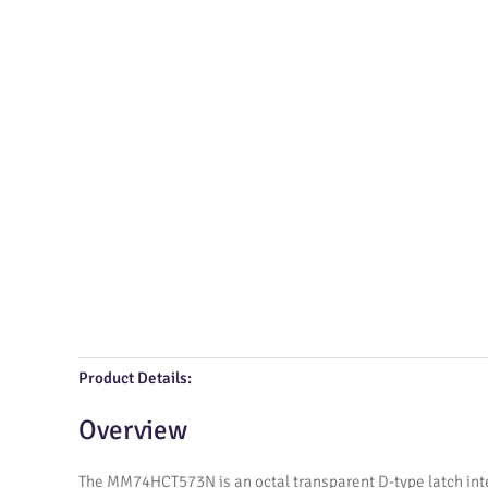
Product Details:
Overview
The MM74HCT573N is an octal transparent D-type latch inte