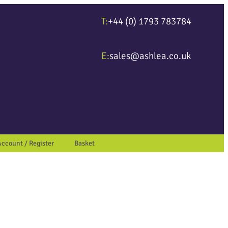
T:
+44 (0) 1793 783784
ter to go to the desired page. Touch device users, explore by touch or wit
E:
sales@ashlea.co.uk
Account / Register
Basket