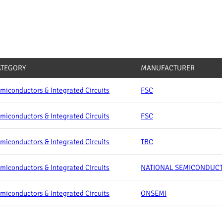
ATEGORY
MANUFACTURER
miconductors & Integrated Circuits
FSC
miconductors & Integrated Circuits
FSC
miconductors & Integrated Circuits
TBC
miconductors & Integrated Circuits
NATIONAL SEMICONDUC
miconductors & Integrated Circuits
ONSEMI