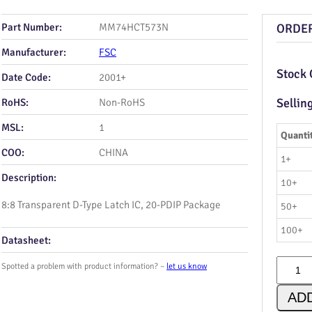
Part Number:
MM74HCT573N
ORDE
Manufacturer:
FSC
Stock 
Date Code:
2001+
Sellin
RoHS:
Non-RoHS
MSL:
1
Quanti
COO:
CHINA
1+
Description:
10+
8:8 Transparent D‑Type Latch IC, 20‑PDIP Package
50+
100+
Datasheet:
M
Spotted a problem with product information? –
let us know
M
7
AD
4