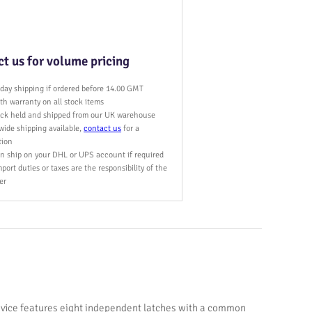
t us for volume pricing
day shipping if ordered before 14.00 GMT
h warranty on all stock items
tock held and shipped from our UK warehouse
wide shipping available,
contact us
for a
tion
n ship on your DHL or UPS account if required
port duties or taxes are the responsibility of the
er
evice features eight independent latches with a common