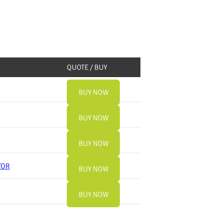
QUOTE / BUY
BUY NOW
BUY NOW
BUY NOW
TOR
BUY NOW
BUY NOW