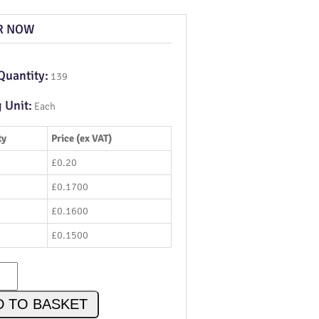
R NOW
Quantity:
139
g Unit:
Each
ty
Price (ex VAT)
£0.20
£0.1700
£0.1600
£0.1500
D TO BASKET