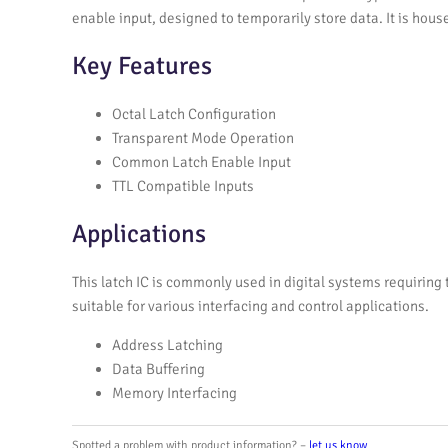
enable input, designed to temporarily store data. It is house
Key Features
Octal Latch Configuration
Transparent Mode Operation
Common Latch Enable Input
TTL Compatible Inputs
Applications
This latch IC is commonly used in digital systems requiring
suitable for various interfacing and control applications.
Address Latching
Data Buffering
Memory Interfacing
Spotted a problem with product information? –
let us know