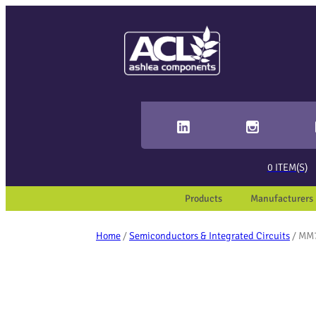
Sear
When 
0
ITEM(S)
Products
Manufacturers
Home
/
Semiconductors & Integrated Circuits
/ MM