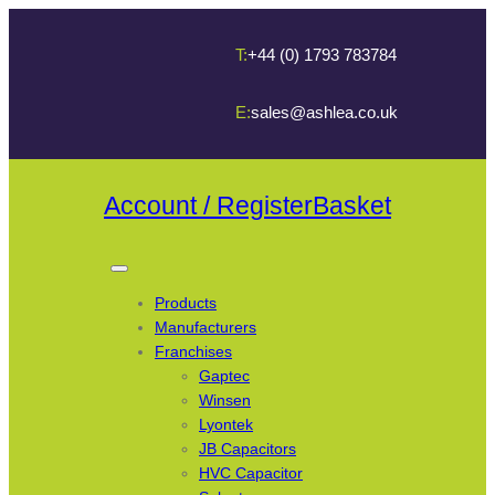
T:
+44 (0) 1793 783784
E:
sales@ashlea.co.uk
Account / Register
Basket
Products
Manufacturers
Franchises
Gaptec
Winsen
Lyontek
JB Capacitors
HVC Capacitor