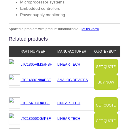
Microprocessor systems
Embedded controllers
Power supply monitoring
Spotted a problem with product information? –
let us know
Related products
PART NUMBER
MANUFACTURER
QUOTE / BUY
LTC1865AIMS#PBF
LINEAR TECH
GET QUOTE
LTC1480CN8#PBF
ANALOG DEVICES
BUY NOW
LTC1541IDD#PBF
LINEAR TECH
GET QUOTE
LTC18556CG#PBF
LINEAR TECH
GET QUOTE