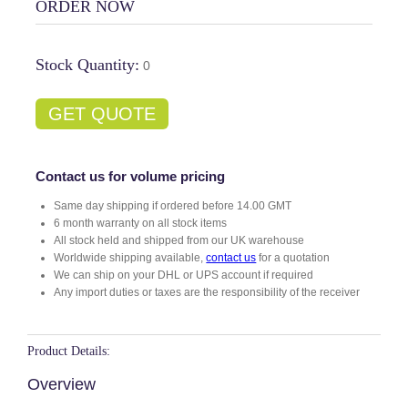
ORDER NOW
Stock Quantity:
0
GET QUOTE
Contact us for volume pricing
Same day shipping if ordered before 14.00 GMT
6 month warranty on all stock items
All stock held and shipped from our UK warehouse
Worldwide shipping available,
contact us
for a quotation
We can ship on your DHL or UPS account if required
Any import duties or taxes are the responsibility of the receiver
Product Details:
Overview