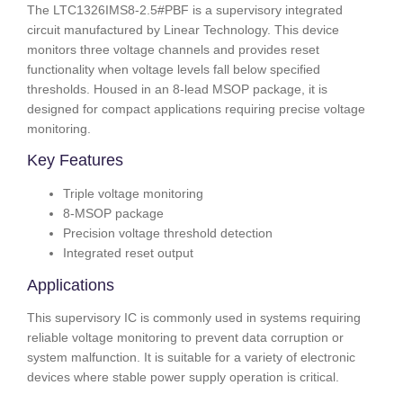
The LTC1326IMS8-2.5#PBF is a supervisory integrated
circuit manufactured by Linear Technology. This device
monitors three voltage channels and provides reset
functionality when voltage levels fall below specified
thresholds. Housed in an 8-lead MSOP package, it is
designed for compact applications requiring precise voltage
monitoring.
Key Features
Triple voltage monitoring
8-MSOP package
Precision voltage threshold detection
Integrated reset output
Applications
This supervisory IC is commonly used in systems requiring
reliable voltage monitoring to prevent data corruption or
system malfunction. It is suitable for a variety of electronic
devices where stable power supply operation is critical.