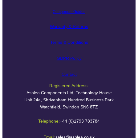
Component Guides
Warranty & Returns
Terms & Conditions
GDPR Policy
Contact
Registered Address:
Ashlea Components Ltd, Technology House
Unit 24a, Shrivenham Hundred Business Park
Watchfield, Swindon SN6 8TZ
Telephone:
+44 (0)1793 783784
Email:
sales@ashlea.co.uk