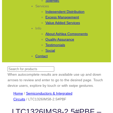
Solentec
Services
Independent Distribution
Excess Management
Value Added Services
Info
About Ashlea Components
Quality Assurance
Testimonials
Social
Contact
Search
When autocomplete results are available use up and down
arrows to review and enter to go to the desired page. Touch
device users, explore by touch or with swipe gestures.
Home
/
Semiconductors & Integrated
Circuits
/ LTC1326IMS8-2.5#PBF
LTC1326IMS8-2.5#PBF –