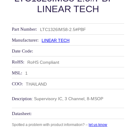
LINEAR TECH
Part Number:
LTC1326IMS8-2.5#PBF
Manufacturer:
LINEAR TECH
Date Code:
RoHS:
RoHS Compliant
MSL:
1
COO:
THAILAND
Supervisory IC, 3 Channel, 8‑MSOP
Description:
Datasheet:
Spotted a problem with product information? –
let us know