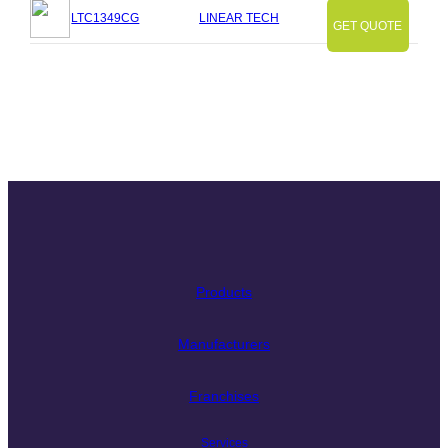
LTC1349CG
LINEAR TECH
GET QUOTE
Slide
Slide
Slide
Slide
Slide
Slide
Slide
Products
Manufacturers
Franchises
Services