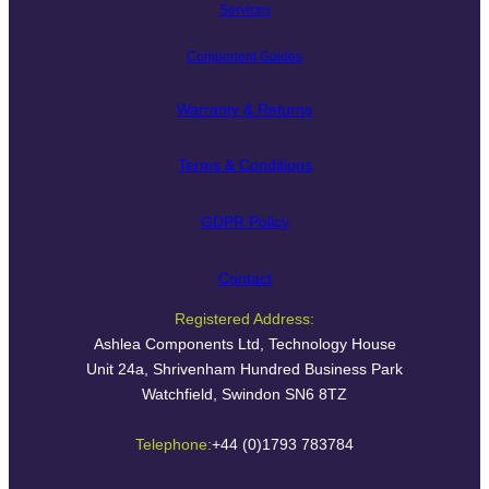
Services
Component Guides
Warranty & Returns
Terms & Conditions
GDPR Policy
Contact
Registered Address:
Ashlea Components Ltd, Technology House
Unit 24a, Shrivenham Hundred Business Park
Watchfield, Swindon SN6 8TZ
Telephone:
+44 (0)1793 783784