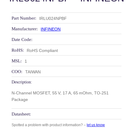
Part Number:
IRLU024NPBF
Manufacturer:
INFINEON
Date Code:
RoHS:
RoHS Compliant
MSL:
1
COO:
TAIWAN
Description:
N‑Channel MOSFET, 55 V, 17 A, 65 mOhm, TO‑251
Package
Datasheet:
Spotted a problem with product information? –
let us know