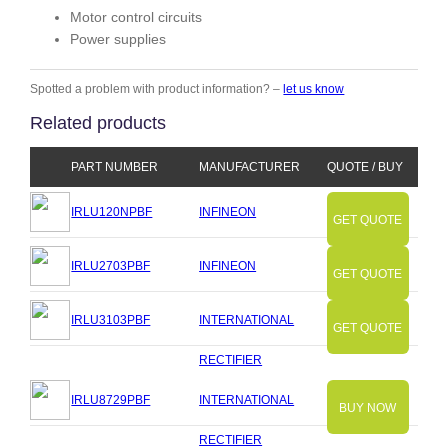
Motor control circuits
Power supplies
Spotted a problem with product information? –
let us know
Related products
PART NUMBER
MANUFACTURER
QUOTE / BUY
IRLU120NPBF
INFINEON
GET QUOTE
IRLU2703PBF
INFINEON
GET QUOTE
IRLU3103PBF
INTERNATIONAL
GET QUOTE
RECTIFIER
IRLU8729PBF
INTERNATIONAL
BUY NOW
RECTIFIER