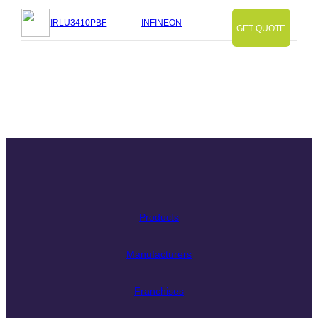
IRLU3410PBF
INFINEON
GET QUOTE
Slide
Slide
Slide
Slide
Slide
Slide
Slide
Products
Manufacturers
Franchises