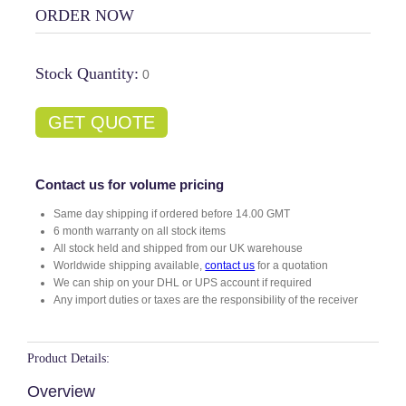
ORDER NOW
Stock Quantity:
0
GET QUOTE
Contact us for volume pricing
Same day shipping if ordered before 14.00 GMT
6 month warranty on all stock items
All stock held and shipped from our UK warehouse
Worldwide shipping available,
contact us
for a quotation
We can ship on your DHL or UPS account if required
Any import duties or taxes are the responsibility of the receiver
Product Details:
Overview