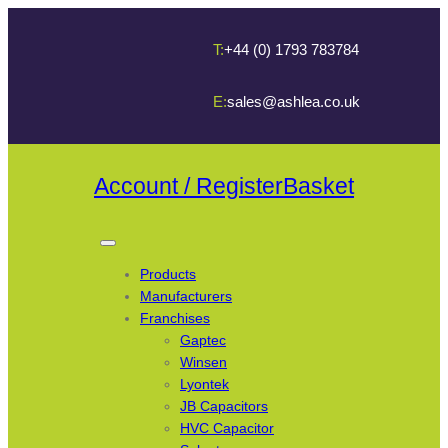
T:
+44 (0) 1793 783784
E:
sales@ashlea.co.uk
Account / Register
Basket
Products
Manufacturers
Franchises
Gaptec
Winsen
Lyontek
JB Capacitors
HVC Capacitor