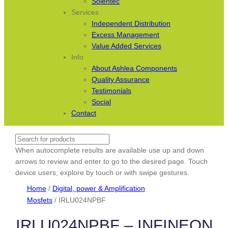
Solentec
Services
Independent Distribution
Excess Management
Value Added Services
Info
About Ashlea Components
Quality Assurance
Testimonials
Social
Contact
Search
When autocomplete results are available use up and down
arrows to review and enter to go to the desired page. Touch
device users, explore by touch or with swipe gestures.
Home
/
Digital, power & Amplification
Mosfets
/ IRLU024NPBF
IRLU024NPBF – INFINEON