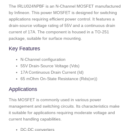
The IRLU024NPBF is an N-Channel MOSFET manufactured
by Infineon. This power MOSFET is designed for switching
applications requiring efficient power control. It features a
drain-source voltage rating of 55V and a continuous drain
current of 17A. The component is housed in a TO-251
package, suitable for surface mounting.
Key Features
N-Channel configuration
55V Drain-Source Voltage (Vds)
17A Continuous Drain Current (Id)
65 mOhm On-State Resistance (Rds(on))
Applications
This MOSFET is commonly used in various power
management and switching circuits. Its characteristics make
it suitable for applications requiring moderate voltage and
current handling capabilities.
DC-DC converters