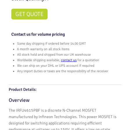
GET QUOTE
Contact us for volume pricing
Same day shipping if ordered before 14.00 GMT
6 month warranty on all stock items
All stock held and shipped from our UK warehouse
Worldwide shipping available,
contact us
for a quotation
We can ship on your DHL or UPS account if required
Any import duties or taxes are the responsibility of the receiver
Product Details:
Overview
The IRFU4615PBF is a discrete N-Channel MOSFET
manufactured by Infineon Technologies. This power MOSFET is
designed for switching applications requiring efficient
performance at voltages up to 150V. It offers a low on-state