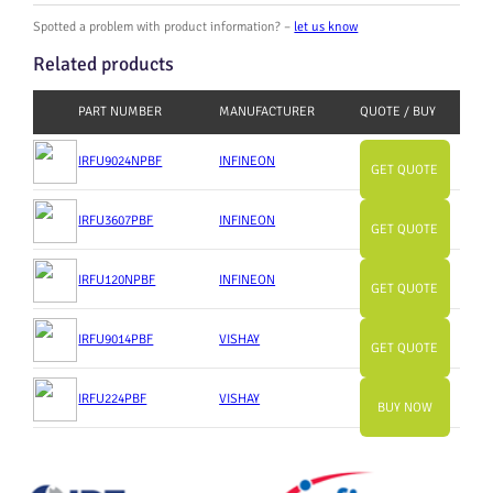
Spotted a problem with product information? –
let us know
Related products
PART NUMBER
MANUFACTURER
QUOTE / BUY
IRFU9024NPBF
INFINEON
GET QUOTE
IRFU3607PBF
INFINEON
GET QUOTE
IRFU120NPBF
INFINEON
GET QUOTE
IRFU9014PBF
VISHAY
GET QUOTE
IRFU224PBF
VISHAY
BUY NOW