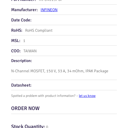
Manufacturer:
INFINEON
Date Code:
RoHS:
RoHS Compliant
MSL:
1
COO:
TAIWAN
Description:
N‑Channel MOSFET, 150 V, 33 A, 34 mOhm, IPAK Package
Datasheet:
Spotted a problem with product information? –
let us know
ORDER NOW
Stock Quantity:
0