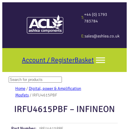
+44 (0) 1793
T:
783784
E:
sales@ashlea.co.uk
Account / Register
Basket
Search
When autocomplete results are available use up and down arrows to revi
Home
/
Digital, power & Amplification
Mosfets
/ IRFU4615PBF
IRFU4615PBF – INFINEON
Part Number:
IRFU4615PBF