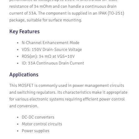
resistance of 34 mOhm and can handle a continuous drain
current of 33A. The component is supplied in an IPAK (TO-251)
package, suitable for surface mounting.
Key Features
N-Channel Enhancement Mode
VDS: 150V Drain-Source Voltage
RDS(on): 34 mΩ at VGS=10V
ID: 33A Continuous Drain Current
Applications
This MOSFET is commonly used in power management circuits
and switching regulators. Its characteristics make it appropriate
for various electronic systems requiring efficient power control
and conversion.
DC-DC converters
Motor control circuits
Power supplies