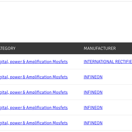
ATEGORY
MANUFACTURER
gital, power & Amplification Mosfets
INTERNATIONAL RECTIFI
gital, power & Amplification Mosfets
INFINEON
gital, power & Amplification Mosfets
INFINEON
gital, power & Amplification Mosfets
INFINEON
gital, power & Amplification Mosfets
INFINEON