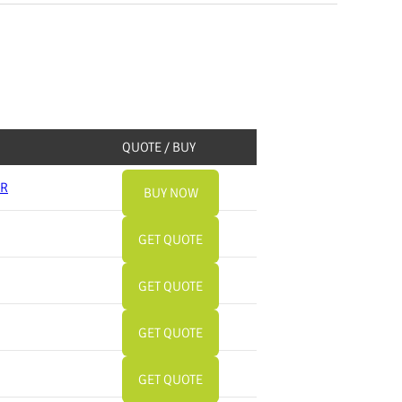
QUOTE / BUY
ER
BUY NOW
GET QUOTE
GET QUOTE
GET QUOTE
GET QUOTE