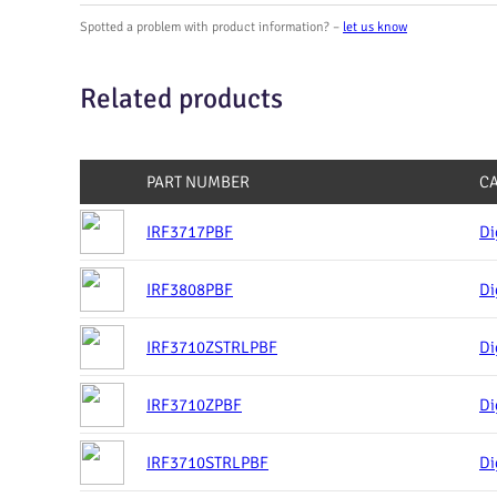
Spotted a problem with product information? –
let us know
Related products
PART NUMBER
C
IRF3717PBF
Di
IRF3808PBF
Di
IRF3710ZSTRLPBF
Di
IRF3710ZPBF
Di
IRF3710STRLPBF
Di