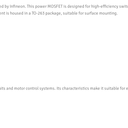
 Infineon. This power MOSFET is designed for high-efficiency switchi
nt is housed in a TO-263 package, suitable for surface mounting.
 and motor control systems. Its characteristics make it suitable for 