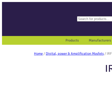
Search
When autocomplete results a
Products
Manufacturers
Home
/
Digital, power & Amplification Mosfets
/ IR
I