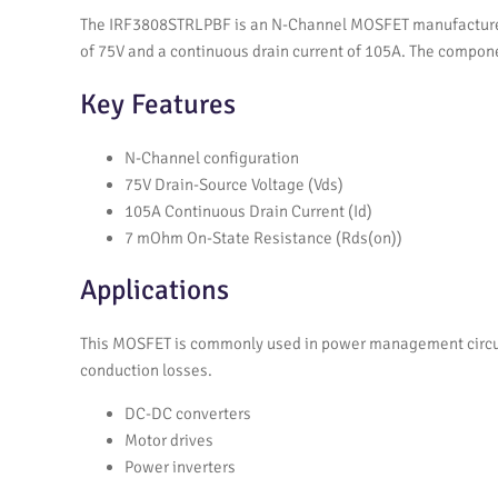
The IRF3808STRLPBF is an N-Channel MOSFET manufactured by
of 75V and a continuous drain current of 105A. The compone
Key Features
N-Channel configuration
75V Drain-Source Voltage (Vds)
105A Continuous Drain Current (Id)
7 mOhm On-State Resistance (Rds(on))
Applications
This MOSFET is commonly used in power management circuits
conduction losses.
DC-DC converters
Motor drives
Power inverters