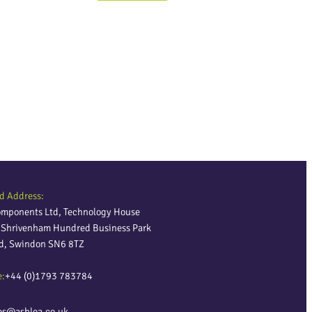
d Address:
omponents Ltd, Technology House
, Shrivenham Hundred Business Park
ld, Swindon SN6 8TZ
e:
+44 (0)1793 783784
es@ashlea.co.uk