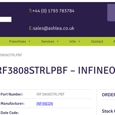
T:
+44 (0) 1793 783784
re available use up and down arrows to review and enter to go to the desir
E:
sales@ashlea.co.uk
Franchises
Services
Info
Contact
F3808STRLPBF
RF3808STRLPBF – INFINE
Part Number:
IRF3808STRLPBF
ORDE
Manufacturer:
INFINEON
Stock 
Date Code: