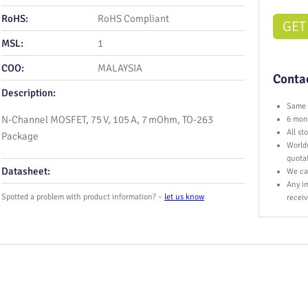
RoHS:
RoHS Compliant
GET
MSL:
1
COO:
MALAYSIA
Contac
Description:
Same 
N-Channel MOSFET, 75 V, 105 A, 7 mOhm, TO‑263
6 mont
All s
Package
World
quota
Datasheet:
We ca
Any im
Spotted a problem with product information? –
let us know
receiv