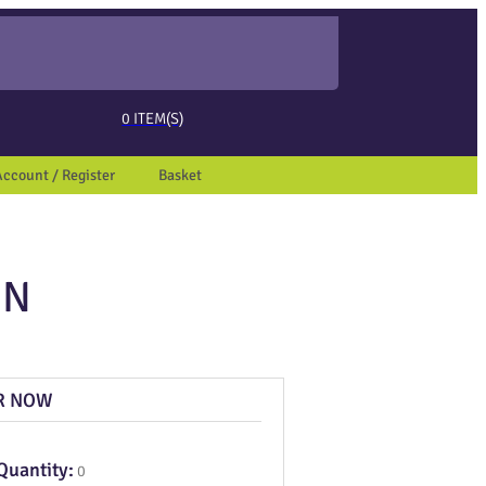
ed page. Touch device users, explore by touch or with swipe gestures.
0
ITEM(S)
Account / Register
Basket
ON
R NOW
Quantity:
0