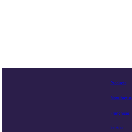
Products
Manufactur
Franchises
Services