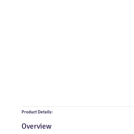
Product Details:
Overview