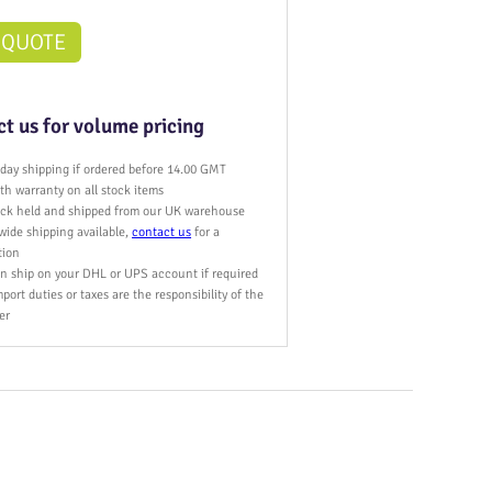
 QUOTE
t us for volume pricing
day shipping if ordered before 14.00 GMT
h warranty on all stock items
tock held and shipped from our UK warehouse
wide shipping available,
contact us
for a
tion
n ship on your DHL or UPS account if required
port duties or taxes are the responsibility of the
er