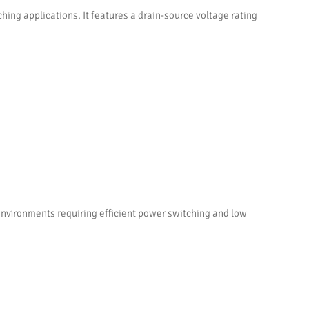
ng applications. It features a drain-source voltage rating
environments requiring efficient power switching and low