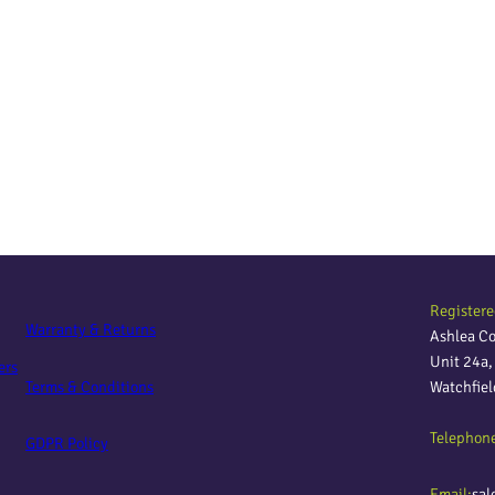
Registere
Warranty & Returns
Ashlea C
Unit 24a
ers
Terms & Conditions
Watchfie
Telephon
GDPR Policy
Email:
sal