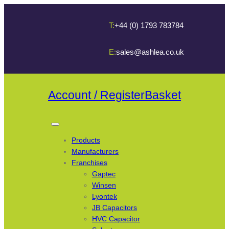
T:
+44 (0) 1793 783784
E:
sales@ashlea.co.uk
Account / Register
Basket
Products
Manufacturers
Franchises
Gaptec
Winsen
Lyontek
JB Capacitors
HVC Capacitor