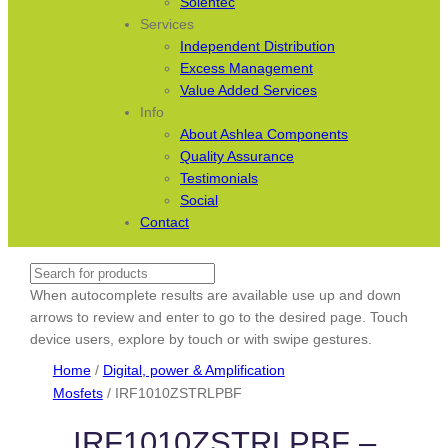
Solentec
Services
Independent Distribution
Excess Management
Value Added Services
Info
About Ashlea Components
Quality Assurance
Testimonials
Social
Contact
Search
When autocomplete results are available use up and down
arrows to review and enter to go to the desired page. Touch
device users, explore by touch or with swipe gestures.
Home
/
Digital, power & Amplification
Mosfets
/ IRF1010ZSTRLPBF
IRF1010ZSTRLPBF –