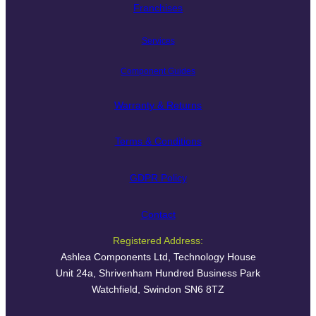
Franchises
Services
Component Guides
Warranty & Returns
Terms & Conditions
GDPR Policy
Contact
Registered Address:
Ashlea Components Ltd, Technology House
Unit 24a, Shrivenham Hundred Business Park
Watchfield, Swindon SN6 8TZ