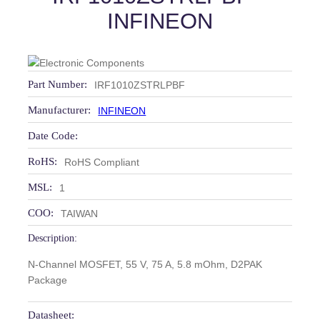
INFINEON
Part Number:
IRF1010ZSTRLPBF
Manufacturer:
INFINEON
Date Code:
RoHS:
RoHS Compliant
MSL:
1
COO:
TAIWAN
Description:
N-Channel MOSFET, 55 V, 75 A, 5.8 mOhm, D2PAK
Package
Datasheet: