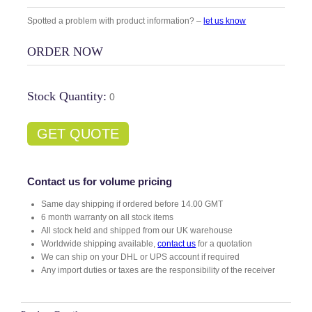
Spotted a problem with product information? –
let us know
ORDER NOW
Stock Quantity:
0
GET QUOTE
Contact us for volume pricing
Same day shipping if ordered before 14.00 GMT
6 month warranty on all stock items
All stock held and shipped from our UK warehouse
Worldwide shipping available,
contact us
for a quotation
We can ship on your DHL or UPS account if required
Any import duties or taxes are the responsibility of the receiver