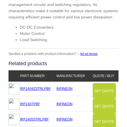
management circuits and switching regulators. Its
characteristics make it suitable for various electronic systems
requiring efficient power control and low power dissipation.
DC-DC Converters
Motor Control
Load Switching
Spotted a problem with product information? –
let us know
Related products
PART NUMBER
MANUFACTURER
QUOTE / BUY
IRF1404ZSTRLPBF
INFINEON
GET QUOTE
IRF1407PBF
INFINEON
GET QUOTE
IRF1405STRLPBF
INFINEON
GET QUOTE