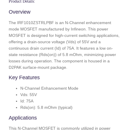
Product Details:
Overview
The IRF1010ZSTRLPBF is an N-Channel enhancement
mode MOSFET manufactured by Infineon. This power
MOSFET is designed for high-current switching applications,
offering a drain-source voltage (Vds) of 55V and a
continuous drain current (Id) of 75A. It features a low on-
state resistance (Rds(on)) of 5.8 mOhm, minimizing power
losses during operation. The component is housed in a
D2PAK surface-mount package.
Key Features
N-Channel Enhancement Mode
Vds: 55V
Id: 75A
Rds(on): 5.8 mOhm (typical)
Applications
This N-Channel MOSFET is commonly utilized in power