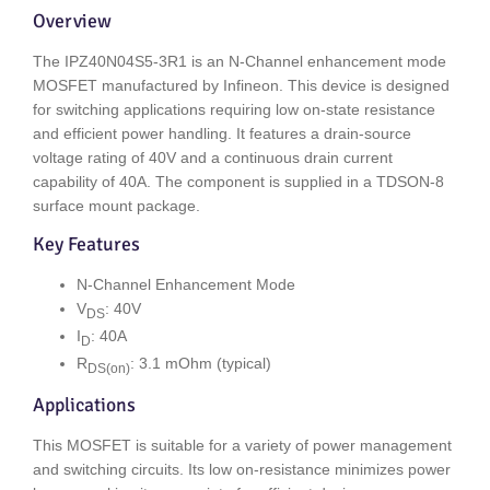
Overview
The IPZ40N04S5-3R1 is an N-Channel enhancement mode
MOSFET manufactured by Infineon. This device is designed
for switching applications requiring low on-state resistance
and efficient power handling. It features a drain-source
voltage rating of 40V and a continuous drain current
capability of 40A. The component is supplied in a TDSON-8
surface mount package.
Key Features
N-Channel Enhancement Mode
V
: 40V
DS
I
: 40A
D
R
: 3.1 mOhm (typical)
DS(on)
Applications
This MOSFET is suitable for a variety of power management
and switching circuits. Its low on-resistance minimizes power