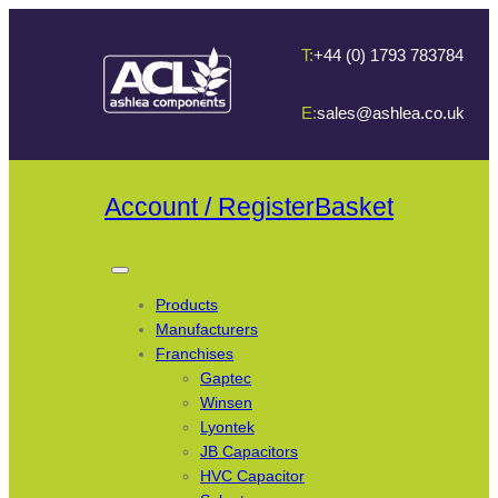
T:
+44 (0) 1793 783784
E:
sales@ashlea.co.uk
Account / Register
Basket
Products
Manufacturers
Franchises
Gaptec
Winsen
Lyontek
JB Capacitors
HVC Capacitor