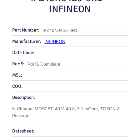
INFINEON
Part Number:
IPZ40N04S5-3R1
Manufacturer:
INFINEON
Date Code:
RoHS:
RoHS Compliant
MSL:
COO:
Description:
N‑Channel MOSFET, 40 V, 40 A, 3.1 mOhm, TDSON‑8
Package
Datasheet: