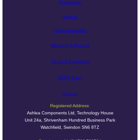
Franchises
Services
Component Guides
Warranty & Returns
Terms & Conditions
GDPR Policy
Contact
Registered Address:
Ashlea Components Ltd, Technology House
Unit 24a, Shrivenham Hundred Business Park
Watchfield, Swindon SN6 8TZ