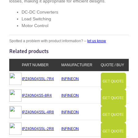
losses, making it appropriate for efficient designs.
DC-DC Converters
Load Switching
Motor Control
Spotted a problem with product information? –
let us know
Related products
PART NUMBER
MANUFACTURER
QUOTE / BUY
IPZ40N04S5L-7R4
INFINEON
GET QUOTE
IPZ40N04S5-8R4
INFINEON
GET QUOTE
IPZ40N04S5L-4R8
INFINEON
GET QUOTE
IPZ40N04S5L-2R8
INFINEON
GET QUOTE