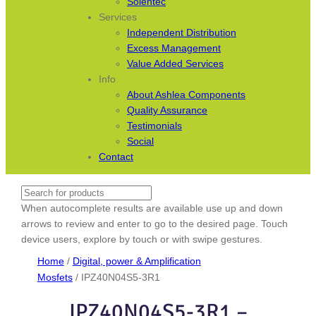
Solentec
Services
Independent Distribution
Excess Management
Value Added Services
Info
About Ashlea Components
Quality Assurance
Testimonials
Social
Contact
Search
When autocomplete results are available use up and down
arrows to review and enter to go to the desired page. Touch
device users, explore by touch or with swipe gestures.
Home
/
Digital, power & Amplification
Mosfets
/ IPZ40N04S5-3R1
IPZ40N04S5-3R1 –