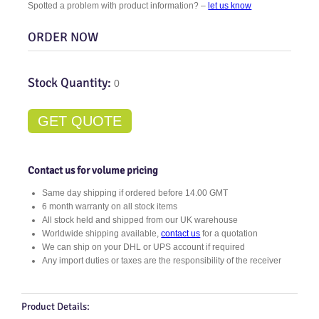
Spotted a problem with product information? –
let us know
ORDER NOW
Stock Quantity:
0
GET QUOTE
Contact us for volume pricing
Same day shipping if ordered before 14.00 GMT
6 month warranty on all stock items
All stock held and shipped from our UK warehouse
Worldwide shipping available,
contact us
for a quotation
We can ship on your DHL or UPS account if required
Any import duties or taxes are the responsibility of the receiver
Product Details: