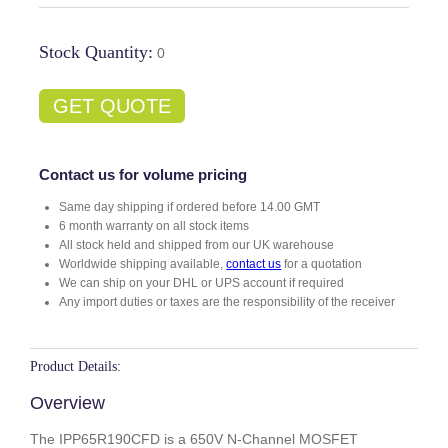
Stock Quantity:
0
GET QUOTE
Contact us for volume pricing
Same day shipping if ordered before 14.00 GMT
6 month warranty on all stock items
All stock held and shipped from our UK warehouse
Worldwide shipping available,
contact us
for a quotation
We can ship on your DHL or UPS account if required
Any import duties or taxes are the responsibility of the receiver
Product Details:
Overview
The IPP65R190CFD is a 650V N-Channel MOSFET