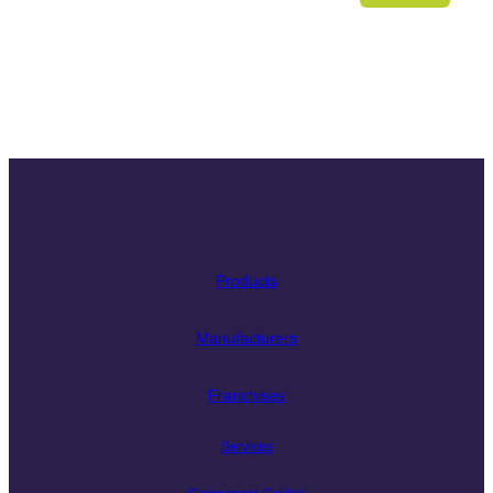
Products
Manufacturers
Franchises
Services