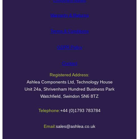
Component Guides
Warranty & Returns
Terms & Conditions
GDPR Policy
Contact
Registered Address:
Ashlea Components Ltd, Technology House
Unit 24a, Shrivenham Hundred Business Park
Watchfield, Swindon SN6 8TZ
Telephone:
+44 (0)1793 783784
Email:
sales@ashlea.co.uk