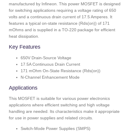
manufactured by Infineon. This power MOSFET is designed
for switching applications requiring a voltage rating of 650
volts and a continuous drain current of 17.5 Amperes. It
features a typical on-state resistance (Rds(on)) of 171
mOhms and is supplied in a TO-220 package for efficient
heat dissipation.
Key Features
650V Drain-Source Voltage
17.5A Continuous Drain Current
171 mOhm On-State Resistance (Rds(on))
N-Channel Enhancement Mode
Applications
This MOSFET is suitable for various power electronics
applications where efficient switching and high voltage
handling are needed. Its characteristics make it appropriate
for use in power supplies and related circuits.
Switch-Mode Power Supplies (SMPS)