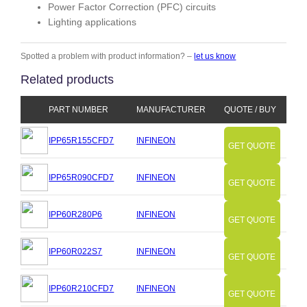
Power Factor Correction (PFC) circuits
Lighting applications
Spotted a problem with product information? –
let us know
Related products
PART NUMBER
MANUFACTURER
QUOTE / BUY
IPP65R155CFD7
INFINEON
GET QUOTE
IPP65R090CFD7
INFINEON
GET QUOTE
IPP60R280P6
INFINEON
GET QUOTE
IPP60R022S7
INFINEON
GET QUOTE
IPP60R210CFD7
INFINEON
GET QUOTE