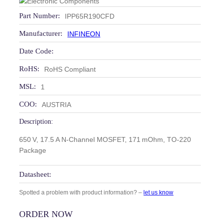
Part Number:
IPP65R190CFD
Manufacturer:
INFINEON
Date Code:
RoHS:
RoHS Compliant
MSL:
1
COO:
AUSTRIA
Description:
650 V, 17.5 A N‑Channel MOSFET, 171 mOhm, TO‑220
Package
Datasheet:
Spotted a problem with product information? –
let us know
ORDER NOW