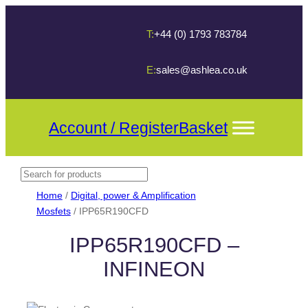
T:
+44 (0) 1793 783784
E:
sales@ashlea.co.uk
Account / Register
Basket
Search
When autocomplete results are available use up and down arrows t
Home
/
Digital, power & Amplification
Mosfets
/ IPP65R190CFD
IPP65R190CFD –
INFINEON