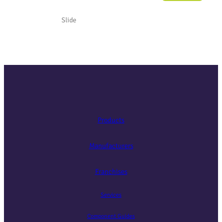
Slide
Products
Manufacturers
Franchises
Services
Component Guides