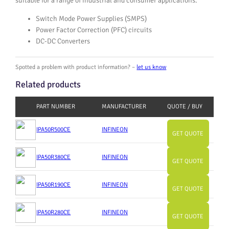
suitable for a range of industrial and consumer applications.
Switch Mode Power Supplies (SMPS)
Power Factor Correction (PFC) circuits
DC-DC Converters
Spotted a problem with product information? –
let us know
Related products
PART NUMBER
MANUFACTURER
QUOTE / BUY
IPA50R500CE
INFINEON
GET QUOTE
IPA50R380CE
INFINEON
GET QUOTE
IPA50R190CE
INFINEON
GET QUOTE
IPA50R280CE
INFINEON
GET QUOTE