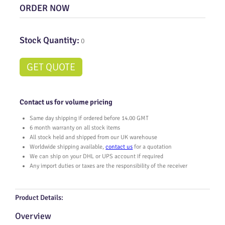
ORDER NOW
Stock Quantity:
0
GET QUOTE
Contact us for volume pricing
Same day shipping if ordered before 14.00 GMT
6 month warranty on all stock items
All stock held and shipped from our UK warehouse
Worldwide shipping available,
contact us
for a quotation
We can ship on your DHL or UPS account if required
Any import duties or taxes are the responsibility of the receiver
Product Details:
Overview