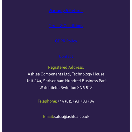
Warranty & Returns
Terms & Conditions
GDPR Policy
Contact
Registered Address:
Ashlea Components Ltd, Technology House
Unit 24a, Shrivenham Hundred Business Park
Watchfield, Swindon SN6 8TZ
Telephone:
+44 (0)1793 783784
Email:
sales@ashlea.co.uk