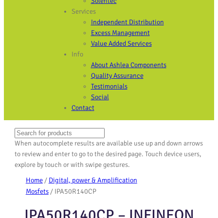
Solentec
Services
Independent Distribution
Excess Management
Value Added Services
Info
About Ashlea Components
Quality Assurance
Testimonials
Social
Contact
Search
When autocomplete results are available use up and down arrows
to review and enter to go to the desired page. Touch device users,
explore by touch or with swipe gestures.
Home
/
Digital, power & Amplification
Mosfets
/ IPA50R140CP
IPA50R140CP – INFINEON