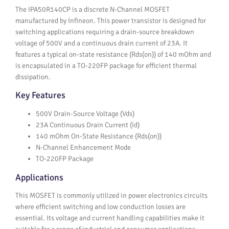
The IPA50R140CP is a discrete N-Channel MOSFET
manufactured by Infineon. This power transistor is designed for
switching applications requiring a drain-source breakdown
voltage of 500V and a continuous drain current of 23A. It
features a typical on-state resistance (Rds(on)) of 140 mOhm and
is encapsulated in a TO-220FP package for efficient thermal
dissipation.
Key Features
500V Drain-Source Voltage (Vds)
23A Continuous Drain Current (Id)
140 mOhm On-State Resistance (Rds(on))
N-Channel Enhancement Mode
TO-220FP Package
Applications
This MOSFET is commonly utilized in power electronics circuits
where efficient switching and low conduction losses are
essential. Its voltage and current handling capabilities make it