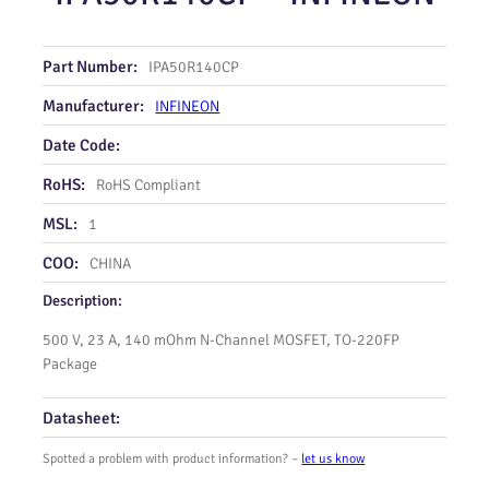
Part Number:
IPA50R140CP
Manufacturer:
INFINEON
Date Code:
RoHS:
RoHS Compliant
MSL:
1
COO:
CHINA
Description:
500 V, 23 A, 140 mOhm N-Channel MOSFET, TO-220FP
Package
Datasheet:
Spotted a problem with product information? –
let us know