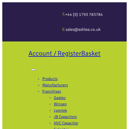
T:
+44 (0) 1793 783784
E:
sales@ashlea.co.uk
Account / Register
Basket
Products
Manufacturers
Franchises
Gaptec
Winsen
Lyontek
JB Capacitors
HVC Capacitor