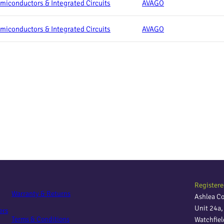
miconductors & Integrated Circuits
AVAGO
miconductors & Integrated Circuits
AVAGO
Registere
Warranty & Returns
Ashlea C
Unit 24a
ers
Terms & Conditions
Watchfie