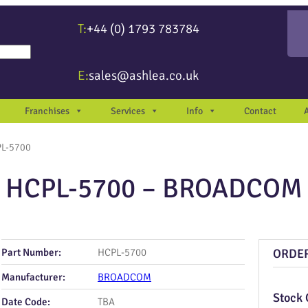
T:
+44 (0) 1793 783784
re available use up and down arrows to review and enter to go to the desir
E:
sales@ashlea.co.uk
Franchises
Services
Info
Contact
PL-5700
HCPL-5700 – BROADCOM
Part Number:
HCPL-5700
ORDE
Manufacturer:
BROADCOM
Stock 
Date Code:
TBA