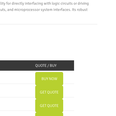
y for directly interfacing with logic circuits or driving
puts, and microprocessor system interfaces. Its robust
QUOTE / BUY
BUY NOW
GET QUOTE
GET QUOTE