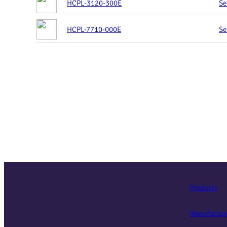
HCPL-3120-300E
Se
HCPL-7710-000E
Se
Products
Manufactur