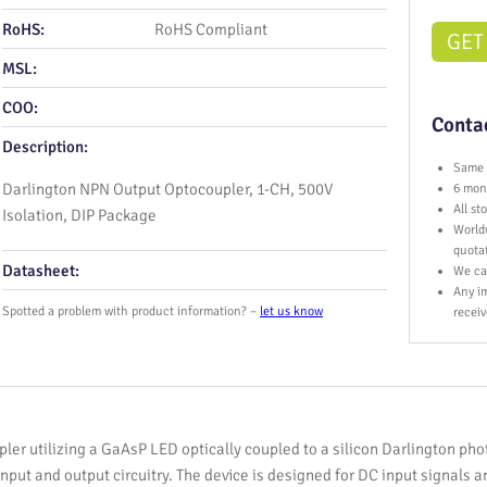
RoHS:
RoHS Compliant
GET
MSL:
COO:
Contac
Description:
Same 
Darlington NPN Output Optocoupler, 1-CH, 500V
6 mont
All s
Isolation, DIP Package
World
quota
Datasheet:
We ca
Any im
Spotted a problem with product information? –
let us know
receiv
ler utilizing a GaAsP LED optically coupled to a silicon Darlington phot
nput and output circuitry. The device is designed for DC input signals a