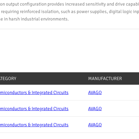
on output configuration provides increased sensitivity and drive capabilit
requiring reinforced isolation, such as power supplies, digital logic in
se in harsh industrial environments.
ATEGORY
MANUFACTURER
miconductors & Integrated Circuits
AVAGO
miconductors & Integrated Circuits
AVAGO
miconductors & Integrated Circuits
AVAGO