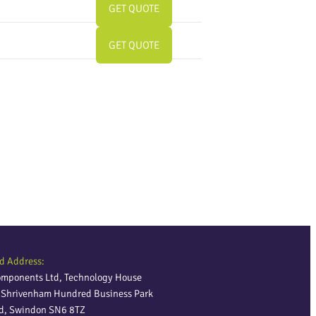
GET QUOTE
GET QUOTE
d Address:
omponents Ltd, Technology House
, Shrivenham Hundred Business Park
ld, Swindon SN6 8TZ