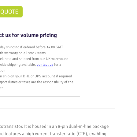
 QUOTE
t us for volume pricing
day shipping if ordered before 14.00 GMT
h warranty on all stock items
tock held and shipped from our UK warehouse
wide shipping available,
contact us
for a
tion
n ship on your DHL or UPS account if required
port duties or taxes are the responsibility of the
er
otransistor. It is housed in an 8-pin dual-in-line package
nd features a high current transfer ratio (CTR), enabling