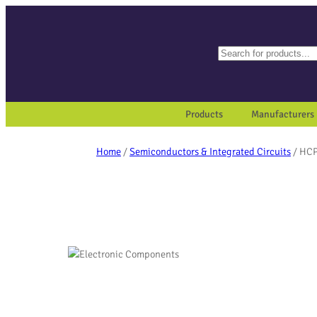
Search
When autocomplete results a
Products
Manufacturers
Home
/
Semiconductors & Integrated Circuits
/ HC