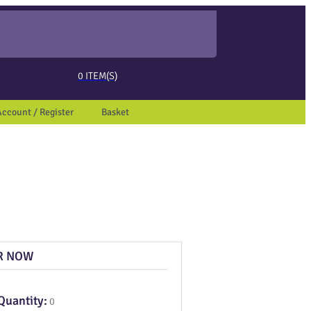
ed page. Touch device users, explore by touch or with swipe gestures.
0
ITEM(S)
Account / Register
Basket
R NOW
Quantity:
0