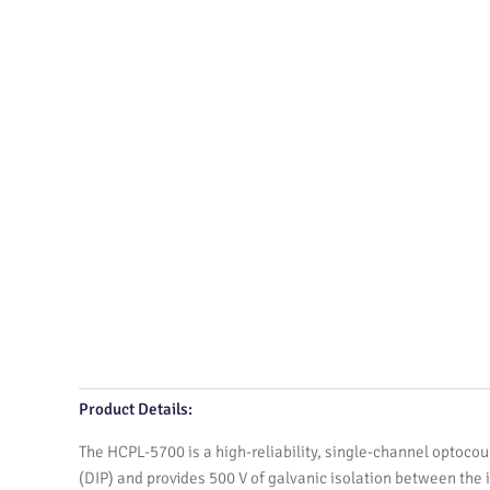
Product Details:
The HCPL-5700 is a high-reliability, single-channel optocoup
(DIP) and provides 500 V of galvanic isolation between the i