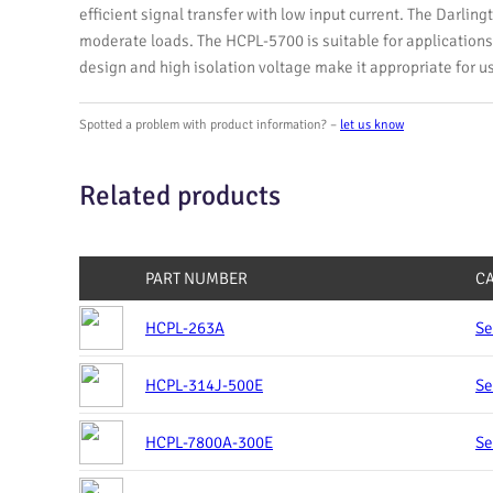
efficient signal transfer with low input current. The Darlingt
moderate loads. The HCPL-5700 is suitable for applications 
design and high isolation voltage make it appropriate for u
Spotted a problem with product information? –
let us know
Related products
PART NUMBER
C
HCPL-263A
Se
HCPL-314J-500E
Se
HCPL-7800A-300E
Se