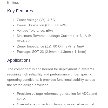
limiting.
Key Features
Zener Voltage (Vz): 4.7 V
Power Dissipation (Pd): 300 mW
Voltage Tolerance: ±5%
Maximum Reverse Leakage Current (Ir): 3 µA @
Vz=4.7V
Zener Impedance (Zz): 80 Ohms @ Iz=5mA
Package: SOT-23 (2.9mm x 1.3mm x 1.1mm)
Applications
The component is engineered for deployment in systems
requiring high reliability and performance under specific
operating conditions. It provides functional stability across
the stated design envelope.
Precision voltage reference generation for ADCs and
DACs
Overvoltage protection clamping in sensitive signal