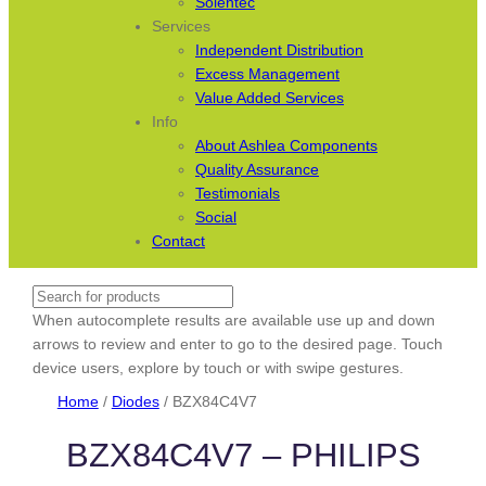
Solentec
Services
Independent Distribution
Excess Management
Value Added Services
Info
About Ashlea Components
Quality Assurance
Testimonials
Social
Contact
Search
When autocomplete results are available use up and down
arrows to review and enter to go to the desired page. Touch
device users, explore by touch or with swipe gestures.
Home
/
Diodes
/ BZX84C4V7
BZX84C4V7 – PHILIPS