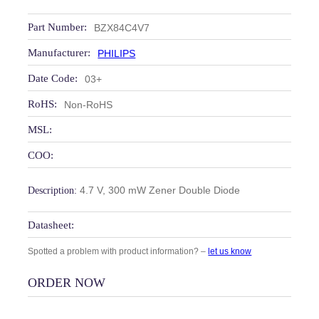
Part Number:
BZX84C4V7
Manufacturer:
PHILIPS
Date Code:
03+
RoHS:
Non-RoHS
MSL:
COO:
4.7 V, 300 mW Zener Double Diode
Description:
Datasheet:
Spotted a problem with product information? –
let us know
ORDER NOW