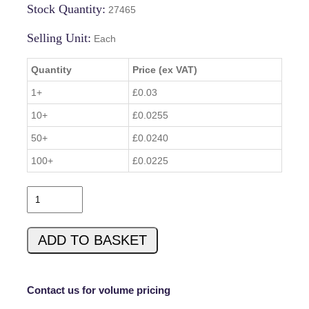
Stock Quantity:
27465
Selling Unit:
Each
Quantity
Price (ex VAT)
1+
£0.03
10+
£0.0255
50+
£0.0240
100+
£0.0225
B
Z
X
ADD TO BASKET
8
4
C
4
Contact us for volume pricing
V