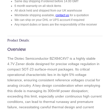
Same day shipping if ordered before 14.00 GMT
7
6 month warranty on all stock items
q
All stock held and shipped from our UK warehouse
u
Worldwide shipping available,
contact us
for a quotation
a
We can ship on your DHL or UPS account if required
n
Any import duties or taxes are the responsibility of the receiver
t
i
t
Product Details:
y
Overview
The Diotec Semiconductor BZX84C4V7 is a highly stable
4.7V Zener diode designed for precise voltage regulation in
compact SOT-23 surface-mount packages. Its critical
operational characteristic lies in its tight 5% voltage
tolerance, ensuring consistent reference voltages crucial for
analog circuitry. A key design consideration when employing
this diode is managing its 300mW power dissipation;
exceeding this limit, especially under continuous high current
conditions, can lead to thermal runaway and premature
failure, necessitating careful thermal design and current