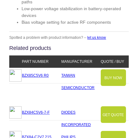
paths
Low-power voltage stabilization in battery-operated
devices
Bias voltage setting for active RF components
Spotted a problem with product information? –
let us know
Related products
PART NUMBER
MANUFACTURER
QUOTE / BUY
BZX85C5V6 R0
TAIWAN
BUY NOW
SEMICONDUCTOR
BZX84C5V6-7-F
DIODES
GET QUOTE
INCORPORATED
BZX84-C2V7.215
PHILIPS