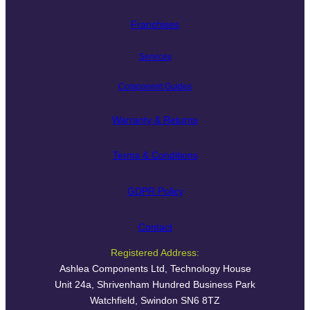
Franchises
Services
Component Guides
Warranty & Returns
Terms & Conditions
GDPR Policy
Contact
Registered Address:
Ashlea Components Ltd, Technology House
Unit 24a, Shrivenham Hundred Business Park
Watchfield, Swindon SN6 8TZ