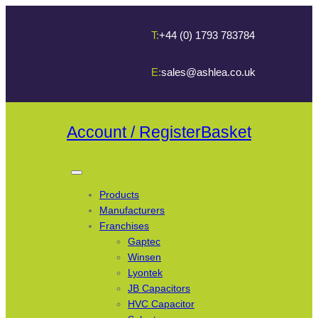
T:
+44 (0) 1793 783784
E:
sales@ashlea.co.uk
Account / Register
Basket
Products
Manufacturers
Franchises
Gaptec
Winsen
Lyontek
JB Capacitors
HVC Capacitor