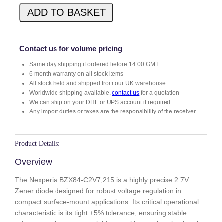
X
ADD TO BASKET
8
4
-
C
Contact us for volume pricing
2
Same day shipping if ordered before 14.00 GMT
V
6 month warranty on all stock items
7
All stock held and shipped from our UK warehouse
.
Worldwide shipping available,
contact us
for a quotation
2
We can ship on your DHL or UPS account if required
1
Any import duties or taxes are the responsibility of the receiver
5
q
u
Product Details:
a
Overview
n
t
The Nexperia BZX84-C2V7,215 is a highly precise 2.7V
i
Zener diode designed for robust voltage regulation in
t
compact surface-mount applications. Its critical operational
y
characteristic is its tight ±5% tolerance, ensuring stable