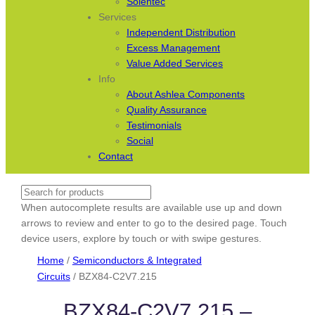
Solentec
Services
Independent Distribution
Excess Management
Value Added Services
Info
About Ashlea Components
Quality Assurance
Testimonials
Social
Contact
Search
When autocomplete results are available use up and down
arrows to review and enter to go to the desired page. Touch
device users, explore by touch or with swipe gestures.
Home
/
Semiconductors & Integrated
Circuits
/ BZX84-C2V7.215
BZX84-C2V7.215 –