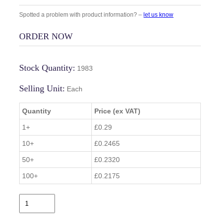
Spotted a problem with product information? –
let us know
ORDER NOW
Stock Quantity:
1983
Selling Unit:
Each
Quantity
Price (ex VAT)
1+
£0.29
10+
£0.2465
50+
£0.2320
100+
£0.2175
B
Z