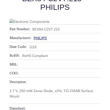
PHILIPS
Part Number:
BZX84-C2V7.215
Manufacturer:
PHILIPS
Date Code:
1116
RoHS:
RoHS Compliant
MSL:
COO:
Description:
2.7 V, 250 mW Zener Diode, ±5%, TO-236AB Surface
Mount
Datasheet: