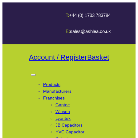
T:
+44 (0) 1793 783784
E:
sales@ashlea.co.uk
Account / Register
Basket
Products
Manufacturers
Franchises
Gaptec
Winsen
Lyontek
JB Capacitors
HVC Capacitor