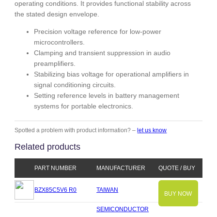
operating conditions. It provides functional stability across
the stated design envelope.
Precision voltage reference for low-power
microcontrollers.
Clamping and transient suppression in audio
preamplifiers.
Stabilizing bias voltage for operational amplifiers in
signal conditioning circuits.
Setting reference levels in battery management
systems for portable electronics.
Spotted a problem with product information? –
let us know
Related products
PART NUMBER
MANUFACTURER
QUOTE / BUY
BZX85C5V6 R0
TAIWAN
BUY NOW
SEMICONDUCTOR