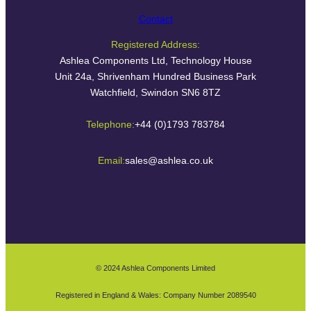
Contact
Registered Address:
Ashlea Components Ltd, Technology House
Unit 24a, Shrivenham Hundred Business Park
Watchfield, Swindon SN6 8TZ
Telephone:
+44 (0)1793 783784
Email:
sales@ashlea.co.uk
© 2024 Ashlea Components Limited
Registered in England & Wales: Company Number 2089540