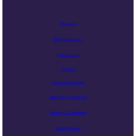
Products
Manufacturers
Franchises
Services
Component Guides
Warranty & Returns
Terms & Conditions
GDPR Policy