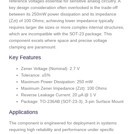
reference voltages essential for sensitive analog circuitry. A
key design consideration often overlooked is the trade-off
between its 250mW power dissipation and its impedance
(Zzt) of 100 Ohms; achieving lower impedance typically
requires larger die sizes or more complex internal structures,
which are incompatible with the SOT-23 package. This
component excels where space and precise voltage
clamping are paramount.
Key Features
Zener Voltage (Nominal): 2.7 V
Tolerance: ±5%
Maximum Power Dissipation: 250 mW
Maximum Zener Impedance (Zzt): 100 Ohms
Reverse Leakage Current: 20 µA @ 1 V
Package: TO-236AB (SOT-23-3), 3-pin Surface Mount
Applications
The component is engineered for deployment in systems
requiring high reliability and performance under specific