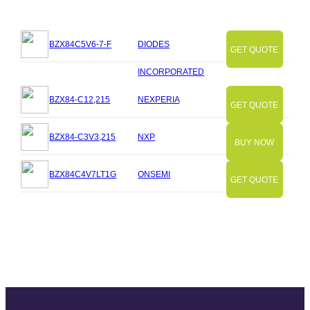
BZX84C5V6-7-F
DIODES
GET QUOTE
INCORPORATED
BZX84-C12,215
NEXPERIA
GET QUOTE
BZX84-C3V3,215
NXP
BUY NOW
BZX84C4V7LT1G
ONSEMI
GET QUOTE
Slide
Slide
Slide
Slide
Slide
Slide
Slide