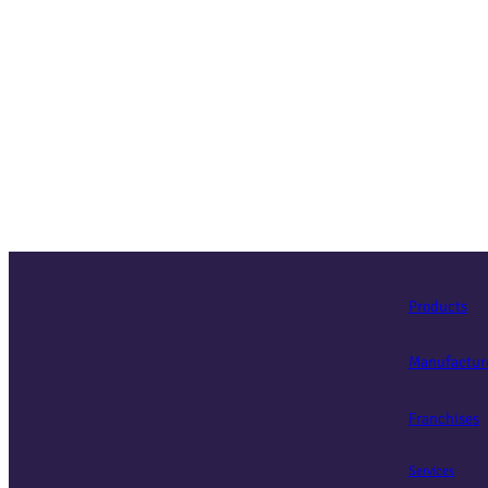
Products
Manufactur
Franchises
Services