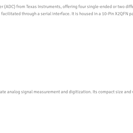
r (ADC) from Texas Instruments, offering four single-ended or two diff
facilitated through a serial interface. It is housed in a 10-Pin X2QFN 
e analog signal measurement and digitization. Its compact size and ver