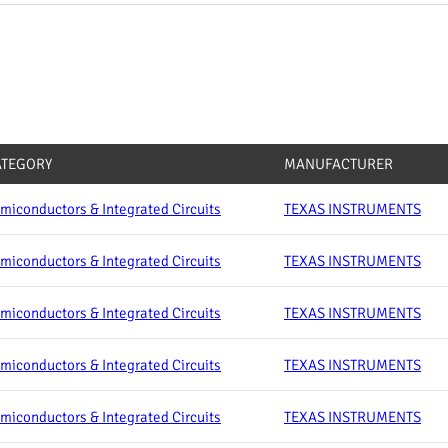
ATEGORY
MANUFACTURER
miconductors & Integrated Circuits
TEXAS INSTRUMENTS
miconductors & Integrated Circuits
TEXAS INSTRUMENTS
miconductors & Integrated Circuits
TEXAS INSTRUMENTS
miconductors & Integrated Circuits
TEXAS INSTRUMENTS
miconductors & Integrated Circuits
TEXAS INSTRUMENTS