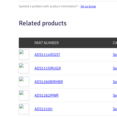
Spotted a problem with product information? –
let us know
Related products
PART NUMBER
C
ADS1114IDGST
Se
ADS1115IRUGR
Se
ADS1260BIRHBR
Se
ADS1262IPWR
Se
ADS1210U
Se