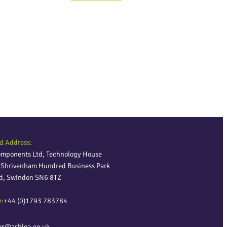
d Address:
omponents Ltd, Technology House
, Shrivenham Hundred Business Park
ld, Swindon SN6 8TZ
e:
+44 (0)1793 783784
es@ashlea.co.uk