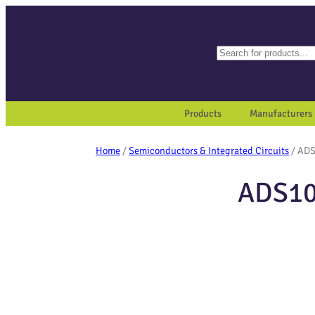
Search
When autocomplete results a
Products
Manufacturers
Home
/
Semiconductors & Integrated Circuits
/ AD
ADS10