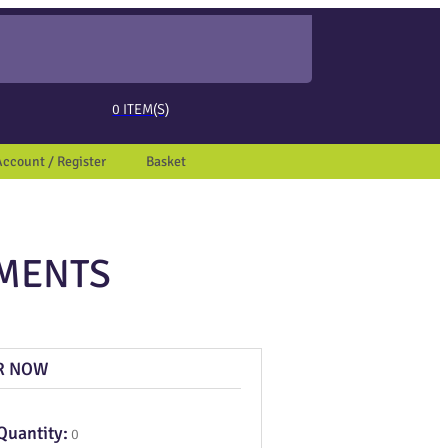
ed page. Touch device users, explore by touch or with swipe gestures.
0
ITEM(S)
Account / Register
Basket
UMENTS
R NOW
Quantity:
0