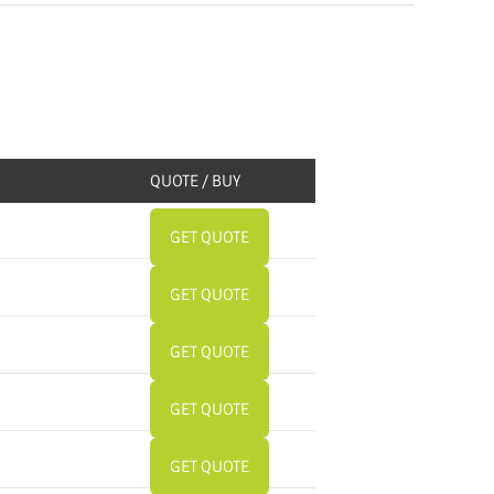
QUOTE / BUY
GET QUOTE
GET QUOTE
GET QUOTE
GET QUOTE
GET QUOTE