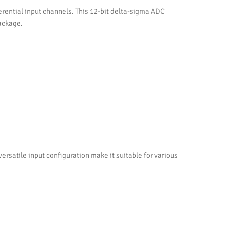
erential input channels. This 12-bit delta-sigma ADC
package.
satile input configuration make it suitable for various