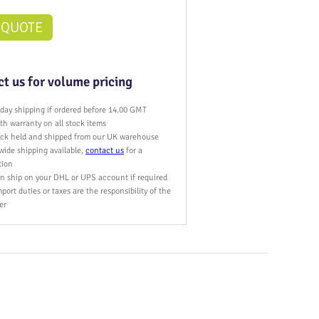
 QUOTE
t us for volume pricing
day shipping if ordered before 14.00 GMT
h warranty on all stock items
tock held and shipped from our UK warehouse
wide shipping available,
contact us
for a
tion
n ship on your DHL or UPS account if required
port duties or taxes are the responsibility of the
er