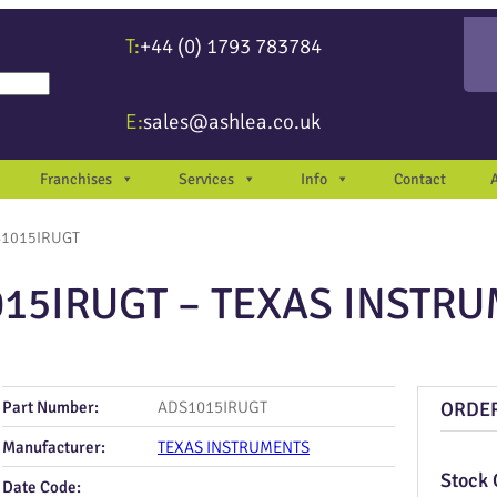
T:
+44 (0) 1793 783784
re available use up and down arrows to review and enter to go to the desir
E:
sales@ashlea.co.uk
Franchises
Services
Info
Contact
S1015IRUGT
15IRUGT – TEXAS INSTR
Part Number:
ADS1015IRUGT
ORDE
Manufacturer:
TEXAS INSTRUMENTS
Stock 
Date Code: