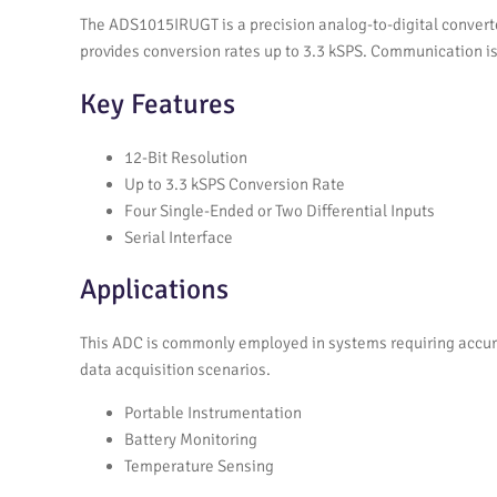
The ADS1015IRUGT is a precision analog-to-digital converte
provides conversion rates up to 3.3 kSPS. Communication is 
Key Features
12-Bit Resolution
Up to 3.3 kSPS Conversion Rate
Four Single-Ended or Two Differential Inputs
Serial Interface
Applications
This ADC is commonly employed in systems requiring accurat
data acquisition scenarios.
Portable Instrumentation
Battery Monitoring
Temperature Sensing