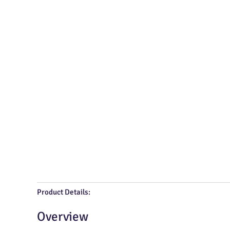
Product Details:
Overview