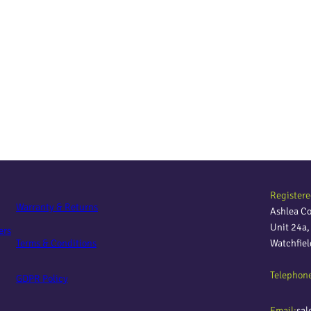
Registere
Warranty & Returns
Ashlea C
Unit 24a
ers
Terms & Conditions
Watchfie
Telephon
GDPR Policy
Email:
sal