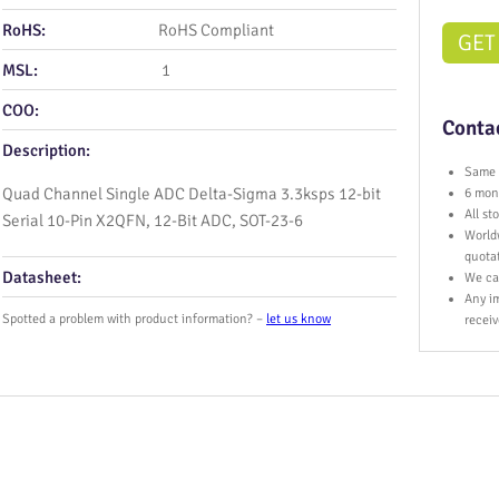
RoHS:
RoHS Compliant
GET
MSL:
1
COO:
Contac
Description:
Same 
Quad Channel Single ADC Delta-Sigma 3.3ksps 12-bit
6 mont
All s
Serial 10-Pin X2QFN, 12-Bit ADC, SOT-23-6
World
quota
Datasheet:
We ca
Any im
Spotted a problem with product information? –
let us know
receiv