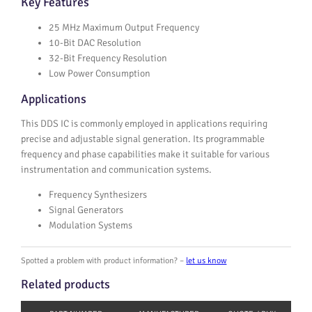
Key Features
25 MHz Maximum Output Frequency
10-Bit DAC Resolution
32-Bit Frequency Resolution
Low Power Consumption
Applications
This DDS IC is commonly employed in applications requiring
precise and adjustable signal generation. Its programmable
frequency and phase capabilities make it suitable for various
instrumentation and communication systems.
Frequency Synthesizers
Signal Generators
Modulation Systems
Spotted a problem with product information? –
let us know
Related products