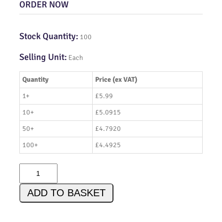
ORDER NOW
Stock Quantity:
100
Selling Unit:
Each
Quantity
Price (ex VAT)
1+
£5.99
10+
£5.0915
50+
£4.7920
100+
£4.4925
A
D
9
ADD TO BASKET
8
3