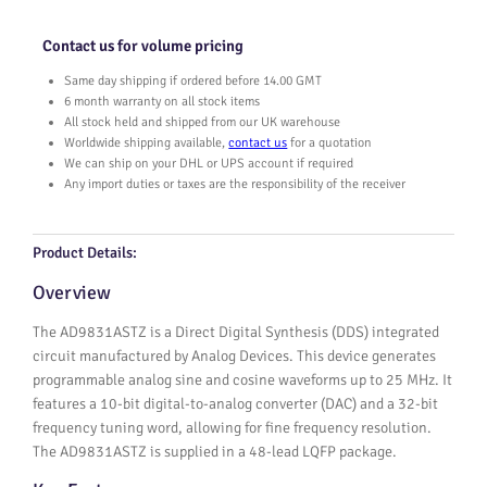
1
A
Contact us for volume pricing
S
T
Same day shipping if ordered before 14.00 GMT
Z
6 month warranty on all stock items
q
All stock held and shipped from our UK warehouse
Worldwide shipping available,
contact us
for a quotation
u
We can ship on your DHL or UPS account if required
a
Any import duties or taxes are the responsibility of the receiver
n
t
i
Product Details:
t
y
Overview
The AD9831ASTZ is a Direct Digital Synthesis (DDS) integrated
circuit manufactured by Analog Devices. This device generates
programmable analog sine and cosine waveforms up to 25 MHz. It
features a 10-bit digital-to-analog converter (DAC) and a 32-bit
frequency tuning word, allowing for fine frequency resolution.
The AD9831ASTZ is supplied in a 48-lead LQFP package.