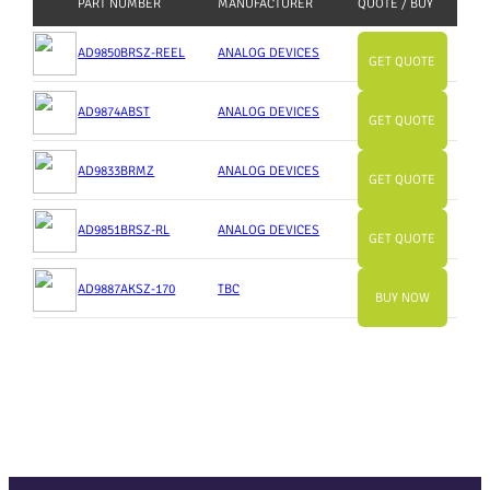
PART NUMBER
MANUFACTURER
QUOTE / BUY
AD9850BRSZ-REEL
ANALOG DEVICES
GET QUOTE
AD9874ABST
ANALOG DEVICES
GET QUOTE
AD9833BRMZ
ANALOG DEVICES
GET QUOTE
AD9851BRSZ-RL
ANALOG DEVICES
GET QUOTE
AD9887AKSZ-170
TBC
BUY NOW