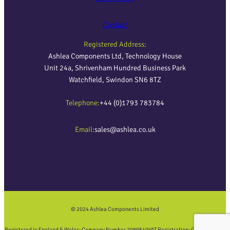
Contact
Registered Address:
Ashlea Components Ltd, Technology House
Unit 24a, Shrivenham Hundred Business Park
Watchfield, Swindon SN6 8TZ
Telephone:
+44 (0)1793 783784
Email:
sales@ashlea.co.uk
© 2024 Ashlea Components Limited
Registered in England & Wales: Company Number 2089540
VAT Registration: GB452858423