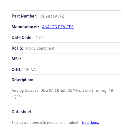
Part Number:
AD9831ASTZ
Manufacturer:
ANALOG DEVICES
Date Code:
2121
RoHS:
RoHS Compliant
MSL:
COO:
CHINA
Description:
Analog Devices, DDS IC, 10-bit, 25MHz, 32-bit Tuning, 48-
LQFP.
Datasheet:
Spotted a problem with product information? –
let us know