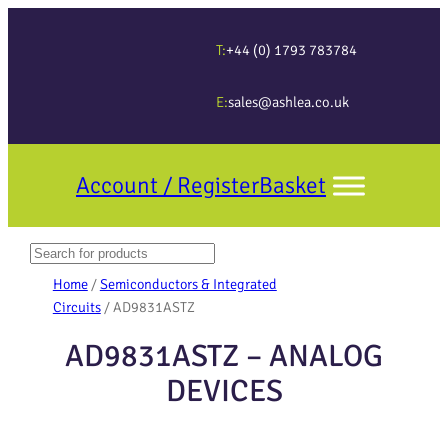
T:
+44 (0) 1793 783784
E:
sales@ashlea.co.uk
Account / Register
Basket
Search
When autocomplete results are available use up and down arrows to revi
Home
/
Semiconductors & Integrated
Circuits
/ AD9831ASTZ
AD9831ASTZ – ANALOG
DEVICES