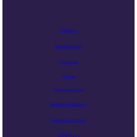
Products
Manufacturers
Franchises
Services
Component Guides
Warranty & Returns
Terms & Conditions
GDPR Policy