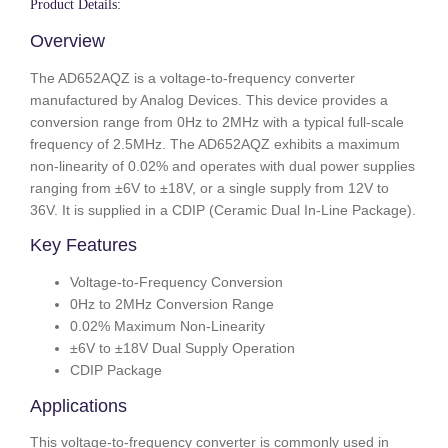
Product Details:
Overview
The AD652AQZ is a voltage-to-frequency converter
manufactured by Analog Devices. This device provides a
conversion range from 0Hz to 2MHz with a typical full-scale
frequency of 2.5MHz. The AD652AQZ exhibits a maximum
non-linearity of 0.02% and operates with dual power supplies
ranging from ±6V to ±18V, or a single supply from 12V to
36V. It is supplied in a CDIP (Ceramic Dual In-Line Package).
Key Features
Voltage-to-Frequency Conversion
0Hz to 2MHz Conversion Range
0.02% Maximum Non-Linearity
±6V to ±18V Dual Supply Operation
CDIP Package
Applications
This voltage-to-frequency converter is commonly used in