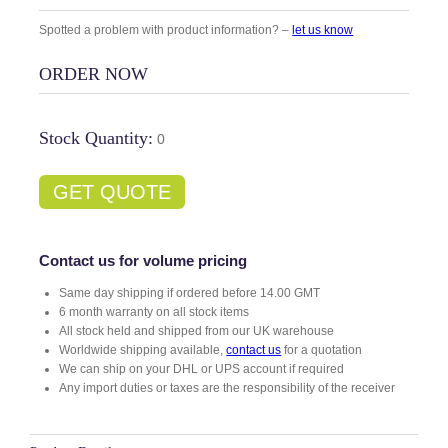
Spotted a problem with product information? –
let us know
ORDER NOW
Stock Quantity:
0
GET QUOTE
Contact us for volume pricing
Same day shipping if ordered before 14.00 GMT
6 month warranty on all stock items
All stock held and shipped from our UK warehouse
Worldwide shipping available,
contact us
for a quotation
We can ship on your DHL or UPS account if required
Any import duties or taxes are the responsibility of the receiver