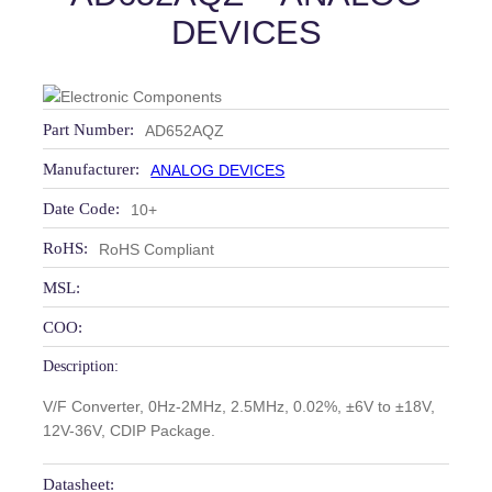
DEVICES
Part Number:
AD652AQZ
Manufacturer:
ANALOG DEVICES
Date Code:
10+
RoHS:
RoHS Compliant
MSL:
COO:
Description:
V/F Converter, 0Hz-2MHz, 2.5MHz, 0.02%, ±6V to ±18V,
12V-36V, CDIP Package.
Datasheet: