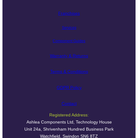
Franchises
Services
Component Guides
Warranty & Returns
Terms & Conditions
GDPR Policy
Contact
Registered Address:
Ashlea Components Ltd, Technology House
Unit 24a, Shrivenham Hundred Business Park
Watchfield, Swindon SN6 8TZ