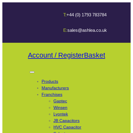
T:
+44 (0) 1793 783784
E:
sales@ashlea.co.uk
Account / Register
Basket
Products
Manufacturers
Franchises
Gaptec
Winsen
Lyontek
JB Capacitors
HVC Capacitor