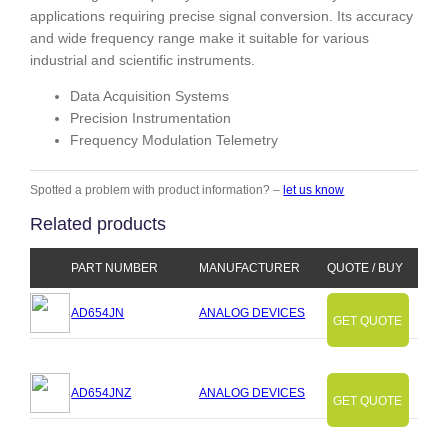
applications requiring precise signal conversion. Its accuracy
and wide frequency range make it suitable for various
industrial and scientific instruments.
Data Acquisition Systems
Precision Instrumentation
Frequency Modulation Telemetry
Spotted a problem with product information? –
let us know
Related products
PART NUMBER
MANUFACTURER
QUOTE / BUY
AD654JN
ANALOG DEVICES
GET QUOTE
AD654JNZ
ANALOG DEVICES
GET QUOTE