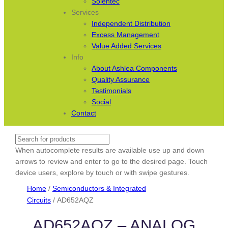
Solentec
Services
Independent Distribution
Excess Management
Value Added Services
Info
About Ashlea Components
Quality Assurance
Testimonials
Social
Contact
Search
When autocomplete results are available use up and down
arrows to review and enter to go to the desired page. Touch
device users, explore by touch or with swipe gestures.
Home
/
Semiconductors & Integrated
Circuits
/ AD652AQZ
AD652AQZ – ANALOG