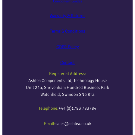
Component Guides
Warranty & Returns
Terms & Conditions
GDPR Policy
Contact
Registered Address:
Ashlea Components Ltd, Technology House
Unit 24a, Shrivenham Hundred Business Park
Watchfield, Swindon SN6 8TZ
Telephone:
+44 (0)1793 783784
Email:
sales@ashlea.co.uk