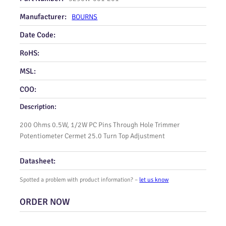
Manufacturer:
BOURNS
Date Code:
RoHS:
MSL:
COO:
Description:
200 Ohms 0.5W, 1/2W PC Pins Through Hole Trimmer
Potentiometer Cermet 25.0 Turn Top Adjustment
Datasheet:
Spotted a problem with product information? –
let us know
ORDER NOW