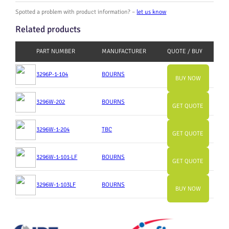
Spotted a problem with product information? –
let us know
Related products
PART NUMBER
MANUFACTURER
QUOTE / BUY
3296P-1-104
BOURNS
BUY NOW
3296W-202
BOURNS
GET QUOTE
3296W-1-204
TBC
GET QUOTE
3296W-1-101-LF
BOURNS
GET QUOTE
3296W-1-103LF
BOURNS
BUY NOW