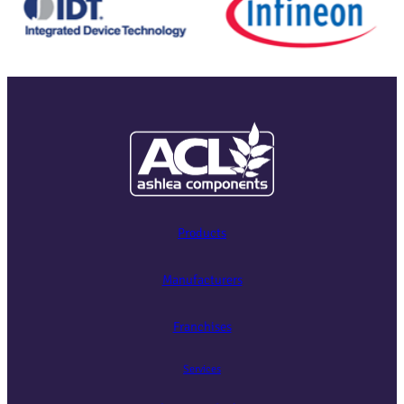
Products
Manufacturers
Franchises
Services