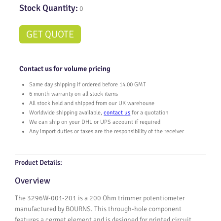
Stock Quantity:
0
GET QUOTE
Contact us for volume pricing
Same day shipping if ordered before 14.00 GMT
6 month warranty on all stock items
All stock held and shipped from our UK warehouse
Worldwide shipping available,
contact us
for a quotation
We can ship on your DHL or UPS account if required
Any import duties or taxes are the responsibility of the receiver
Product Details:
Overview
The 3296W-001-201 is a 200 Ohm trimmer potentiometer
manufactured by BOURNS. This through-hole component
features a cermet element and is designed for printed circuit