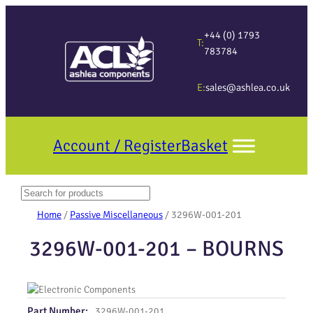
+44 (0) 1793
T:
783784
E:
sales@ashlea.co.uk
Account / Register
Basket
Search
When autocomplete results are available use up and down arrows to revi
Home
/
Passive Miscellaneous
/ 3296W-001-201
3296W-001-201 – BOURNS
Part Number:
3296W-001-201