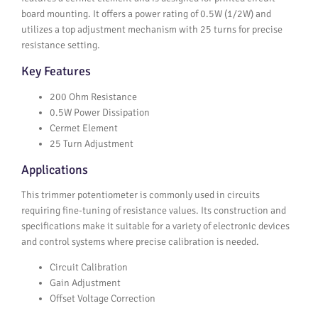
board mounting. It offers a power rating of 0.5W (1/2W) and
utilizes a top adjustment mechanism with 25 turns for precise
resistance setting.
Key Features
200 Ohm Resistance
0.5W Power Dissipation
Cermet Element
25 Turn Adjustment
Applications
This trimmer potentiometer is commonly used in circuits
requiring fine-tuning of resistance values. Its construction and
specifications make it suitable for a variety of electronic devices
and control systems where precise calibration is needed.
Circuit Calibration
Gain Adjustment
Offset Voltage Correction