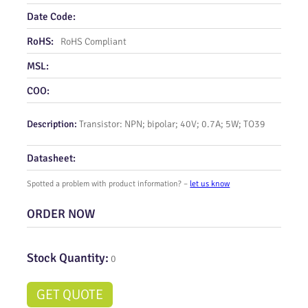
Date Code:
RoHS:
RoHS Compliant
MSL:
COO:
Description:
Transistor: NPN; bipolar; 40V; 0.7A; 5W; TO39
Datasheet:
Spotted a problem with product information? –
let us know
ORDER NOW
Stock Quantity:
0
GET QUOTE