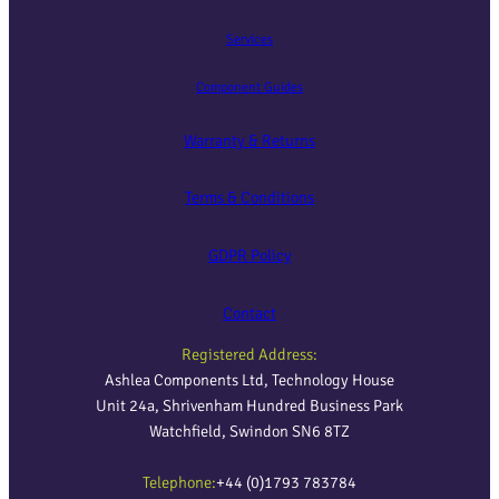
Services
Component Guides
Warranty & Returns
Terms & Conditions
GDPR Policy
Contact
Registered Address:
Ashlea Components Ltd, Technology House
Unit 24a, Shrivenham Hundred Business Park
Watchfield, Swindon SN6 8TZ
Telephone:
+44 (0)1793 783784