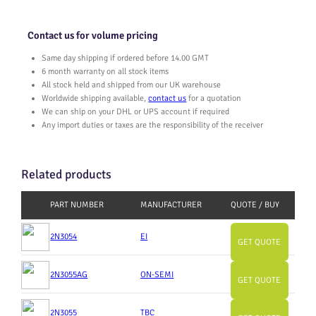
Contact us for volume pricing
Same day shipping if ordered before 14.00 GMT
6 month warranty on all stock items
All stock held and shipped from our UK warehouse
Worldwide shipping available,
contact us
for a quotation
We can ship on your DHL or UPS account if required
Any import duties or taxes are the responsibility of the receiver
Related products
PART NUMBER
MANUFACTURER
QUOTE / BUY
2N3054
EI
GET QUOTE
2N3055AG
ON-SEMI
GET QUOTE
2N3055
TBC