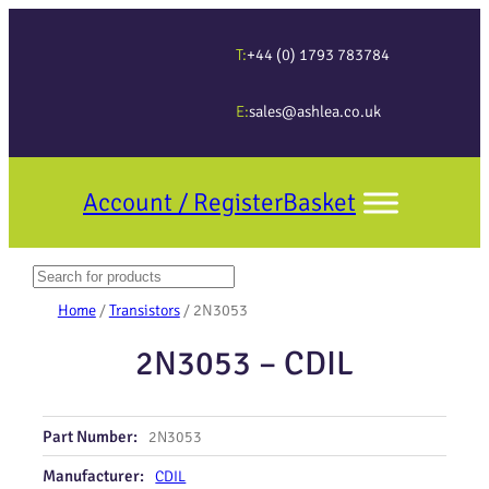
T:
+44 (0) 1793 783784
E:
sales@ashlea.co.uk
Account / Register
Basket
Search
When autocomplete results are available use up and down arrows to revi
Home
/
Transistors
/ 2N3053
2N3053 – CDIL
Part Number:
2N3053
Manufacturer:
CDIL