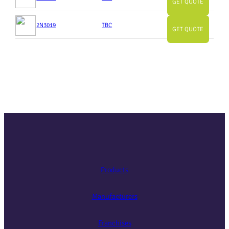
GET QUOTE
2N3019
TBC
GET QUOTE
Products
Manufacturers
Franchises