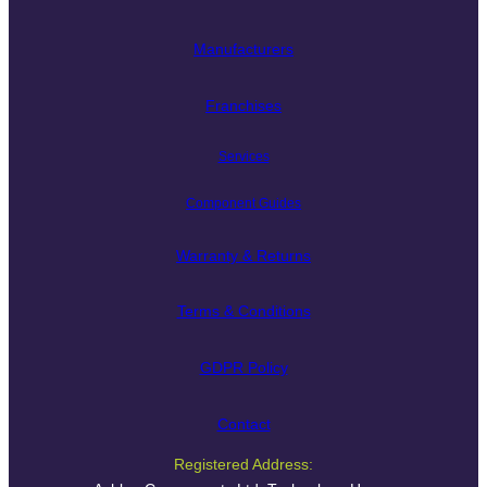
Manufacturers
Franchises
Services
Component Guides
Warranty & Returns
Terms & Conditions
GDPR Policy
Contact
Registered Address: