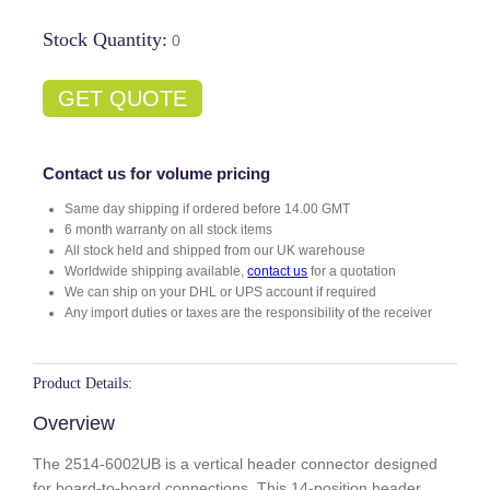
Stock Quantity:
0
GET QUOTE
Contact us for volume pricing
Same day shipping if ordered before 14.00 GMT
6 month warranty on all stock items
All stock held and shipped from our UK warehouse
Worldwide shipping available,
contact us
for a quotation
We can ship on your DHL or UPS account if required
Any import duties or taxes are the responsibility of the receiver
Product Details:
Overview
The 2514-6002UB is a vertical header connector designed
for board-to-board connections. This 14-position header