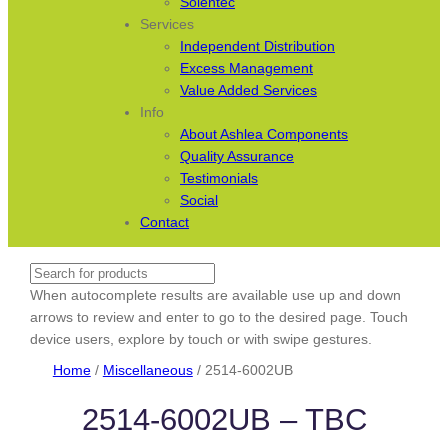
Solentec
Services
Independent Distribution
Excess Management
Value Added Services
Info
About Ashlea Components
Quality Assurance
Testimonials
Social
Contact
Search
When autocomplete results are available use up and down
arrows to review and enter to go to the desired page. Touch
device users, explore by touch or with swipe gestures.
Home
/
Miscellaneous
/ 2514-6002UB
2514-6002UB – TBC