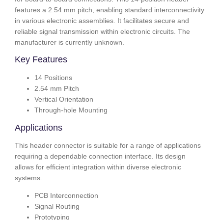
features a 2.54 mm pitch, enabling standard interconnectivity
in various electronic assemblies. It facilitates secure and
reliable signal transmission within electronic circuits. The
manufacturer is currently unknown.
Key Features
14 Positions
2.54 mm Pitch
Vertical Orientation
Through-hole Mounting
Applications
This header connector is suitable for a range of applications
requiring a dependable connection interface. Its design
allows for efficient integration within diverse electronic
systems.
PCB Interconnection
Signal Routing
Prototyping