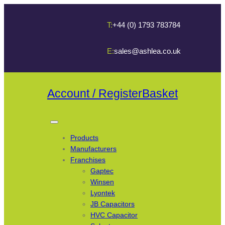
T:
+44 (0) 1793 783784
E:
sales@ashlea.co.uk
Account / Register
Basket
Products
Manufacturers
Franchises
Gaptec
Winsen
Lyontek
JB Capacitors
HVC Capacitor