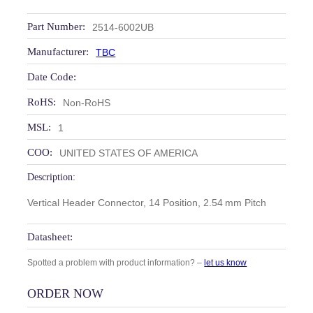
Part Number:
2514-6002UB
Manufacturer:
TBC
Date Code:
RoHS:
Non-RoHS
MSL:
1
COO:
UNITED STATES OF AMERICA
Description:
Vertical Header Connector, 14 Position, 2.54 mm Pitch
Datasheet:
Spotted a problem with product information? –
let us know
ORDER NOW