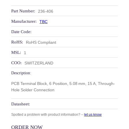
Part Number:
236-406
Manufacturer:
TBC
Date Code:
RoHS:
RoHS Compliant
MSL:
1
COO:
SWITZERLAND
Description:
PCB Terminal Block, 6 Position, 5.08 mm, 15 A, Through-
Hole Solder Connection
Datasheet:
Spotted a problem with product information? –
let us know
ORDER NOW