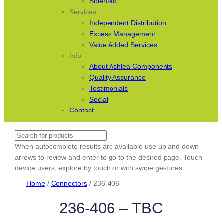
Solentec
Services
Independent Distribution
Excess Management
Value Added Services
Info
About Ashlea Components
Quality Assurance
Testimonials
Social
Contact
Search
When autocomplete results are available use up and down
arrows to review and enter to go to the desired page. Touch
device users, explore by touch or with swipe gestures.
Home
/
Connectors
/ 236-406
236-406 – TBC