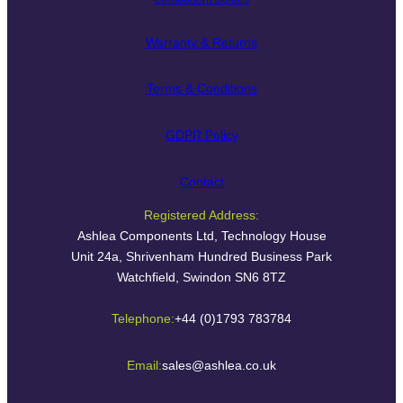
Warranty & Returns
Terms & Conditions
GDPR Policy
Contact
Registered Address:
Ashlea Components Ltd, Technology House
Unit 24a, Shrivenham Hundred Business Park
Watchfield, Swindon SN6 8TZ
Telephone:
+44 (0)1793 783784
Email:
sales@ashlea.co.uk