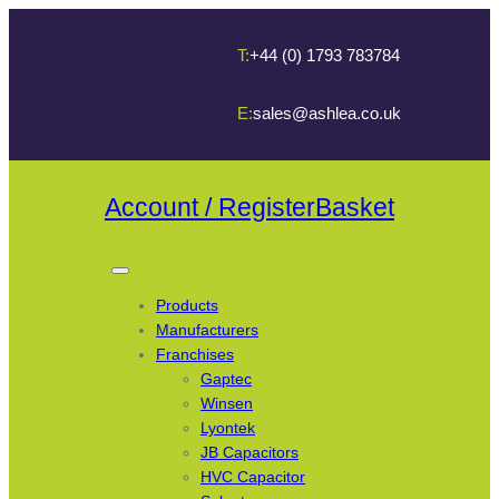
T:
+44 (0) 1793 783784
E:
sales@ashlea.co.uk
Account / Register
Basket
Products
Manufacturers
Franchises
Gaptec
Winsen
Lyontek
JB Capacitors
HVC Capacitor