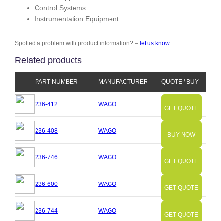
Control Systems
Instrumentation Equipment
Spotted a problem with product information? –
let us know
Related products
PART NUMBER
MANUFACTURER
QUOTE / BUY
236-412
WAGO
GET QUOTE
236-408
WAGO
BUY NOW
236-746
WAGO
GET QUOTE
236-600
WAGO
GET QUOTE
236-744
WAGO
GET QUOTE