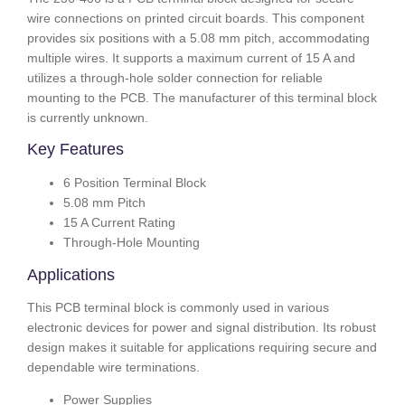
wire connections on printed circuit boards. This component
provides six positions with a 5.08 mm pitch, accommodating
multiple wires. It supports a maximum current of 15 A and
utilizes a through-hole solder connection for reliable
mounting to the PCB. The manufacturer of this terminal block
is currently unknown.
Key Features
6 Position Terminal Block
5.08 mm Pitch
15 A Current Rating
Through-Hole Mounting
Applications
This PCB terminal block is commonly used in various
electronic devices for power and signal distribution. Its robust
design makes it suitable for applications requiring secure and
dependable wire terminations.
Power Supplies