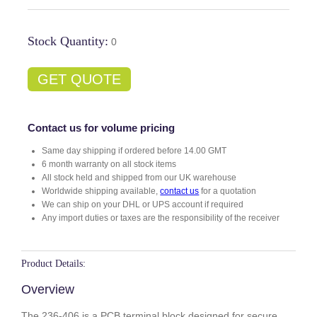
Stock Quantity:
0
GET QUOTE
Contact us for volume pricing
Same day shipping if ordered before 14.00 GMT
6 month warranty on all stock items
All stock held and shipped from our UK warehouse
Worldwide shipping available,
contact us
for a quotation
We can ship on your DHL or UPS account if required
Any import duties or taxes are the responsibility of the receiver
Product Details:
Overview
The 236-406 is a PCB terminal block designed for secure