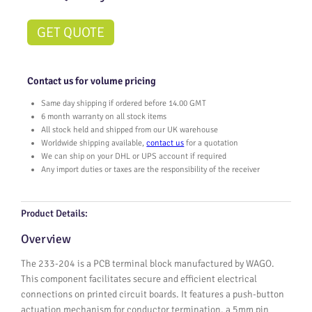
GET QUOTE
Contact us for volume pricing
Same day shipping if ordered before 14.00 GMT
6 month warranty on all stock items
All stock held and shipped from our UK warehouse
Worldwide shipping available,
contact us
for a quotation
We can ship on your DHL or UPS account if required
Any import duties or taxes are the responsibility of the receiver
Product Details:
Overview
The 233-204 is a PCB terminal block manufactured by WAGO.
This component facilitates secure and efficient electrical
connections on printed circuit boards. It features a push-button
actuation mechanism for conductor termination, a 5mm pin