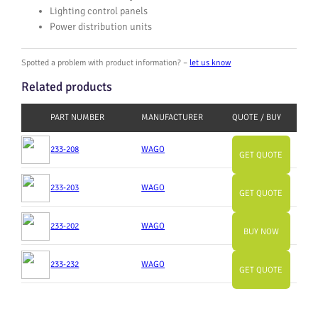
Lighting control panels
Power distribution units
Spotted a problem with product information? –
let us know
Related products
PART NUMBER
MANUFACTURER
QUOTE / BUY
233-208
WAGO
GET QUOTE
233-203
WAGO
GET QUOTE
233-202
WAGO
BUY NOW
233-232
WAGO
GET QUOTE