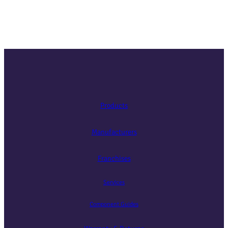
Products
Manufacturers
Franchises
Services
Component Guides