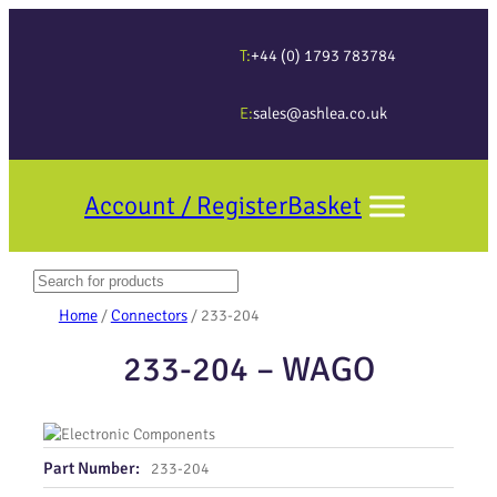
T:
+44 (0) 1793 783784
E:
sales@ashlea.co.uk
Account / Register
Basket
Search
When autocomplete results are available use up and down arrows to revi
Home
/
Connectors
/ 233-204
233-204 – WAGO
Part Number:
233-204