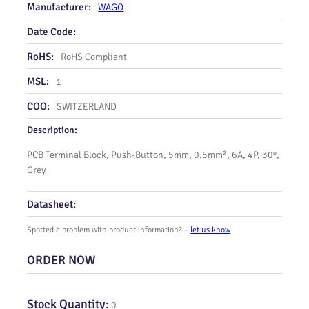
Manufacturer:
WAGO
Date Code:
RoHS:
RoHS Compliant
MSL:
1
COO:
SWITZERLAND
Description:
PCB Terminal Block, Push-Button, 5mm, 0.5mm², 6A, 4P, 30°,
Grey
Datasheet:
Spotted a problem with product information? –
let us know
ORDER NOW
Stock Quantity:
0