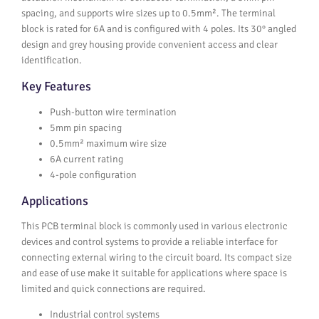
spacing, and supports wire sizes up to 0.5mm². The terminal
block is rated for 6A and is configured with 4 poles. Its 30° angled
design and grey housing provide convenient access and clear
identification.
Key Features
Push-button wire termination
5mm pin spacing
0.5mm² maximum wire size
6A current rating
4-pole configuration
Applications
This PCB terminal block is commonly used in various electronic
devices and control systems to provide a reliable interface for
connecting external wiring to the circuit board. Its compact size
and ease of use make it suitable for applications where space is
limited and quick connections are required.
Industrial control systems