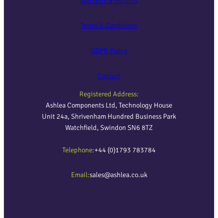
Warranty & Returns
Terms & Conditions
GDPR Policy
Contact
Registered Address:
Ashlea Components Ltd, Technology House
Unit 24a, Shrivenham Hundred Business Park
Watchfield, Swindon SN6 8TZ
Telephone:
+44 (0)1793 783784
Email:
sales@ashlea.co.uk