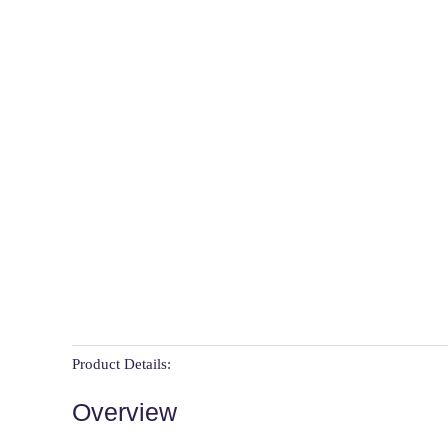
Product Details:
Overview