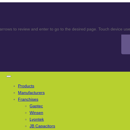
rows to review and enter to go to the desired page. Touch device user
Products
Manufacturers
Franchises
Gaptec
Winsen
Lyontek
JB Capacitors