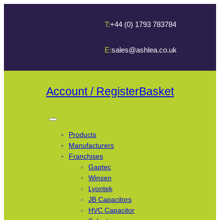
T:
+44 (0) 1793 783784
E:
sales@ashlea.co.uk
Account / Register
Basket
Products
Manufacturers
Franchises
Gaptec
Winsen
Lyontek
JB Capacitors
HVC Capacitor