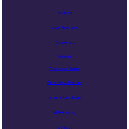
Products
Manufacturers
Franchises
Services
Component Guides
Warranty & Returns
Terms & Conditions
GDPR Policy
Contact