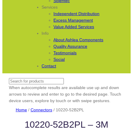
Solentec
Services
Independent Distribution
Excess Management
Value Added Services
Info
About Ashlea Components
Quality Assurance
Testimonials
Social
Contact
Search
When autocomplete results are available use up and down
arrows to review and enter to go to the desired page. Touch
device users, explore by touch or with swipe gestures.
Home
/
Connectors
/ 10220-52B2PL
10220-52B2PL – 3M