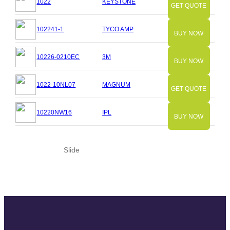
1022
KEYSTONE
GET QUOTE
102241-1
TYCO AMP
BUY NOW
10226-0210EC
3M
BUY NOW
1022-10NL07
MAGNUM
GET QUOTE
10220NW16
IPL
BUY NOW
Slide