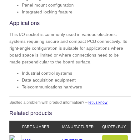
Panel mount configuration
Integrated locking feature
Applications
This I/O socket is commonly used in various electronic
systems requiring secure and compact PCB connectivity. Its
right-angle configuration is suitable for applications where
board space is limited or where connections need to be
made perpendicular to the board surface.
Industrial control systems
Data acquisition equipment
Telecommunications hardware
Spotted a problem with product information? –
let us know
Related products
PART NUMBER
MANUFACTURER
QUOTE / BUY