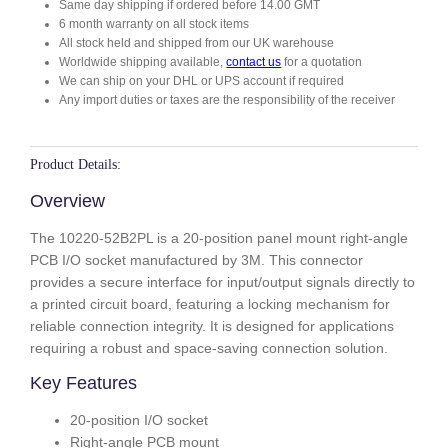
Same day shipping if ordered before 14.00 GMT
B
6 month warranty on all stock items
2
All stock held and shipped from our UK warehouse
P
Worldwide shipping available,
contact us
for a quotation
L
We can ship on your DHL or UPS account if required
q
Any import duties or taxes are the responsibility of the receiver
u
a
n
Product Details:
t
Overview
i
t
The 10220-52B2PL is a 20-position panel mount right-angle
y
PCB I/O socket manufactured by 3M. This connector
provides a secure interface for input/output signals directly to
a printed circuit board, featuring a locking mechanism for
reliable connection integrity. It is designed for applications
requiring a robust and space-saving connection solution.
Key Features
20-position I/O socket
Right-angle PCB mount