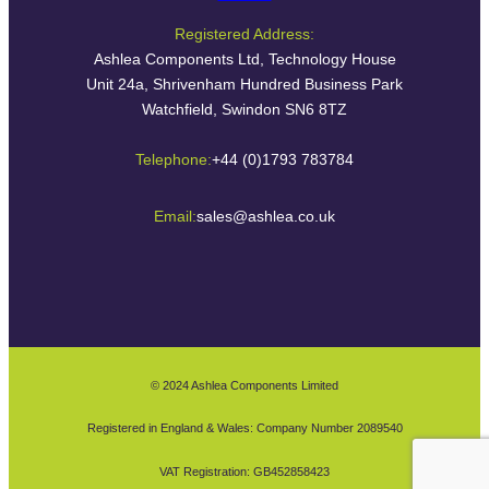
Registered Address:
Ashlea Components Ltd, Technology House
Unit 24a, Shrivenham Hundred Business Park
Watchfield, Swindon SN6 8TZ
Telephone:
+44 (0)1793 783784
Email:
sales@ashlea.co.uk
© 2024 Ashlea Components Limited
Registered in England & Wales: Company Number 2089540
VAT Registration: GB452858423