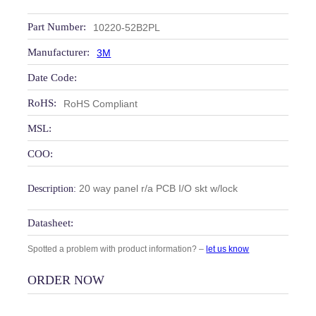
Part Number:
10220-52B2PL
Manufacturer:
3M
Date Code:
RoHS:
RoHS Compliant
MSL:
COO:
20 way panel r/a PCB I/O skt w/lock
Description:
Datasheet:
Spotted a problem with product information? –
let us know
ORDER NOW