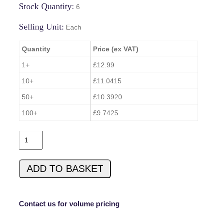
Stock Quantity:
6
Selling Unit:
Each
Quantity
Price (ex VAT)
1+
£12.99
10+
£11.0415
50+
£10.3920
100+
£9.7425
1
0
2
ADD TO BASKET
2
0
-
5
Contact us for volume pricing
2