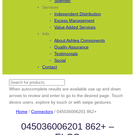
Solentec
Services
Independent Distribution
Excess Management
Value Added Services
Info
About Ashlea Components
Quality Assurance
Testimonials
Social
Contact
Search
When autocomplete results are available use up and down
arrows to review and enter to go to the desired page. Touch
device users, explore by touch or with swipe gestures.
Home
/
Connectors
/ 045036006201 862+
045036006201 862+ –