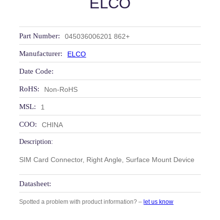
ELCO
Part Number:
045036006201 862+
Manufacturer:
ELCO
Date Code:
RoHS:
Non-RoHS
MSL:
1
COO:
CHINA
Description:
SIM Card Connector, Right Angle, Surface Mount Device
Datasheet:
Spotted a problem with product information? –
let us know