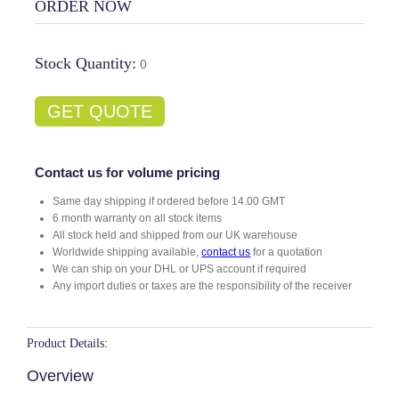
ORDER NOW
Stock Quantity:
0
GET QUOTE
Contact us for volume pricing
Same day shipping if ordered before 14.00 GMT
6 month warranty on all stock items
All stock held and shipped from our UK warehouse
Worldwide shipping available,
contact us
for a quotation
We can ship on your DHL or UPS account if required
Any import duties or taxes are the responsibility of the receiver
Product Details:
Overview