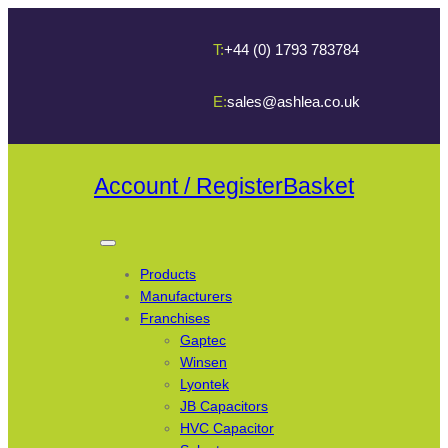
T:
+44 (0) 1793 783784
E:
sales@ashlea.co.uk
Account / Register
Basket
Products
Manufacturers
Franchises
Gaptec
Winsen
Lyontek
JB Capacitors
HVC Capacitor