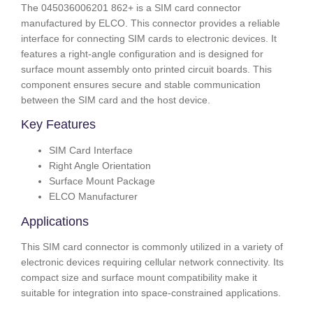
The 045036006201 862+ is a SIM card connector
manufactured by ELCO. This connector provides a reliable
interface for connecting SIM cards to electronic devices. It
features a right-angle configuration and is designed for
surface mount assembly onto printed circuit boards. This
component ensures secure and stable communication
between the SIM card and the host device.
Key Features
SIM Card Interface
Right Angle Orientation
Surface Mount Package
ELCO Manufacturer
Applications
This SIM card connector is commonly utilized in a variety of
electronic devices requiring cellular network connectivity. Its
compact size and surface mount compatibility make it
suitable for integration into space-constrained applications.