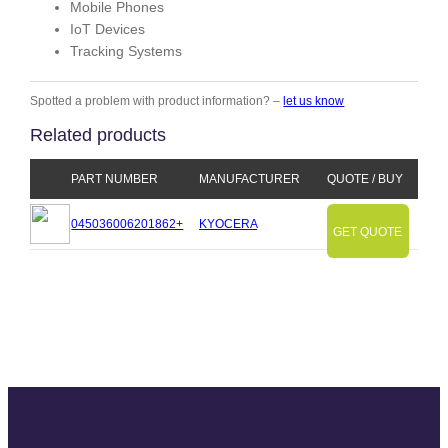
Mobile Phones
IoT Devices
Tracking Systems
Spotted a problem with product information? –
let us know
Related products
PART NUMBER
MANUFACTURER
QUOTE / BUY
045036006201862+
KYOCERA
GET QUOTE
Slide
Slide
Slide
Slide
Slide
Slide
Slide