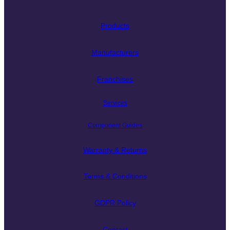
Products
Manufacturers
Franchises
Services
Component Guides
Warranty & Returns
Terms & Conditions
GDPR Policy
Contact