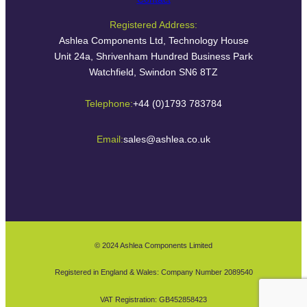
Registered Address:
Ashlea Components Ltd, Technology House
Unit 24a, Shrivenham Hundred Business Park
Watchfield, Swindon SN6 8TZ
Telephone:
+44 (0)1793 783784
Email:
sales@ashlea.co.uk
© 2024 Ashlea Components Limited
Registered in England & Wales: Company Number 2089540
VAT Registration: GB452858423