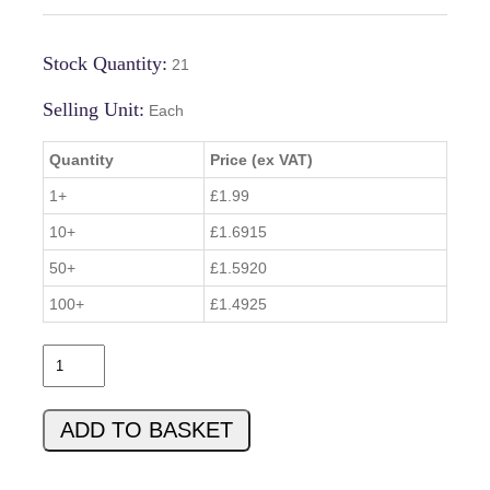
Stock Quantity:
21
Selling Unit:
Each
Quantity
Price (ex VAT)
1+
£1.99
10+
£1.6915
50+
£1.5920
100+
£1.4925
0
0
C
ADD TO BASKET
8
4
5