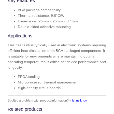
Key Features
BGA package compatibility
Thermal resistance: 9.6°C/W
Dimensions: 25mm x 25mm x 9.4mm
Double-sided adhesive mounting
Applications
This heat sink is typically used in electronic systems requiring
efficient heat dissipation from BGA-packaged components. It
is suitable for environments where maintaining optimal
operating temperatures is critical for device performance and
longevity.
FPGA cooling
Microprocessor thermal management
High-density circuit boards
Spotted a problem with product information? –
let us know
Related products