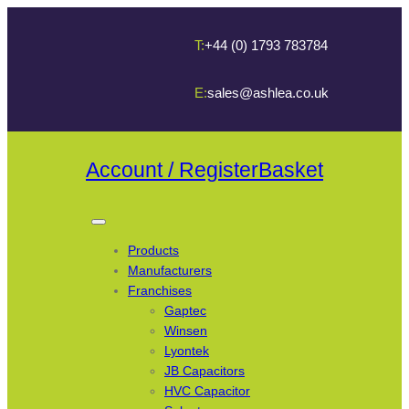
T:
+44 (0) 1793 783784
E:
sales@ashlea.co.uk
Account / Register
Basket
Products
Manufacturers
Franchises
Gaptec
Winsen
Lyontek
JB Capacitors
HVC Capacitor