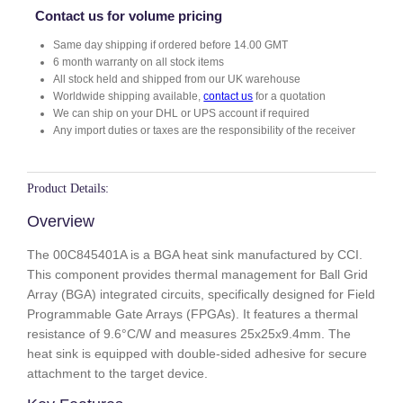
4
Contact us for volume pricing
0
Same day shipping if ordered before 14.00 GMT
1
6 month warranty on all stock items
A
All stock held and shipped from our UK warehouse
q
Worldwide shipping available,
contact us
for a quotation
u
We can ship on your DHL or UPS account if required
a
Any import duties or taxes are the responsibility of the receiver
n
t
i
Product Details:
t
Overview
y
The 00C845401A is a BGA heat sink manufactured by CCI.
This component provides thermal management for Ball Grid
Array (BGA) integrated circuits, specifically designed for Field
Programmable Gate Arrays (FPGAs). It features a thermal
resistance of 9.6°C/W and measures 25x25x9.4mm. The
heat sink is equipped with double-sided adhesive for secure
attachment to the target device.