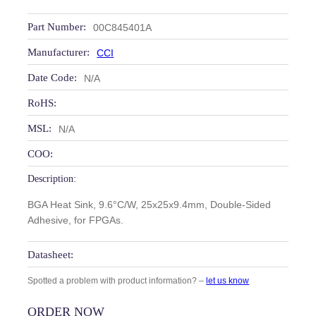
Part Number:
00C845401A
Manufacturer:
CCI
Date Code:
N/A
RoHS:
MSL:
N/A
COO:
Description:
BGA Heat Sink, 9.6°C/W, 25x25x9.4mm, Double-Sided
Adhesive, for FPGAs.
Datasheet:
Spotted a problem with product information? –
let us know
ORDER NOW