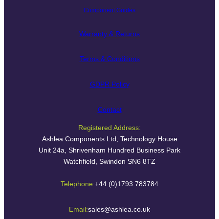
Component Guides
Warranty & Returns
Terms & Conditions
GDPR Policy
Contact
Registered Address:
Ashlea Components Ltd, Technology House
Unit 24a, Shrivenham Hundred Business Park
Watchfield, Swindon SN6 8TZ
Telephone:
+44 (0)1793 783784
Email:
sales@ashlea.co.uk