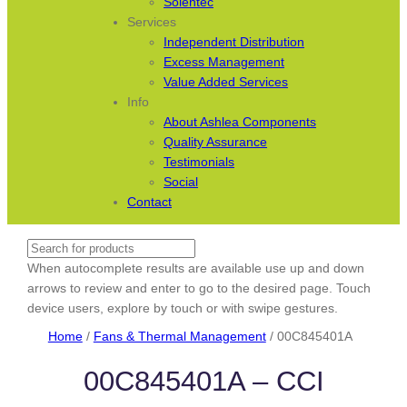
Solentec
Services
Independent Distribution
Excess Management
Value Added Services
Info
About Ashlea Components
Quality Assurance
Testimonials
Social
Contact
Search
When autocomplete results are available use up and down
arrows to review and enter to go to the desired page. Touch
device users, explore by touch or with swipe gestures.
Home
/
Fans & Thermal Management
/ 00C845401A
00C845401A – CCI